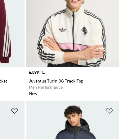
Price
6.099 TL
cket
Juventus Turin OG Track Top
Men Performance
New
Add to Wishlist
Add to Wish