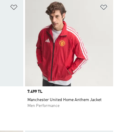
Add to Wishlist
Add to Wish
Price
7.499 TL
Manchester United Home Anthem Jacket
Men Performance