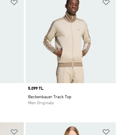
Add to Wishlist
Add to Wish
Price
5.099 TL
Beckenbauer Track Top
Men Originals
Add to Wishlist
Add to Wish