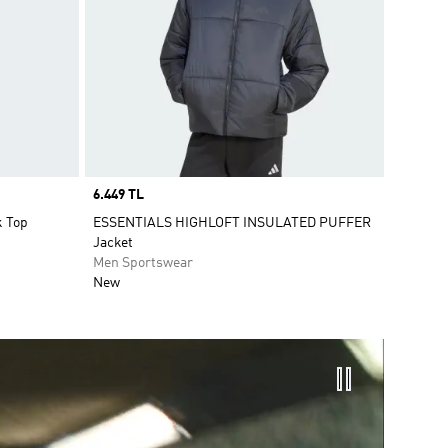
Price
6.449 TL
k Top
ESSENTIALS HIGHLOFT INSULATED PUFFER
Jacket
Men Sportswear
New