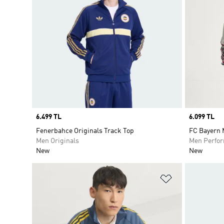
Price
6.499 TL
Price
6.099 TL
Fenerbahce Originals Track Top
FC Bayern 
Men Originals
Men Perfo
New
New
Add to Wishlis