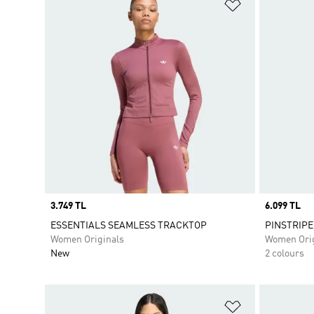
Add to Wishlis
Price
3.749 TL
Price
6.099 TL
ESSENTIALS SEAMLESS TRACKTOP
PINSTRIPE
Women Originals
Women Orig
New
2 colours
Add to Wishlis