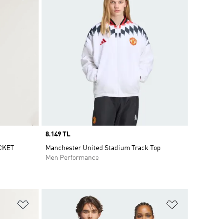
Price
8.149 TL
CKET
Manchester United Stadium Track Top
Men Performance
Add to Wishlist
Add to Wish