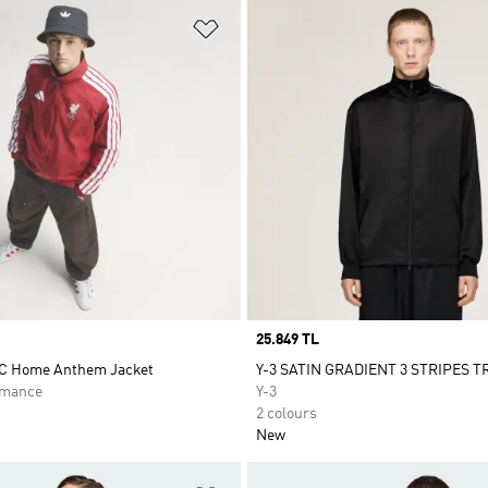
t
Add to Wishlist
Price
25.849 TL
FC Home Anthem Jacket
Y-3 SATIN GRADIENT 3 STRIPES 
rmance
Y-3
2 colours
New