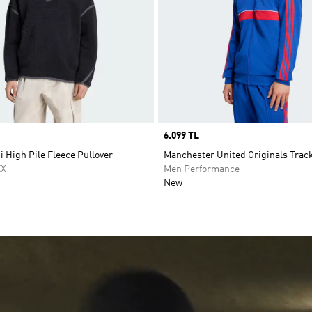
Price
6.099 TL
i High Pile Fleece Pullover
Manchester United Originals Trac
EX
Men Performance
New