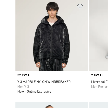
Add to Wishlis
Price
27.199 TL
Price
7.499 TL
Y-3 MARBLE NYLON WINDBREAKER
Liverpool 
Men Y-3
Men Perfo
New
Online Exclusive