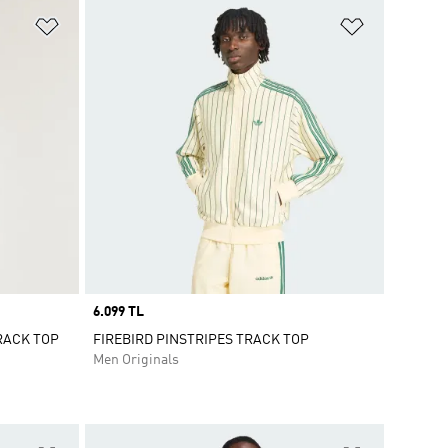
Add to Wishlist
Add to Wish
Price
6.099 TL
TRACK TOP
FIREBIRD PINSTRIPES TRACK TOP
Men Originals