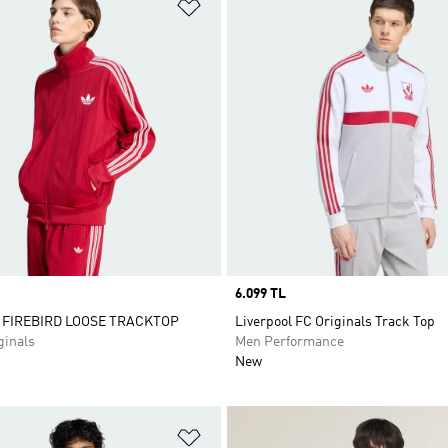
t
Add to Wishlist
Price
6.099 TL
 FIREBIRD LOOSE TRACKTOP
Liverpool FC Originals Track Top
inals
Men Performance
New
t
Add to Wishlist