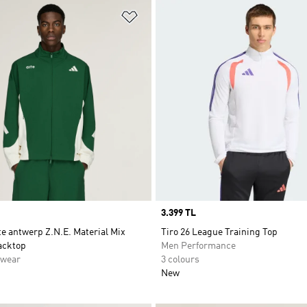
t
Add to Wishlist
Price
3.399 TL
te antwerp Z.N.E. Material Mix
Tiro 26 League Training Top
acktop
Men Performance
swear
3 colours
New