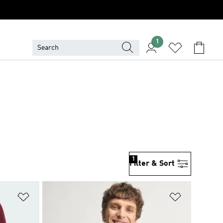
1
1
Filter & Sort
Add to Wishlist
Add to Wish