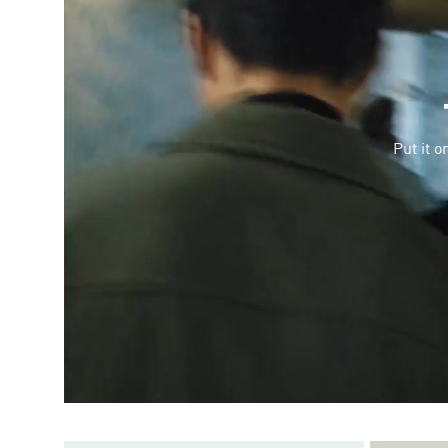
Put it o