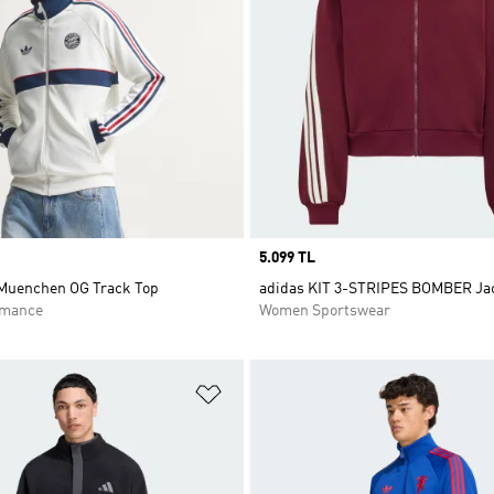
Price
5.099 TL
Muenchen OG Track Top
adidas KIT 3-STRIPES BOMBER Ja
rmance
Women Sportswear
t
Add to Wishlist