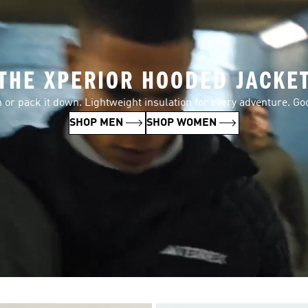
THE XPERIOR HOODED JACKE
n or pack it down. Lightweight insulation for every adventure. Go
SHOP MEN
SHOP WOMEN