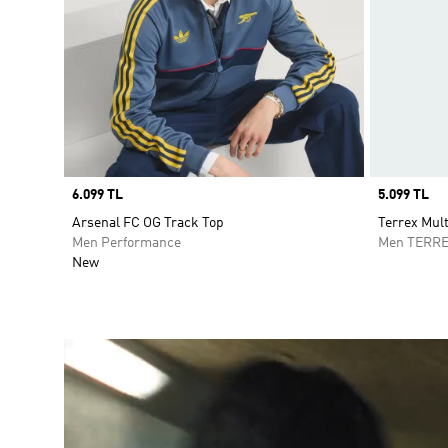
Price
6.099 TL
Price
5.099 TL
Arsenal FC OG Track Top
Terrex Mult
Men Performance
Men TERR
New