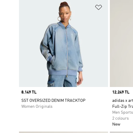
Add to Wishlis
Price
8.149 TL
Price
12.249 TL
SST OVERSIZED DENIM TRACKTOP
adidas x ar
Women Originals
Full-Zip Tr
Men Sport
2 colours
New