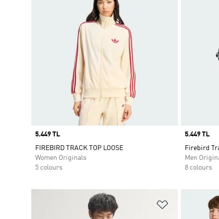
Price
5.449 TL
Price
5.449 TL
FIREBIRD TRACK TOP LOOSE
Firebird Tr
Women Originals
Men Origin
5 colours
8 colours
Add to Wishlis