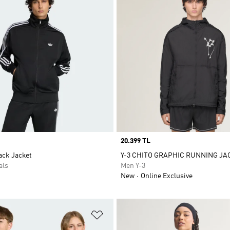
Price
20.399 TL
ack Jacket
Y-3 CHITO GRAPHIC RUNNING JA
als
Men Y-3
New
Online Exclusive
t
Add to Wishlist