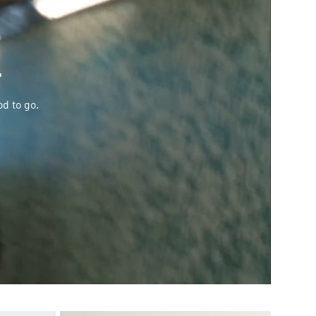
T
od to go.