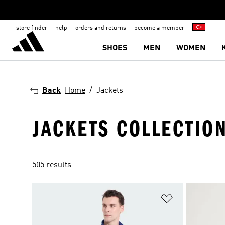
store finder
help
orders and returns
become a member
SHOES
MEN
WOMEN
Back
Home
Jackets
JACKETS COLLECTIO
505 results
Add to Wishlis