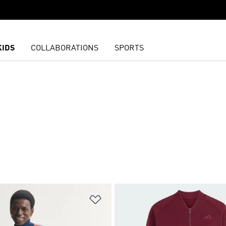
KIDS
COLLABORATIONS
SPORTS
N
t
Add to Wishlist