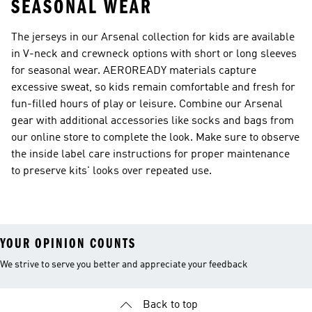
SEASONAL WEAR
The jerseys in our Arsenal collection for kids are available
in V-neck and crewneck options with short or long sleeves
for seasonal wear. AEROREADY materials capture
excessive sweat, so kids remain comfortable and fresh for
fun-filled hours of play or leisure. Combine our Arsenal
gear with additional accessories like socks and bags from
our online store to complete the look. Make sure to observe
the inside label care instructions for proper maintenance
to preserve kits' looks over repeated use.
YOUR OPINION COUNTS
We strive to serve you better and appreciate your feedback
Back to top