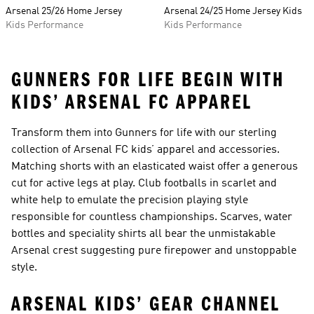
Arsenal 25/26 Home Jersey
Arsenal 24/25 Home Jersey Kids
Kids Performance
Kids Performance
GUNNERS FOR LIFE BEGIN WITH
KIDS’ ARSENAL FC APPAREL
Transform them into Gunners for life with our sterling
collection of Arsenal FC kids’ apparel and accessories.
Matching shorts with an elasticated waist offer a generous
cut for active legs at play. Club footballs in scarlet and
white help to emulate the precision playing style
responsible for countless championships. Scarves, water
bottles and speciality shirts all bear the unmistakable
Arsenal crest suggesting pure firepower and unstoppable
style.
ARSENAL KIDS’ GEAR CHANNEL