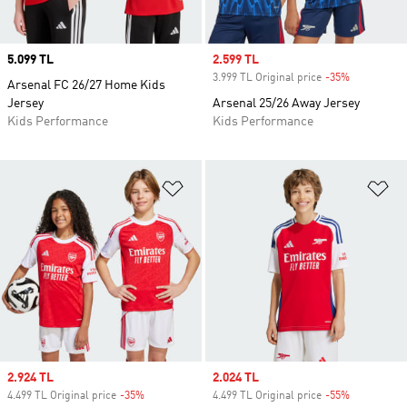
Price
5.099 TL
Sale price
2.599 TL
3.999 TL Original price
-35%
Discount
Arsenal FC 26/27 Home Kids
Jersey
Arsenal 25/26 Away Jersey
Kids Performance
Kids Performance
Add to Wishlist
Ad
Sale price
2.924 TL
Sale price
2.024 TL
4.499 TL Original price
-35%
Discount
4.499 TL Original price
-55%
Discount