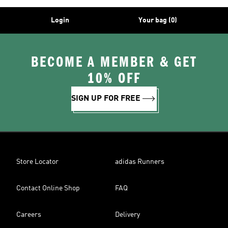
Login
Your bag (0)
BECOME A MEMBER & GET
10% OFF
SIGN UP FOR FREE
Store Locator
adidas Runners
Contact Online Shop
FAQ
Careers
Delivery