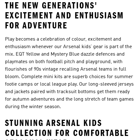
THE NEW GENERATIONS'
EXCITEMENT AND ENTHUSIASM
FOR ADVENTURE
Play becomes a celebration of colour, excitement and
enthusiasm whenever our Arsenal kids’ gear is part of the
mix. EQT Yellow and Mystery Blue dazzle defences and
playmates on both football pitch and playground, with
flourishes of 90s vintage recalling Arsenal teams in full
bloom. Complete mini kits are superb choices for summer
footie camps or local league play. Our long-sleeved jerseys
and jackets paired with tracksuit bottoms get them ready
for autumn adventures and the long stretch of team games
during the winter season.
STUNNING ARSENAL KIDS
COLLECTION FOR COMFORTABLE