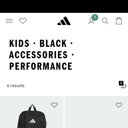
1
KIDS · BLACK ·
ACCESSORIES ·
PERFORMANCE
4
6 results
Add to Wishlist
Ad