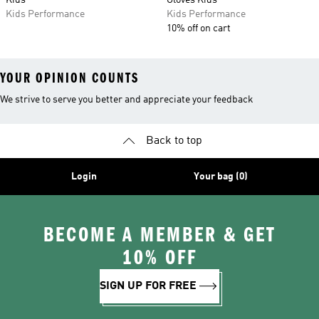
Kids
Gloves Kids
Kids Performance
Kids Performance
10% off on cart
YOUR OPINION COUNTS
We strive to serve you better and appreciate your feedback
Back to top
Login
Your bag (0)
BECOME A MEMBER & GET
10% OFF
SIGN UP FOR FREE