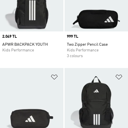
Price
2.049 TL
Price
999 TL
APWR BACKPACK YOUTH
Two Zipper Pencil Case
Kids Performance
Kids Performance
3 colours
Add to Wishlist
Ad