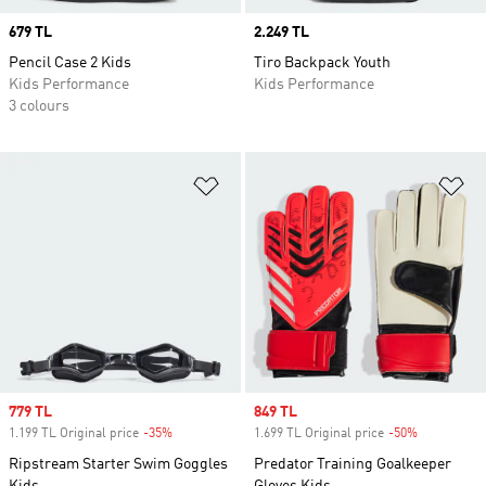
Price
679 TL
Price
2.249 TL
Pencil Case 2 Kids
Tiro Backpack Youth
Kids Performance
Kids Performance
3 colours
Add to Wishlist
Ad
Sale price
779 TL
Sale price
849 TL
1.199 TL Original price
-35%
Discount
1.699 TL Original price
-50%
Discount
Ripstream Starter Swim Goggles
Predator Training Goalkeeper