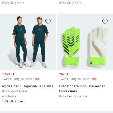
Kids Originals
Kids Originals
Add to Wishlist
Ad
Sale price
1.699 TL
Sale price
749 TL
3.449 TL Original price
-50%
Discount
1.499 TL Original price
-50%
Discount
adidas Z.N.E. Tapered-Leg Pants
Predator Training Goalkeeper
Kids Sportswear
Gloves Kids
6 colours
Kids Performance
10% off on cart