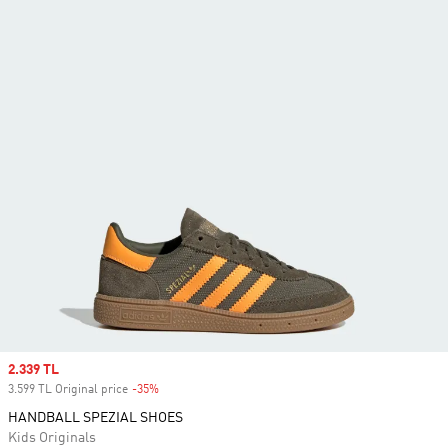
Sale price
2.339 TL
3.599 TL Original price
-35%
Discount
HANDBALL SPEZIAL SHOES
Kids Originals