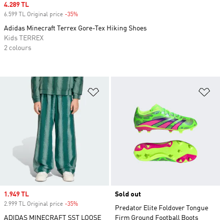
Sale price
4.289 TL
6.599 TL Original price
-35%
Discount
Adidas Minecraft Terrex Gore-Tex Hiking Shoes
Kids TERREX
2 colours
Add to Wishlist
Ad
Sale price
1.949 TL
Sold out
2.999 TL Original price
-35%
Discount
Predator Elite Foldover Tongue
ADIDAS MINECRAFT SST LOOSE
Firm Ground Football Boots