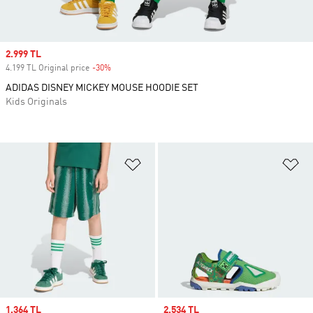
Sale price
2.999 TL
4.199 TL Original price
-30%
Discount
ADIDAS DISNEY MICKEY MOUSE HOODIE SET
Kids Originals
Add to Wishlist
Ad
Sale price
1.364 TL
Sale price
2.534 TL