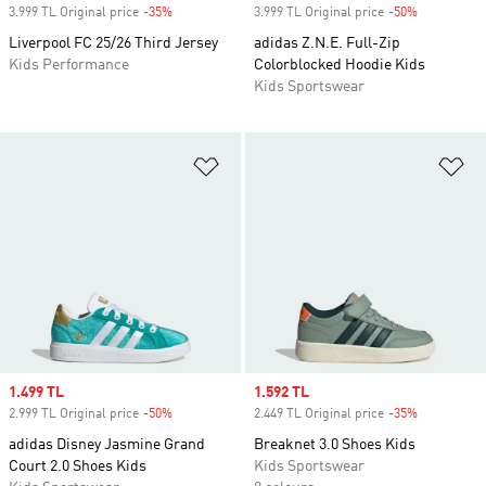
3.999 TL Original price
-35%
Discount
3.999 TL Original price
-50%
Discount
Liverpool FC 25/26 Third Jersey
adidas Z.N.E. Full-Zip
Kids Performance
Colorblocked Hoodie Kids
Kids Sportswear
Add to Wishlist
Ad
Sale price
1.499 TL
Sale price
1.592 TL
2.999 TL Original price
-50%
Discount
2.449 TL Original price
-35%
Discount
adidas Disney Jasmine Grand
Breaknet 3.0 Shoes Kids
Court 2.0 Shoes Kids
Kids Sportswear