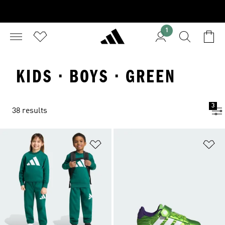
1
KIDS · BOYS · GREEN
3
38 results
Add to Wishlist
Ad