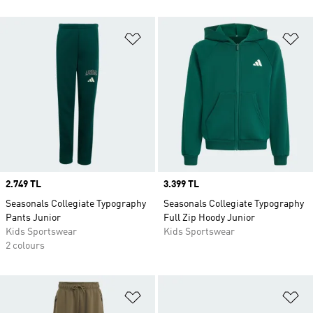
Add to Wishlist
Ad
Price
2.749 TL
Price
3.399 TL
Seasonals Collegiate Typography
Seasonals Collegiate Typography
Pants Junior
Full Zip Hoody Junior
Kids Sportswear
Kids Sportswear
2 colours
Add to Wishlist
Ad