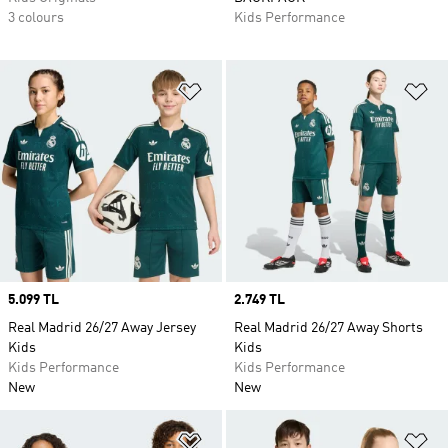
3 colours
Kids Performance
Add to Wishlist
Ad
Price
5.099 TL
Price
2.749 TL
Real Madrid 26/27 Away Jersey
Real Madrid 26/27 Away Shorts
Kids
Kids
Kids Performance
Kids Performance
New
New
Add to Wishlist
Ad