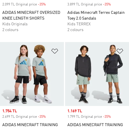
2.099 TL Original price
-35%
Discount
3.899 TL Original price
-35%
Discount
ADIDAS MINECRAFT OVERSIZED
Adidas Minecraft Terrex Captain
KNEE LENGTH SHORTS
Toey 2.0 Sandals
Kids Originals
Kids TERREX
2 colours
2 colours
Add to Wishlist
Ad
Sale price
1.754 TL
Sale price
1.169 TL
2.699 TL Original price
-35%
Discount
1.799 TL Original price
-35%
Discount
ADIDAS MINECRAFT TRAINING
ADIDAS MINECRAFT TRAINING