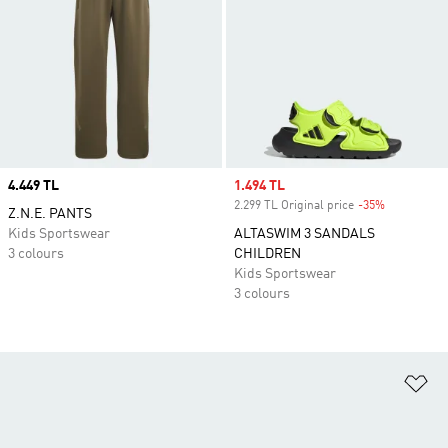
Price
4.449 TL
Sale price
1.494 TL
2.299 TL Original price
-35%
Discount
Z.N.E. PANTS
Kids Sportswear
ALTASWIM 3 SANDALS
3 colours
CHILDREN
Kids Sportswear
3 colours
Ad