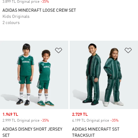
3.899 TL Original price
-35%
Discount
ADIDAS MINECRAFT LOOSE CREW SET
Kids Originals
2 colours
Add to Wishlist
Ad
Sale price
1.949 TL
Sale price
2.729 TL
2.999 TL Original price
-35%
Discount
4.199 TL Original price
-35%
Discount
ADIDAS DISNEY SHORT JERSEY
ADIDAS MINECRAFT SST
SET
TRACKSUIT