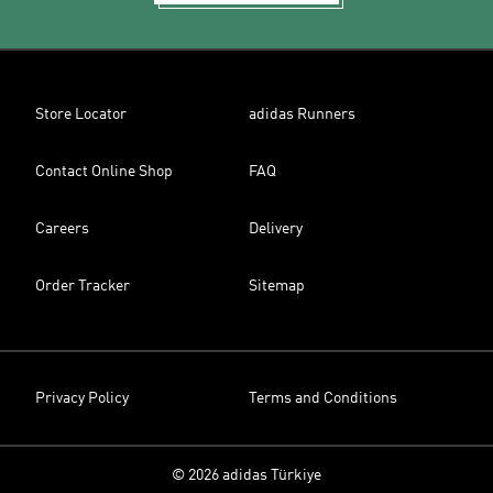
Store Locator
adidas Runners
Contact Online Shop
FAQ
Careers
Delivery
Order Tracker
Sitemap
Privacy Policy
Terms and Conditions
© 2026 adidas Türkiye