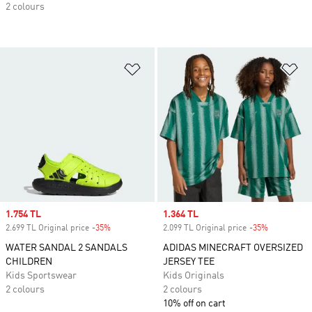
2 colours
Add to Wishlist
Ad
Sale price
1.754 TL
Sale price
1.364 TL
2.699 TL Original price
-35%
Discount
2.099 TL Original price
-35%
Discount
WATER SANDAL 2 SANDALS
ADIDAS MINECRAFT OVERSIZED
CHILDREN
JERSEY TEE
Kids Sportswear
Kids Originals
2 colours
2 colours
10% off on cart