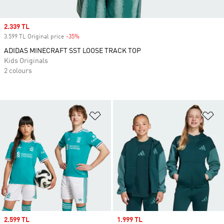
Sale price
2.339 TL
3.599 TL Original price
-35%
Discount
ADIDAS MINECRAFT SST LOOSE TRACK TOP
Kids Originals
2 colours
Add to Wishlist
Ad
Sale price
2.599 TL
Sale price
1.999 TL