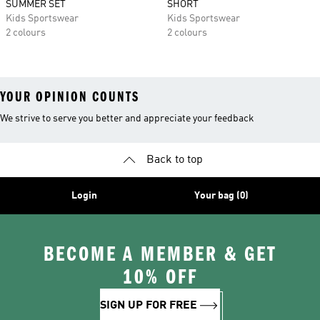
SUMMER SET
SHORT
Kids Sportswear
Kids Sportswear
2 colours
2 colours
YOUR OPINION COUNTS
We strive to serve you better and appreciate your feedback
Back to top
Login
Your bag (0)
BECOME A MEMBER & GET
10% OFF
SIGN UP FOR FREE