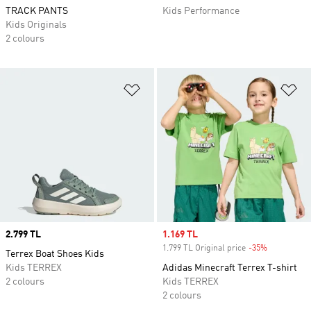
TRACK PANTS
Kids Performance
Kids Originals
2 colours
Add to Wishlist
Ad
Price
2.799 TL
Sale price
1.169 TL
1.799 TL Original price
-35%
Discount
Terrex Boat Shoes Kids
Kids TERREX
Adidas Minecraft Terrex T-shirt
2 colours
Kids TERREX
2 colours