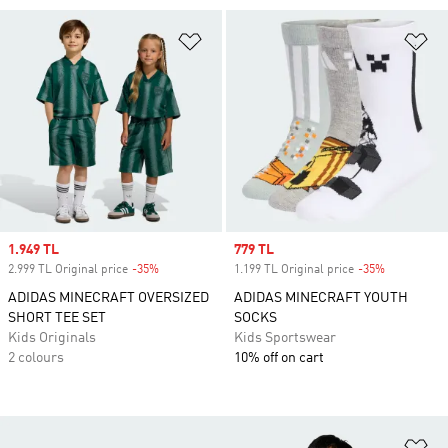
Add to Wishlist
Ad
Sale price
1.949 TL
Sale price
779 TL
2.999 TL Original price
-35%
Discount
1.199 TL Original price
-35%
Discount
ADIDAS MINECRAFT OVERSIZED
ADIDAS MINECRAFT YOUTH
SHORT TEE SET
SOCKS
Kids Originals
Kids Sportswear
2 colours
10% off on cart
Ad