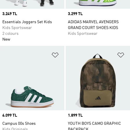
Price
3.249 TL
Price
3.299 TL
Essentials Joggers Set Kids
ADIDAS MARVEL AVENGERS
Kids Sportswear
GRAND COURT SHOES KIDS
2 colours
Kids Sportswear
New
Add to Wishlist
Ad
Price
6.099 TL
Price
1.899 TL
Campus 00s Shoes
YOUTH BOYS CAMO GRAPHIC
Kids Originals
BACKPACK