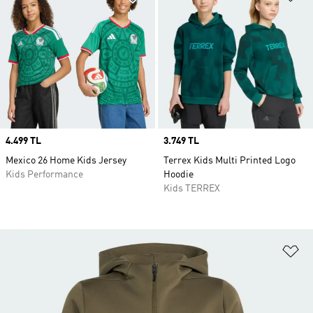
Price
4.499 TL
Price
3.749 TL
Mexico 26 Home Kids Jersey
Terrex Kids Multi Printed Logo
Kids Performance
Hoodie
Kids TERREX
Ad