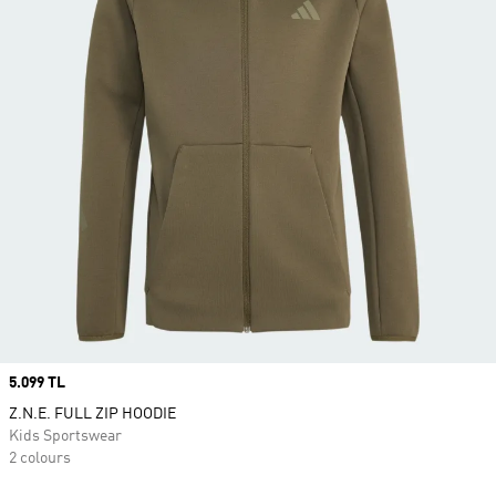
Price
5.099 TL
Z.N.E. FULL ZIP HOODIE
Kids Sportswear
2 colours