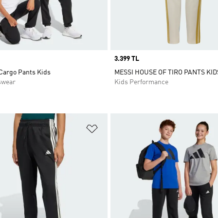
Price
3.399 TL
 Cargo Pants Kids
MESSI HOUSE OF TIRO PANTS KID
swear
Kids Performance
t
Add to Wishlist