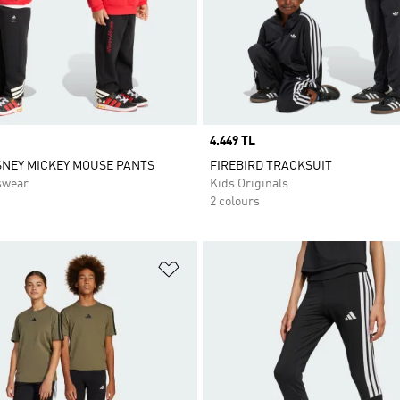
Price
4.449 TL
SNEY MICKEY MOUSE PANTS
FIREBIRD TRACKSUIT
swear
Kids Originals
2 colours
t
Add to Wishlist