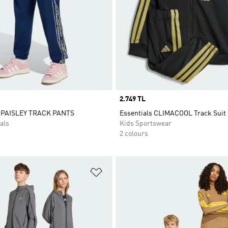
Price
2.749 TL
 PAISLEY TRACK PANTS
Essentials CLIMACOOL Track Suit
als
Kids Sportswear
2 colours
t
Add to Wishlist