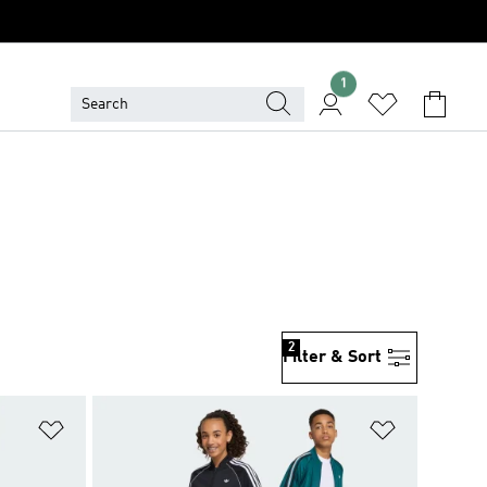
1
2
Filter & Sort
Add to Wishlist
Add to Wish