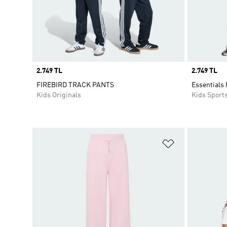
Price
2.749 TL
Price
2.749 TL
FIREBIRD TRACK PANTS
Essentials 
Kids Originals
Kids Sport
Add to Wishlis