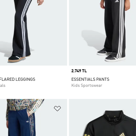
Price
2.749 TL
 FLARED LEGGINGS
ESSENTIALS PANTS
als
Kids Sportswear
t
Add to Wishlist