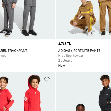
Price
3.749 TL
AREL TRACKPANT
ADIDAS x FORTNITE PANTS
swear
Kids Sportswear
2 colours
New
t
Add to Wishlist