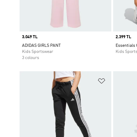
Price
3.049 TL
Price
2.399 TL
ADIDAS GIRLS PANT
Essentials
Kids Sportswear
Kids Sport
3 colours
Add to Wishlis