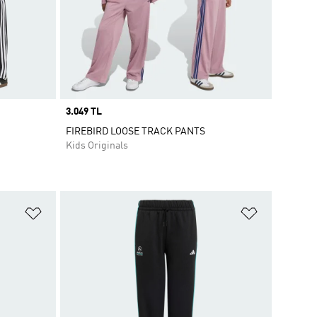
Price
3.049 TL
FIREBIRD LOOSE TRACK PANTS
Kids Originals
Add to Wishlist
Add to Wish