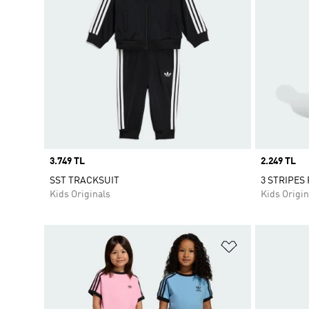
Price
3.749 TL
Price
2.249 TL
SST TRACKSUIT
3 STRIPES
Kids Originals
Kids Origin
Add to Wishlis