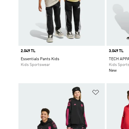
Price
2.049 TL
Price
3.049 TL
Essentials Pants Kids
TECH APP
Kids Sportswear
Kids Sport
New
Add to Wishlis