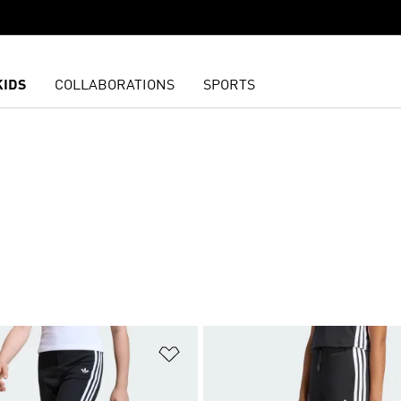
KIDS
COLLABORATIONS
SPORTS
t
Add to Wishlist