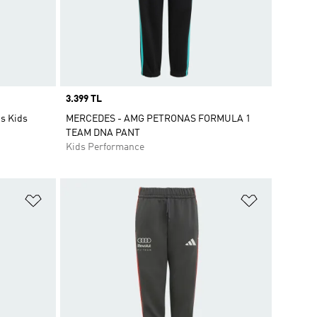
Price
3.399 TL
gs Kids
MERCEDES - AMG PETRONAS FORMULA 1
TEAM DNA PANT
Kids Performance
Add to Wishlist
Add to Wish