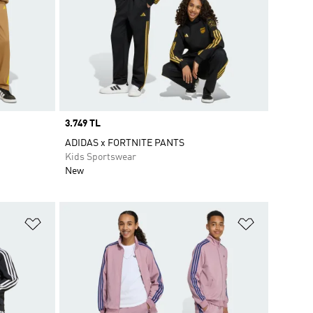
Price
3.749 TL
ADIDAS x FORTNITE PANTS
Kids Sportswear
New
Add to Wishlist
Add to Wish