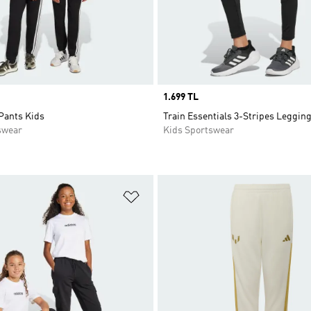
Price
1.699 TL
Pants Kids
Train Essentials 3-Stripes Leggin
swear
Kids Sportswear
t
Add to Wishlist