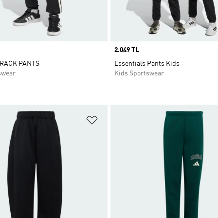
Price
2.049 TL
TRACK PANTS
Essentials Pants Kids
swear
Kids Sportswear
t
Add to Wishlist