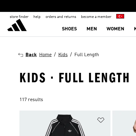
store finder
help
orders and returns
become a member
SHOES
MEN
WOMEN
Back
Home
Kids
Full Length
KIDS · FULL LENGTH
117 results
Add to Wishlis