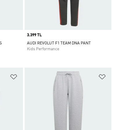
Price
3.399 TL
S
AUDI REVOLUT F1 TEAM DNA PANT
Kids Performance
Add to Wishlist
Add to Wish