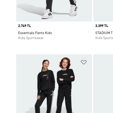
Price
2.749 TL
Price
3.399 TL
Essentials Pants Kids
STADIUM 
Kids Sportswear
Kids Sport
Add to Wishlis