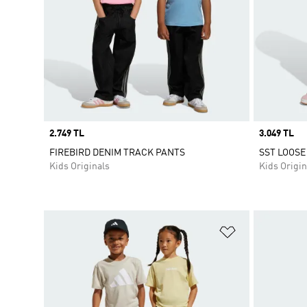
Price
2.749 TL
Price
3.049 TL
FIREBIRD DENIM TRACK PANTS
SST LOOSE
Kids Originals
Kids Origin
Add to Wishlis