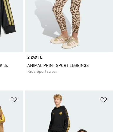
Price
2.249 TL
 Kids
ANIMAL PRINT SPORT LEGGINGS
Kids Sportswear
Add to Wishlist
Add to Wish