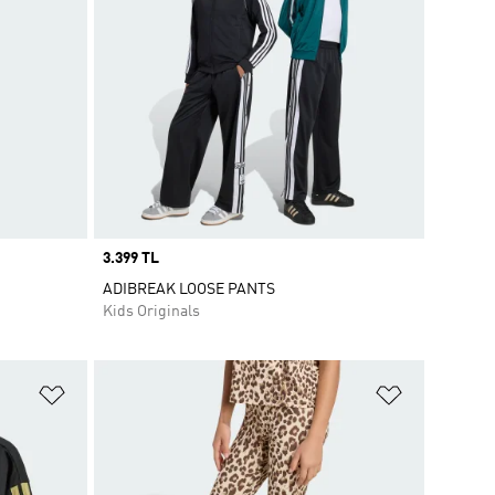
Price
3.399 TL
ADIBREAK LOOSE PANTS
Kids Originals
Add to Wishlist
Add to Wish