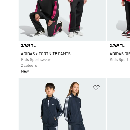
Price
3.749 TL
Price
2.749 TL
ADIDAS x FORTNITE PANTS
ADIDAS DI
Kids Sportswear
Kids Sport
2 colours
New
Add to Wishlis