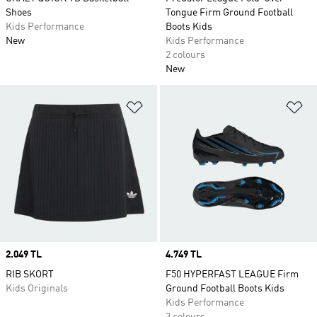
Shoes
Tongue Firm Ground Football
Kids Performance
Boots Kids
New
Kids Performance
2 colours
New
Add to Wishlist
Ad
Price
2.049 TL
Price
4.749 TL
RIB SKORT
F50 HYPERFAST LEAGUE Firm
Kids Originals
Ground Football Boots Kids
Kids Performance