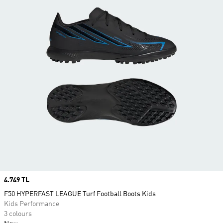
Price
4.749 TL
F50 HYPERFAST LEAGUE Turf Football Boots Kids
Kids Performance
3 colours