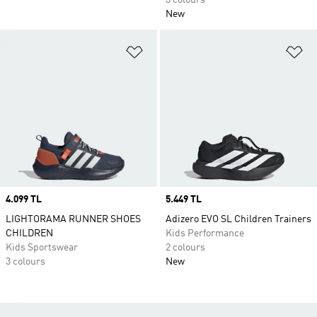
3 colours
New
Add to Wishlist
Ad
Price
4.099 TL
Price
5.449 TL
LIGHTORAMA RUNNER SHOES
Adizero EVO SL Children Trainers
CHILDREN
Kids Performance
Kids Sportswear
2 colours
3 colours
New