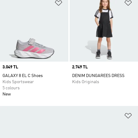
Add to Wishlist
Ad
Price
3.049 TL
Price
2.749 TL
GALAXY 8 EL C Shoes
DENIM DUNGAREES DRESS
Kids Sportswear
Kids Originals
5 colours
New
Ad