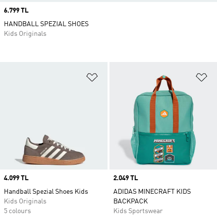
Price
6.799 TL
HANDBALL SPEZIAL SHOES
Kids Originals
Add to Wishlist
Ad
Price
4.099 TL
Price
2.049 TL
Handball Spezial Shoes Kids
ADIDAS MINECRAFT KIDS
Kids Originals
BACKPACK
5 colours
Kids Sportswear