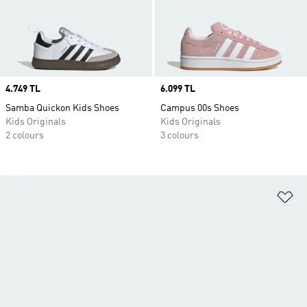
Price
4.749 TL
Price
6.099 TL
Samba Quickon Kids Shoes
Campus 00s Shoes
Kids Originals
Kids Originals
2 colours
3 colours
Ad