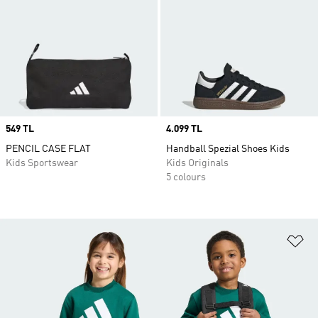
Price
549 TL
Price
4.099 TL
PENCIL CASE FLAT
Handball Spezial Shoes Kids
Kids Sportswear
Kids Originals
5 colours
Ad