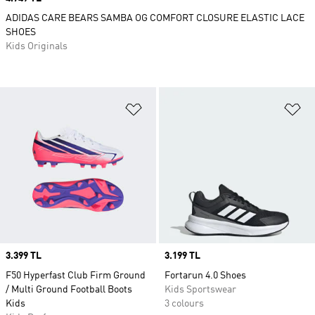
ADIDAS CARE BEARS SAMBA OG COMFORT CLOSURE ELASTIC LACE
SHOES
Kids Originals
Add to Wishlist
Ad
Price
3.399 TL
Price
3.199 TL
F50 Hyperfast Club Firm Ground
Fortarun 4.0 Shoes
/ Multi Ground Football Boots
Kids Sportswear
Kids
3 colours