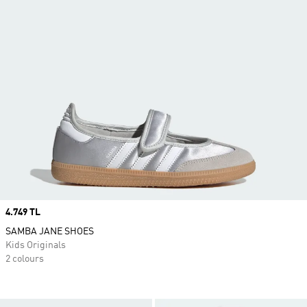
Price
4.749 TL
SAMBA JANE SHOES
Kids Originals
2 colours