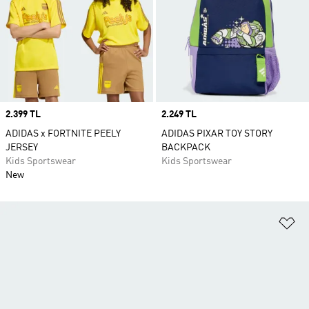
Price
2.399 TL
Price
2.249 TL
ADIDAS x FORTNITE PEELY
ADIDAS PIXAR TOY STORY
JERSEY
BACKPACK
Kids Sportswear
Kids Sportswear
New
Ad