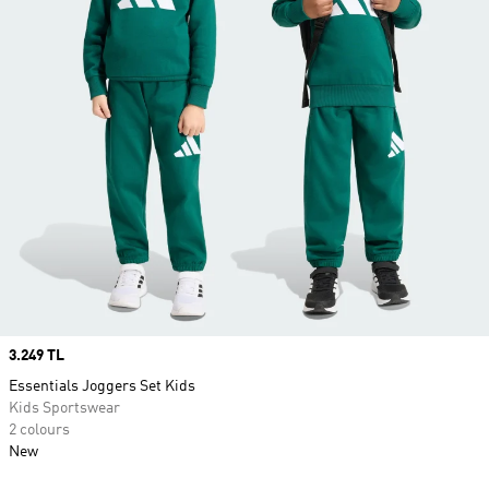
Price
3.249 TL
Essentials Joggers Set Kids
Kids Sportswear
2 colours
New