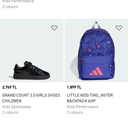
Kids Performance
2 colours
Add to Wishlist
Ad
Price
2.749 TL
Price
1.899 TL
GRAND COURT 3.0 GIRLS SHOES
LITTLE KIDS TIRO_NSTER
CHILDREN
BACKPACK AOP
Kids Sportswear
Kids Performance
2 colours
2 colours