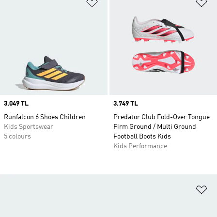
Add to Wishlist
Ad
Price
3.049 TL
Price
3.749 TL
Runfalcon 6 Shoes Children
Predator Club Fold-Over Tongue
Kids Sportswear
Firm Ground / Multi Ground
5 colours
Football Boots Kids
Kids Performance
Ad