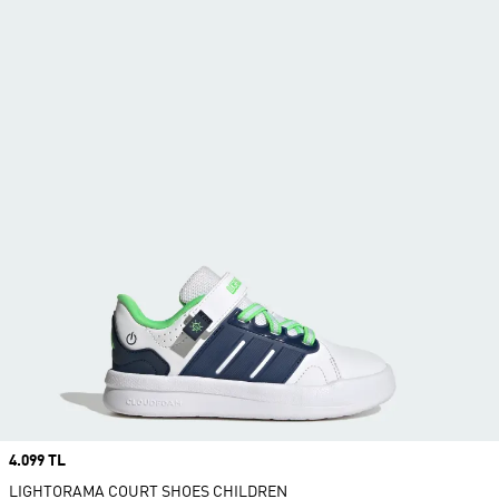
Price
4.099 TL
LIGHTORAMA COURT SHOES CHILDREN