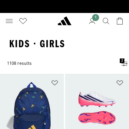
1
KIDS · GIRLS
2
1108 results
Add to Wishlist
Ad