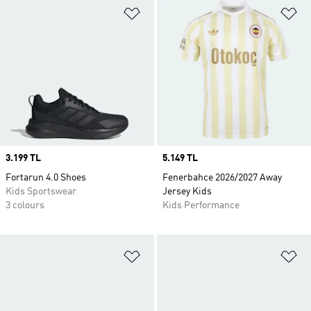
Add to Wishlist
Ad
Price
3.199 TL
Price
5.149 TL
Fortarun 4.0 Shoes
Fenerbahce 2026/2027 Away
Kids Sportswear
Jersey Kids
3 colours
Kids Performance
Add to Wishlist
Ad