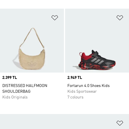
Add to Wishlist
Ad
Price
2.399 TL
Price
2.949 TL
DISTRESSED HALFMOON
Fortarun 4.0 Shoes Kids
SHOULDERBAG
Kids Sportswear
Kids Originals
7 colours
Ad