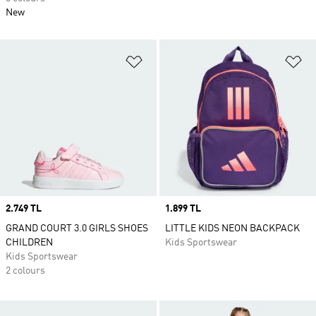
New
Add to Wishlist
Ad
Price
2.749 TL
Price
1.899 TL
GRAND COURT 3.0 GIRLS SHOES
LITTLE KIDS NEON BACKPACK
CHILDREN
Kids Sportswear
Kids Sportswear
2 colours