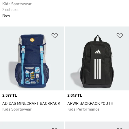
Kids Sportswear
2 colours
New
Add to Wishlist
Ad
Price
2.599 TL
Price
2.049 TL
ADIDAS MINECRAFT BACKPACK
APWR BACKPACK YOUTH
Kids Sportswear
Kids Performance