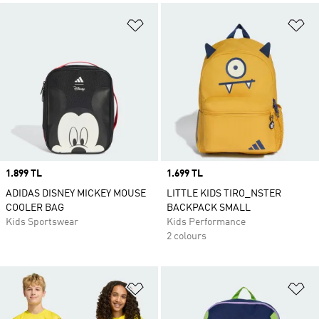
Add to Wishlist
Ad
Price
1.899 TL
Price
1.699 TL
ADIDAS DISNEY MICKEY MOUSE
LITTLE KIDS TIRO_NSTER
COOLER BAG
BACKPACK SMALL
Kids Sportswear
Kids Performance
2 colours
Add to Wishlist
Ad