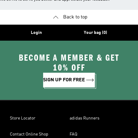
Back to top
Login
Your bag (0)
BECOME A MEMBER & GET
10% OFF
SIGN UP FOR FREE
Store Locator
adidas Runners
Contact Online Shop
FAQ