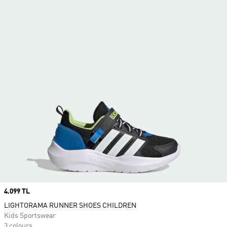
Price
4.099 TL
LIGHTORAMA RUNNER SHOES CHILDREN
Kids Sportswear
3 colours