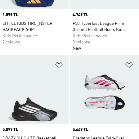
Price
1.899 TL
Price
4.749 TL
LITTLE KIDS TIRO_NSTER
F50 Hyperfast League Firm
BACKPACK AOP
Ground Football Boots Kids
Kids Performance
Kids Performance
2 colours
3 colours
New
Add to Wishlist
Ad
Price
5.099 TL
Price
5.449 TL
CRAZY QUICK TD Basketball
Predator League Fold-Over