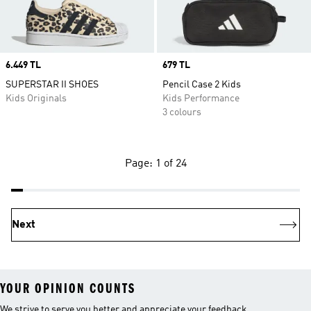
Price
6.449 TL
Price
679 TL
SUPERSTAR II SHOES
Pencil Case 2 Kids
Kids Originals
Kids Performance
3 colours
Page: 1 of 24
Next
YOUR OPINION COUNTS
We strive to serve you better and appreciate your feedback