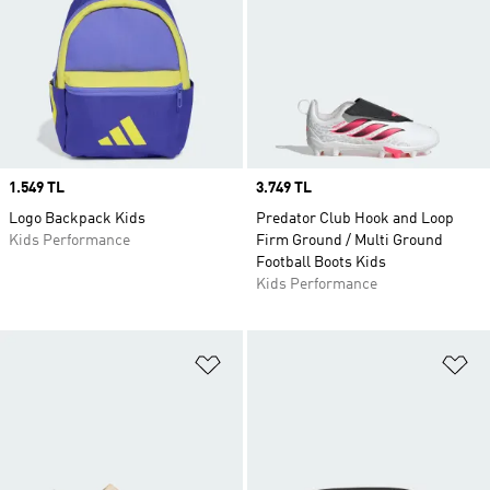
Price
1.549 TL
Price
3.749 TL
Logo Backpack Kids
Predator Club Hook and Loop
Kids Performance
Firm Ground / Multi Ground
Football Boots Kids
Kids Performance
Add to Wishlist
Ad