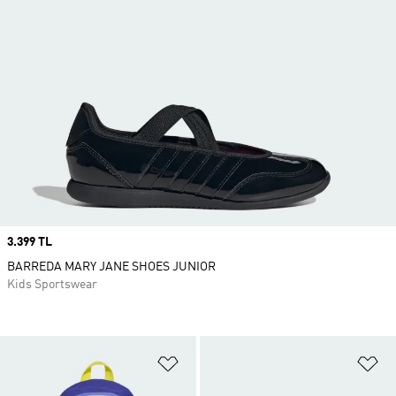
Price
3.399 TL
BARREDA MARY JANE SHOES JUNIOR
Kids Sportswear
Add to Wishlist
Ad