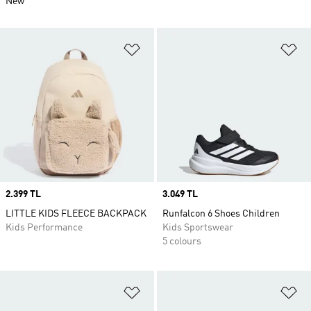
New
Add to Wishlist
Ad
Price
2.399 TL
Price
3.049 TL
LITTLE KIDS FLEECE BACKPACK
Runfalcon 6 Shoes Children
Kids Performance
Kids Sportswear
5 colours
Add to Wishlist
Ad