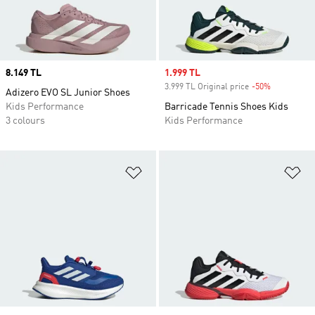
Price
8.149 TL
Sale price
1.999 TL
3.999 TL Original price
-50%
Discount
Adizero EVO SL Junior Shoes
Kids Performance
Barricade Tennis Shoes Kids
3 colours
Kids Performance
Add to Wishlist
Ad