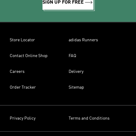
SIGN UP FOR FREE
Store Locator
adidas Runners
Contact Online Shop
FAQ
Careers
Delivery
Order Tracker
Sitemap
Privacy Policy
Terms and Conditions