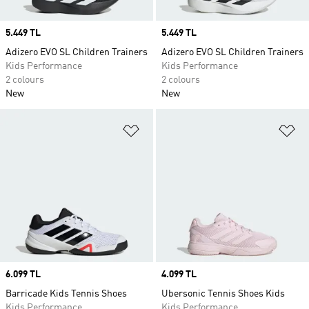
Price
5.449 TL
Price
5.449 TL
Adizero EVO SL Children Trainers
Adizero EVO SL Children Trainers
Kids Performance
Kids Performance
2 colours
2 colours
New
New
Add to Wishlist
Ad
Price
6.099 TL
Price
4.099 TL
Barricade Kids Tennis Shoes
Ubersonic Tennis Shoes Kids
Kids Performance
Kids Performance