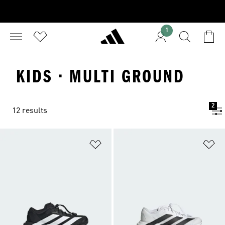
1
KIDS · MULTI GROUND
2
12 results
Add to Wishlist
Ad