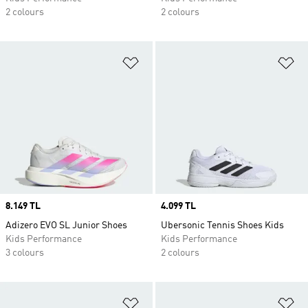
2 colours
2 colours
Add to Wishlist
Ad
Price
8.149 TL
Price
4.099 TL
Adizero EVO SL Junior Shoes
Ubersonic Tennis Shoes Kids
Kids Performance
Kids Performance
3 colours
2 colours
Add to Wishlist
Ad