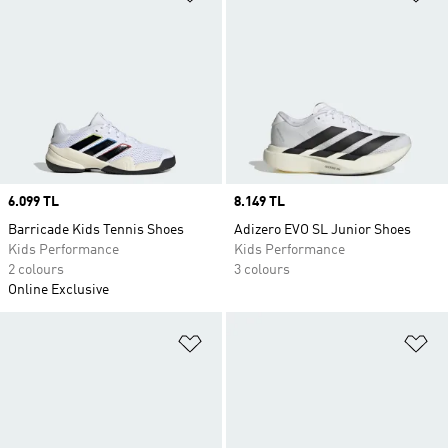
Price
6.099 TL
Price
8.149 TL
Barricade Kids Tennis Shoes
Adizero EVO SL Junior Shoes
Kids Performance
Kids Performance
2 colours
3 colours
Online Exclusive
Add to Wishlist
Ad