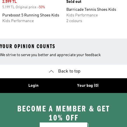
Sale price
2.599 TL
Sold out
5.199 TL Original price
-50%
Discount
Barricade Tennis Shoes Kids
Pureboost 5 Running Shoes Kids
Kids Performance
Kids Performance
2 colours
YOUR OPINION COUNTS
We strive to serve you better and appreciate your feedback
Back to top
Login
Your bag (0)
BECOME A MEMBER & GET
10% OFF