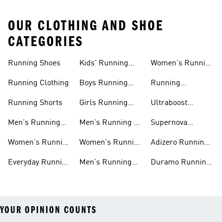
OUR CLOTHING AND SHOE
CATEGORIES
Running Shoes
Kids' Running
Women's Running
Shoes
Shorts
Running Clothing
Boys Running
Running
Shoes
Accessories
Running Shorts
Girls Running
Ultraboost
Shoes
Running Shoes
Men's Running
Men's Running T-
Supernova
Shoes
shirts
Running Shoes
Women's Running
Women's Running
Adizero Running
Shoes
T-shirts
Shoes
Everyday Running
Men's Running
Duramo Running
Shoes
Shorts
Shoes
YOUR OPINION COUNTS