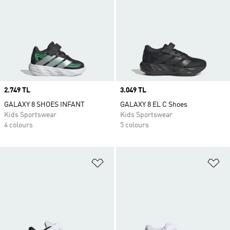
Price
2.749 TL
Price
3.049 TL
GALAXY 8 SHOES INFANT
GALAXY 8 EL C Shoes
Kids Sportswear
Kids Sportswear
4 colours
5 colours
Add to Wishlist
Ad