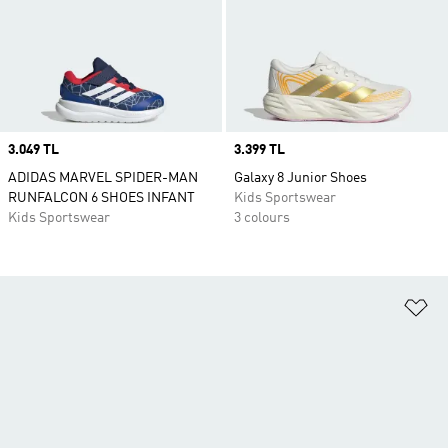
Price
3.049 TL
Price
3.399 TL
ADIDAS MARVEL SPIDER-MAN
Galaxy 8 Junior Shoes
RUNFALCON 6 SHOES INFANT
Kids Sportswear
Kids Sportswear
3 colours
Ad