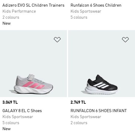
Adizero EVO SL Children Trainers
Runfalcon 6 Shoes Children
Kids Performance
Kids Sportswear
2 colours
5 colours
New
Add to Wishlist
Ad
Price
3.049 TL
Price
2.749 TL
GALAXY 8 EL C Shoes
RUNFALCON 6 SHOES INFANT
Kids Sportswear
Kids Sportswear
5 colours
2 colours
New