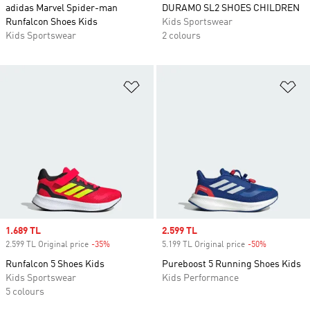
adidas Marvel Spider-man
DURAMO SL2 SHOES CHILDREN
Runfalcon Shoes Kids
Kids Sportswear
Kids Sportswear
2 colours
Add to Wishlist
Ad
Sale price
1.689 TL
Sale price
2.599 TL
2.599 TL Original price
-35%
Discount
5.199 TL Original price
-50%
Discount
Runfalcon 5 Shoes Kids
Pureboost 5 Running Shoes Kids
Kids Sportswear
Kids Performance
5 colours