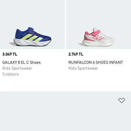
Price
3.049 TL
Price
2.749 TL
GALAXY 8 EL C Shoes
RUNFALCON 6 SHOES INFANT
Kids Sportswear
Kids Sportswear
5 colours
Ad