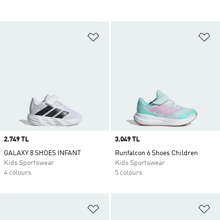
Add to Wishlist
Ad
Price
2.749 TL
Price
3.049 TL
GALAXY 8 SHOES INFANT
Runfalcon 6 Shoes Children
Kids Sportswear
Kids Sportswear
4 colours
5 colours
Add to Wishlist
Ad