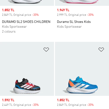
Sale price
1.852 TL
Sale price
1.949 TL
2.849 TL Original price
-35%
Discount
2.999 TL Original price
-35%
Discount
DURAMO SL2 SHOES CHILDREN
Duramo SL Shoes Kids
Kids Sportswear
Kids Sportswear
2 colours
Add to Wishlist
Ad
Sale price
1.592 TL
Sale price
1.852 TL
2.449 TL Original price
-35%
Discount
2.849 TL Original price
-35%
Discount