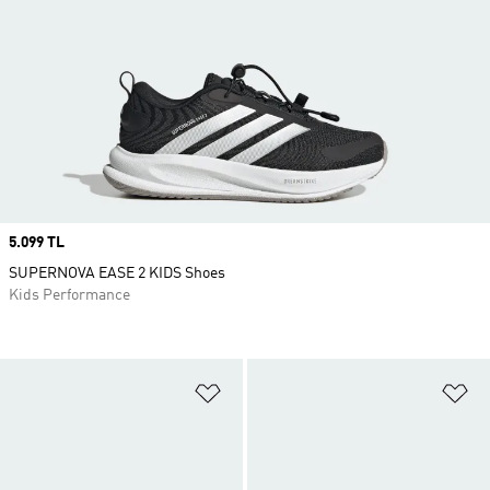
Price
5.099 TL
SUPERNOVA EASE 2 KIDS Shoes
Kids Performance
Add to Wishlist
Ad