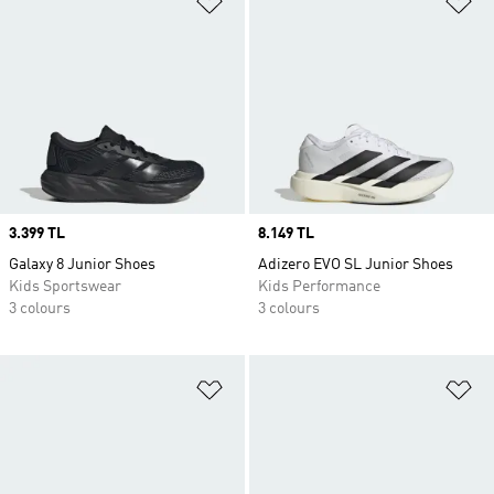
Price
3.399 TL
Price
8.149 TL
Galaxy 8 Junior Shoes
Adizero EVO SL Junior Shoes
Kids Sportswear
Kids Performance
3 colours
3 colours
Add to Wishlist
Ad