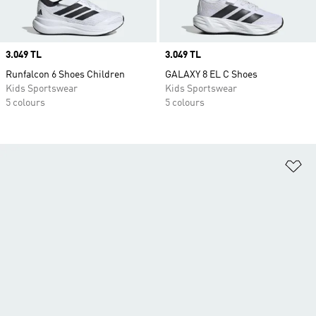
Price
3.049 TL
Price
3.049 TL
Runfalcon 6 Shoes Children
GALAXY 8 EL C Shoes
Kids Sportswear
Kids Sportswear
5 colours
5 colours
Ad