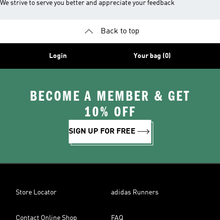
We strive to serve you better and appreciate your feedback
Back to top
Login
Your bag (0)
BECOME A MEMBER & GET
10% OFF
SIGN UP FOR FREE
Store Locator
adidas Runners
Contact Online Shop
FAQ