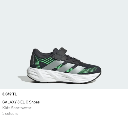
Price
3.049 TL
GALAXY 8 EL C Shoes
Kids Sportswear
5 colours