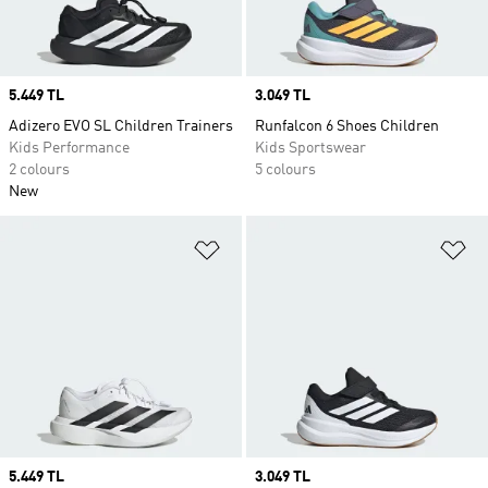
Price
5.449 TL
Price
3.049 TL
Adizero EVO SL Children Trainers
Runfalcon 6 Shoes Children
Kids Performance
Kids Sportswear
2 colours
5 colours
New
Add to Wishlist
Ad
Price
5.449 TL
Price
3.049 TL