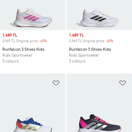
Sale price
1.689 TL
Sale price
1.689 TL
2.949 TL Original price
-45%
Discount
2.949 TL Original price
-45%
Discount
Runfalcon 5 Shoes Kids
Runfalcon 5 Shoes Kids
Kids Sportswear
Kids Sportswear
5 colours
5 colours
Add to Wishlist
Ad