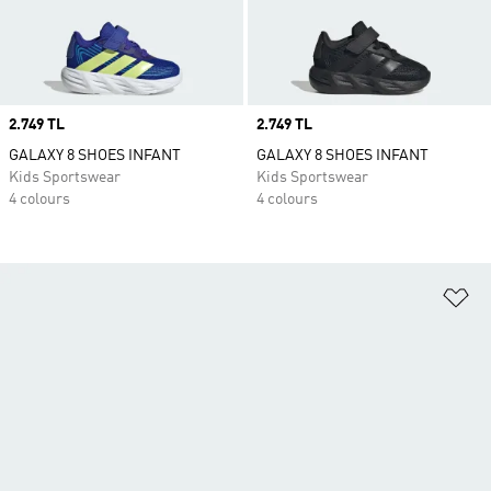
Price
2.749 TL
Price
2.749 TL
GALAXY 8 SHOES INFANT
GALAXY 8 SHOES INFANT
Kids Sportswear
Kids Sportswear
4 colours
4 colours
Ad