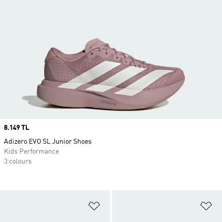
Price
8.149 TL
Adizero EVO SL Junior Shoes
Kids Performance
3 colours
Add to Wishlist
Ad