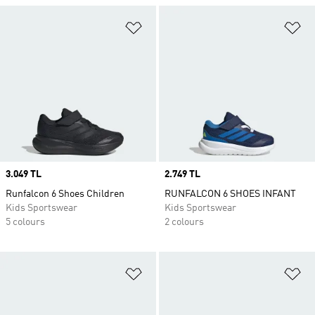
Add to Wishlist
Ad
Price
3.049 TL
Price
2.749 TL
Runfalcon 6 Shoes Children
RUNFALCON 6 SHOES INFANT
Kids Sportswear
Kids Sportswear
5 colours
2 colours
Add to Wishlist
Ad