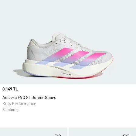
Price
8.149 TL
Adizero EVO SL Junior Shoes
Kids Performance
3 colours
Add to Wishlist
Ad