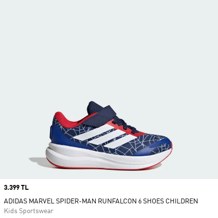
Price
3.399 TL
ADIDAS MARVEL SPIDER-MAN RUNFALCON 6 SHOES CHILDREN
Kids Sportswear