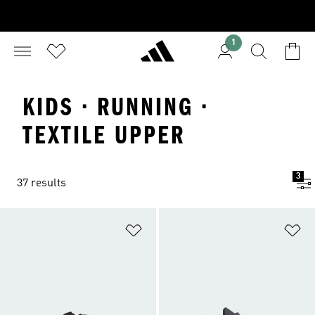
1
KIDS · RUNNING ·
TEXTILE UPPER
3
37 results
Add to Wishlist
Ad