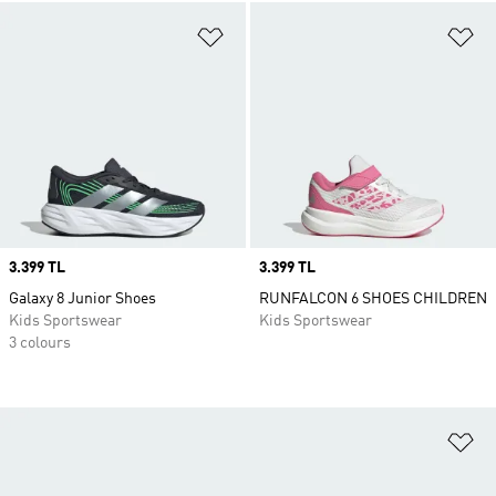
Add to Wishlist
Ad
Price
3.399 TL
Price
3.399 TL
Galaxy 8 Junior Shoes
RUNFALCON 6 SHOES CHILDREN
Kids Sportswear
Kids Sportswear
3 colours
Ad