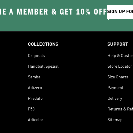
E A MEMBER & GET 10% OFF
SIGN UP FO
COLLECTIONS
SUPPORT
Originals
Help & Custo
Handball Spezial
Store Locator
Samba
Size Charts
Adizero
Payment
Predator
Delivery
F50
Returns & Re
Adicolor
Sitemap