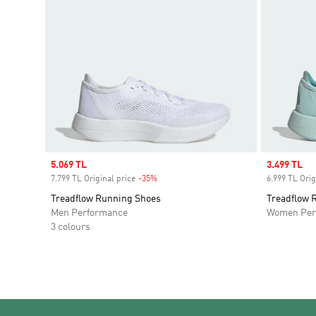
Sale price
5.069 TL
Sale price
3.499 TL
7.799 TL Original price
-35%
Discount
6.999 TL Orig
Treadflow Running Shoes
Treadflow 
Men Performance
Women Per
3 colours