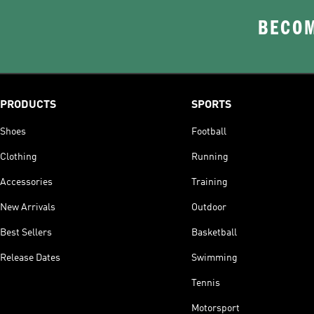
BECOM
PRODUCTS
SPORTS
Shoes
Football
Clothing
Running
Accessories
Training
New Arrivals
Outdoor
Best Sellers
Basketball
Release Dates
Swimming
Tennis
Motorsport