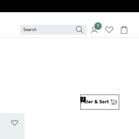
1
2
Filter & Sort
Add to Wishlist