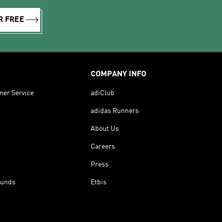
R FREE
COMPANY INFO
mer Service
adiClub
adidas Runners
About Us
Careers
Press
funds
Etbis