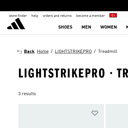
store finder
help
orders and returns
become a member
SHOES
MEN
WOMEN
Back
Home
LIGHTSTRIKEPRO
Treadmill
LIGHTSTRIKEPRO · T
3 results
Add to Wishlis