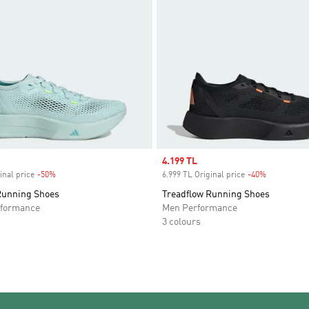
Sale price
4.199 TL
inal price
-50%
Discount
6.999 TL Original price
-40%
Discount
Running Shoes
Treadflow Running Shoes
formance
Men Performance
3 colours