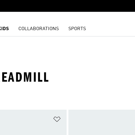
KIDS
COLLABORATIONS
SPORTS
READMILL
t
Add to Wishlist