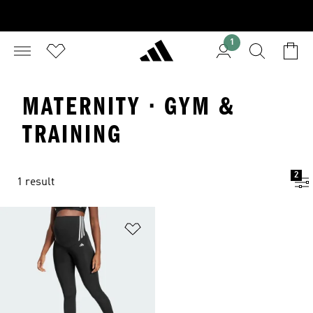
1
MATERNITY · GYM &
TRAINING
2
1 result
Add to Wishlist