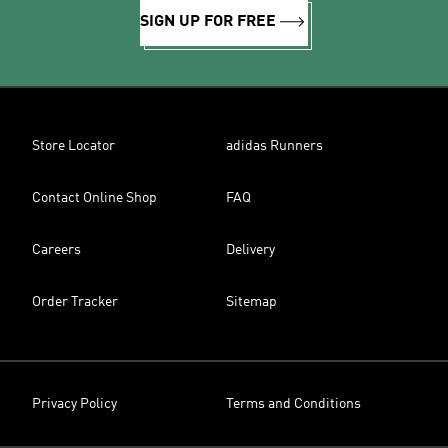
SIGN UP FOR FREE
Store Locator
adidas Runners
Contact Online Shop
FAQ
Careers
Delivery
Order Tracker
Sitemap
Privacy Policy
Terms and Conditions