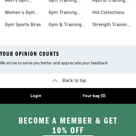
Men's Gym
Gym Training
Hybrid Training
Clothing
Shorts
Collections
Women's Gym
Gym Training
Hiit Collections
Clothing
Pants
Gym Sports Bras
Gym & Training
Strength Training
Accessories
Collections
YOUR OPINION COUNTS
We strive to serve you better and appreciate your feedback
Back to top
Login
Your bag (0)
BECOME A MEMBER & GET
10% OFF