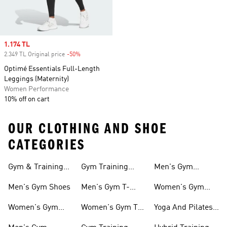
Sale price
1.174 TL
2.349 TL Original price
-50%
Discount
Optimé Essentials Full-Length
Leggings (Maternity)
Women Performance
10% off on cart
OUR CLOTHING AND SHOE
CATEGORIES
Gym & Training
Gym Training
Men's Gym
Shoes
Tights
Accessories
Men's Gym Shoes
Men's Gym T-
Women's Gym
shirts
Accessories
Women's Gym
Women's Gym T-
Yoga And Pilates
Shoes
shirts
Collections