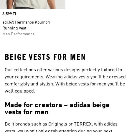
Price
6.599 TL
adi365 Hermanos Koumori
Running Vest
Men Performance
BEIGE VESTS FOR MEN
Our collections offer various designs perfectly tailored to
your requirements. Wearing adidas vests you'll be dressed
comfortably and stylish. With beige vests for men you'll be
well equipped.
Made for creators – adidas beige
vests for men
Be it brands such as
Originals or TERREX
, with adidas
vests, you won't only grab attention during your next