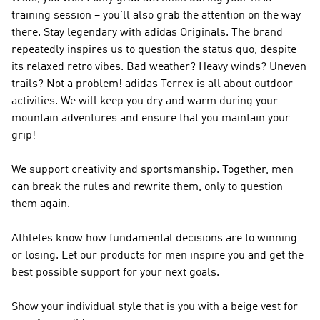
training session – you'll also grab the attention on the way
there. Stay legendary with
adidas Originals
. The brand
repeatedly inspires us to question the status quo, despite
its relaxed retro vibes. Bad weather? Heavy winds? Uneven
trails? Not a problem!
adidas Terrex
is all about outdoor
activities. We will keep you dry and warm during your
mountain adventures and ensure that you maintain your
grip!
We support creativity and sportsmanship. Together, men
can break the rules and rewrite them, only to question
them again.
Athletes know how fundamental decisions are to winning
or losing. Let our products for men inspire you and get the
best possible support for your next goals.
Show your individual style that is you with a beige vest for