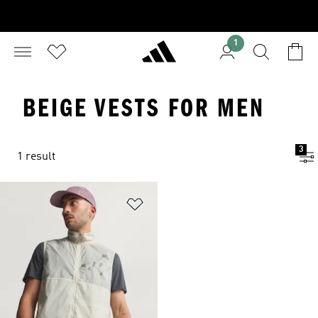
1
BEIGE VESTS FOR MEN
3
1 result
Add to Wishlist