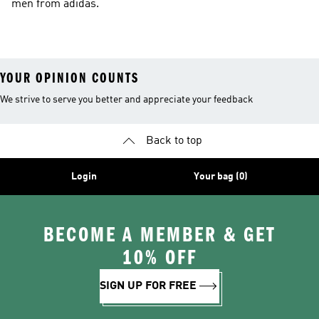
men from adidas.
YOUR OPINION COUNTS
We strive to serve you better and appreciate your feedback
Back to top
Login
Your bag (0)
BECOME A MEMBER & GET
10% OFF
SIGN UP FOR FREE