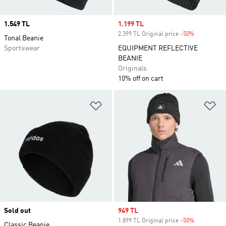
Price
1.549 TL
Sale price
1.199 TL
2.399 TL Original price
-50%
Discount
Tonal Beanie
Sportswear
EQUIPMENT REFLECTIVE
BEANIE
Originals
10% off on cart
Add to Wishlist
Ad
Sold out
Sale price
949 TL
1.899 TL Original price
-50%
Discount
Classic Beanie