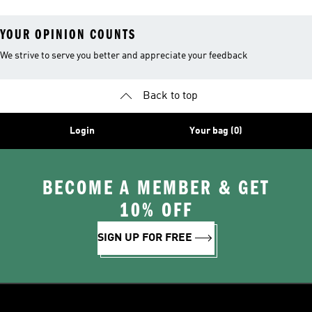
YOUR OPINION COUNTS
We strive to serve you better and appreciate your feedback
Back to top
Login
Your bag (0)
BECOME A MEMBER & GET
10% OFF
SIGN UP FOR FREE