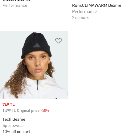
Performance
RunxCLIMAWARM Beanie
Performance
2 colours
Add to Wishlist
Sale price
749 TL
1.499 TL Original price
-50%
Discount
Tech Beanie
Sportswear
10% off on cart