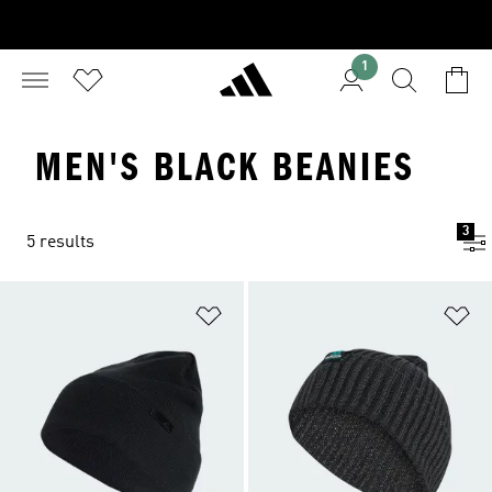
1
MEN'S BLACK BEANIES
3
5 results
Add to Wishlist
Ad