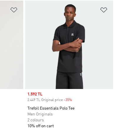
Add to Wishlist
Add to Wish
Sale price
1.592 TL
2.449 TL Original price
-35%
Discount
Trefoil Essentials Polo Tee
Men Originals
2 colours
10% off on cart