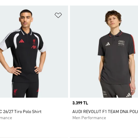
t
Add to Wishlist
Price
3.399 TL
C 26/27 Tiro Polo Shirt
AUDI REVOLUT F1 TEAM DNA POL
rmance
Men Performance