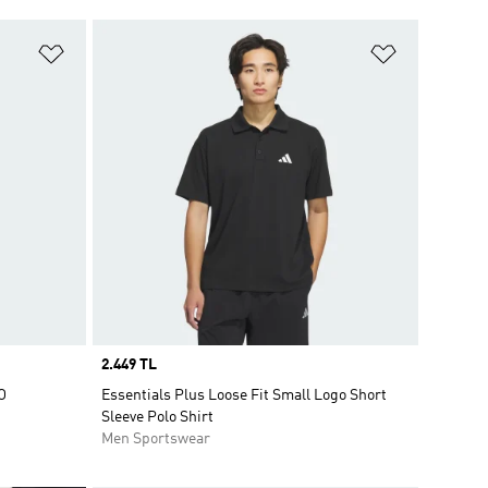
Add to Wishlist
Add to Wish
Price
2.449 TL
O
Essentials Plus Loose Fit Small Logo Short
Sleeve Polo Shirt
Men Sportswear