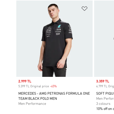
Add to Wishlis
Sale price
2.999 TL
Sale price
3.359 TL
5.399 TL Original price
-45%
Discount
4.799 TL Orig
MERCEDES - AMG PETRONAS FORMULA ONE
SOFT PIQU
TEAM BLACK POLO MEN
Men Perfo
Men Performance
3 colours
10% off on 