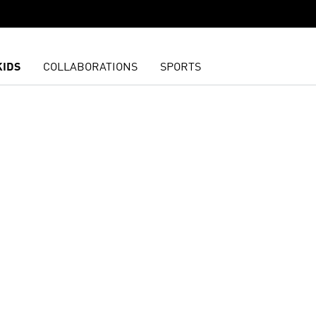
KIDS
COLLABORATIONS
SPORTS