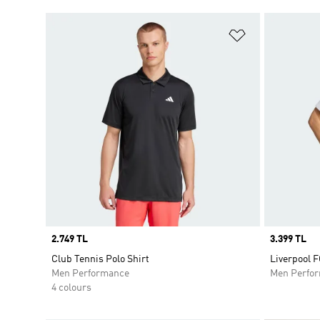
Add to Wishlis
Price
2.749 TL
Price
3.399 TL
Club Tennis Polo Shirt
Liverpool F
Men Performance
Men Perfo
4 colours