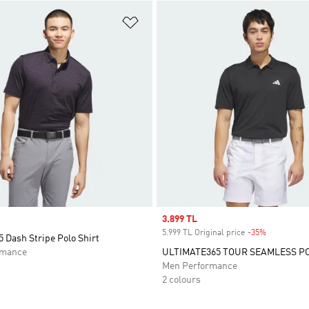
t
Add to Wishlist
Sale price
3.899 TL
5.999 TL Original price
-35%
Discount
 Dash Stripe Polo Shirt
rmance
ULTIMATE365 TOUR SEAMLESS P
Men Performance
2 colours