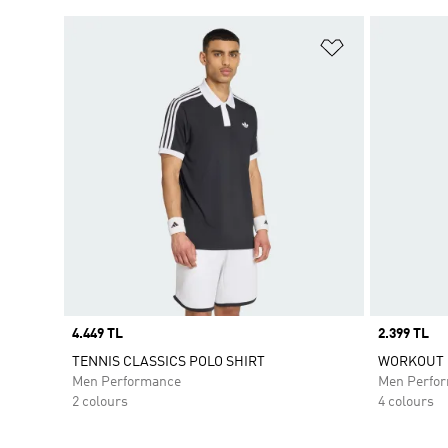
Add to Wishlis
Price
4.449 TL
Price
2.399 TL
TENNIS CLASSICS POLO SHIRT
WORKOUT E
Men Performance
Men Perfo
2 colours
4 colours