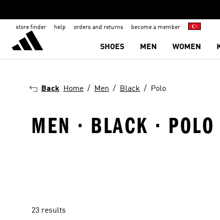
store finder
help
orders and returns
become a member
SHOES
MEN
WOMEN
Back
Home
Men
Black
Polo
MEN · BLACK · POLO
23 results