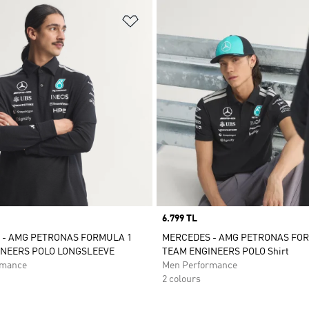
t
Add to Wishlist
Price
6.799 TL
 - AMG PETRONAS FORMULA 1
MERCEDES - AMG PETRONAS FO
INEERS POLO LONGSLEEVE
TEAM ENGINEERS POLO Shirt
rmance
Men Performance
2 colours