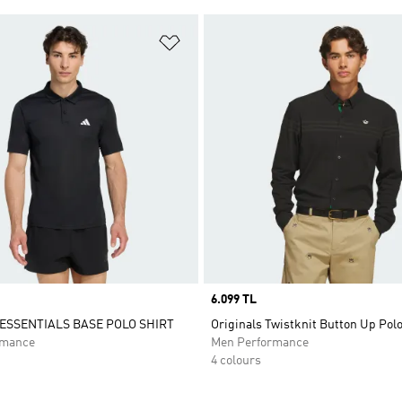
t
Add to Wishlist
Price
6.099 TL
SSENTIALS BASE POLO SHIRT
Originals Twistknit Button Up Polo
rmance
Men Performance
4 colours