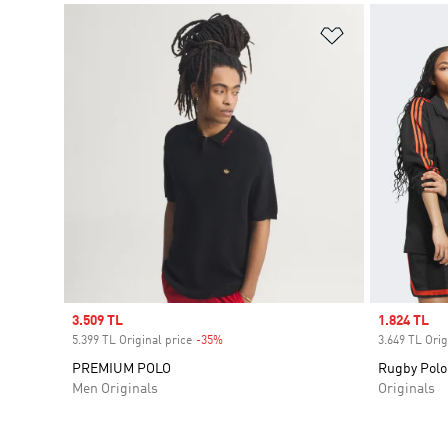
Add to Wishlis
Sale price
3.509 TL
Sale price
1.824 TL
5.399 TL Original price
-35%
Discount
3.649 TL Orig
PREMIUM POLO
Rugby Polo
Men Originals
Originals