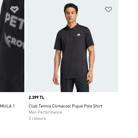
Add to Wishlist
Add to Wish
Price
2.399 TL
RMULA 1
Club Tennis Climacool Piqué Polo Shirt
Men Performance
3 colours