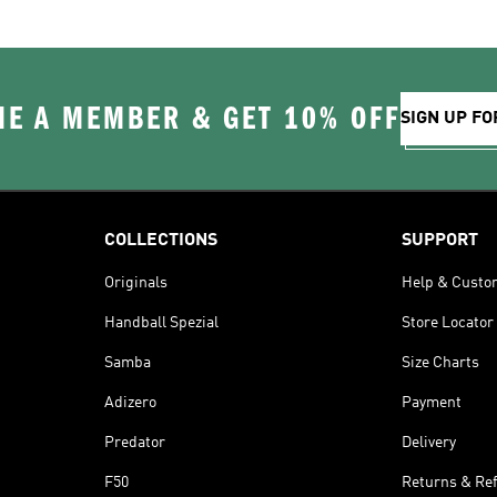
E A MEMBER & GET 10% OFF
SIGN UP FO
COLLECTIONS
SUPPORT
Originals
Help & Custo
Handball Spezial
Store Locator
Samba
Size Charts
Adizero
Payment
Predator
Delivery
F50
Returns & Re