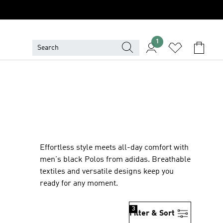
1
Effortless style meets all-day comfort with
men's black Polos from adidas. Breathable
textiles and versatile designs keep you
ready for any moment.
3
Filter & Sort