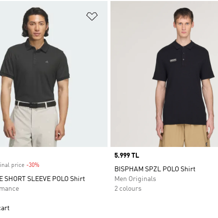
t
Add to Wishlist
Price
5.999 TL
inal price
-30%
Discount
BISPHAM SPZL POLO Shirt
E SHORT SLEEVE POLO Shirt
Men Originals
rmance
2 colours
cart