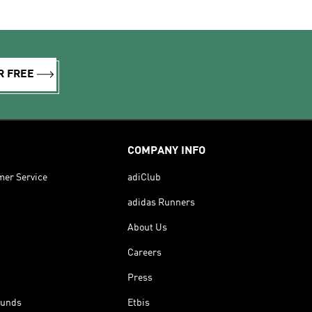
R FREE
COMPANY INFO
mer Service
adiClub
adidas Runners
About Us
Careers
Press
funds
Etbis