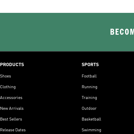
BECOM
PRODUCTS
SPORTS
Shoes
Football
Clothing
Running
Accessories
Training
New Arrivals
Outdoor
Best Sellers
Basketball
Release Dates
Swimming