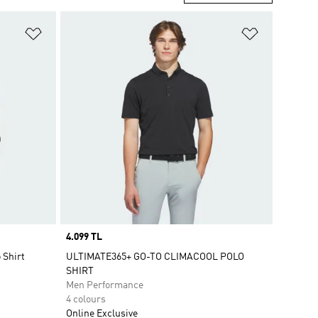
Add to Wishlist
Add to Wish
Price
4.099 TL
 Shirt
ULTIMATE365+ GO-TO CLIMACOOL POLO
SHIRT
Men Performance
4 colours
Online Exclusive