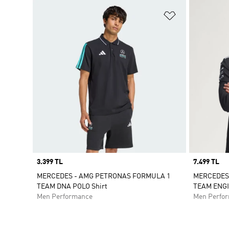
Add to Wishlis
Price
3.399 TL
Price
7.499 TL
MERCEDES - AMG PETRONAS FORMULA 1
MERCEDES
TEAM DNA POLO Shirt
TEAM ENG
Men Performance
Men Perfo