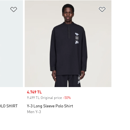
Add to Wishlist
Add to Wish
Sale price
4.749 TL
9.499 TL Original price
-50%
Discount
OLO SHIRT
Y-3 Long Sleeve Polo Shirt
Men Y-3