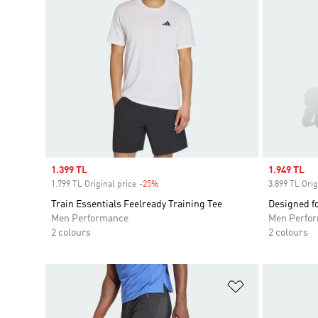
Sale price
1.399 TL
Sale price
1.949 TL
1.799 TL Original price
-25%
Discount
3.899 TL Orig
Train Essentials Feelready Training Tee
Designed fo
Men Performance
Men Perfo
2 colours
2 colours
Add to Wishlis