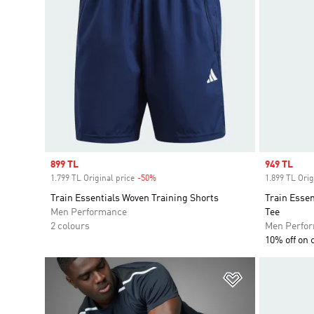
Sale price
899 TL
Sale price
949 TL
1.799 TL Original price
-50%
Discount
1.899 TL Orig
Train Essentials Woven Training Shorts
Train Essen
Men Performance
Tee
2 colours
Men Perfo
10% off on 
Add to Wishlis