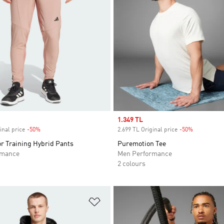
Sale price
1.349 TL
inal price
-50%
Discount
2.699 TL Original price
-50%
Discount
r Training Hybrid Pants
Puremotion Tee
rmance
Men Performance
2 colours
t
Add to Wishlist