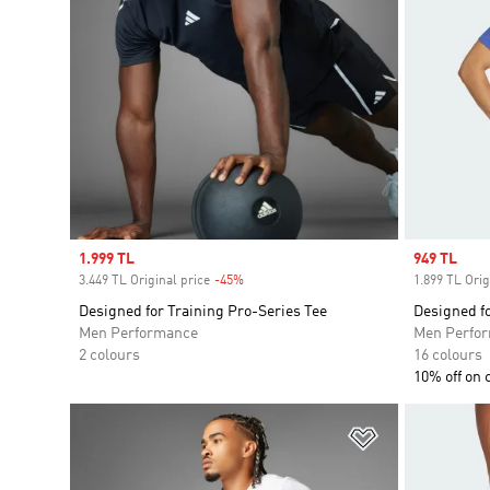
Sale price
1.999 TL
Sale price
949 TL
3.449 TL Original price
-45%
Discount
1.899 TL Orig
Designed for Training Pro-Series Tee
Designed fo
Men Performance
Men Perfo
2 colours
16 colours
10% off on 
Add to Wishlis