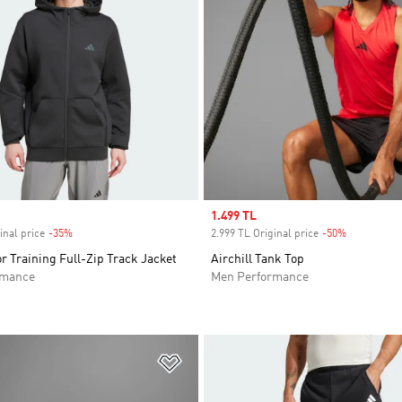
Sale price
1.499 TL
inal price
-35%
Discount
2.999 TL Original price
-50%
Discount
r Training Full-Zip Track Jacket
Airchill Tank Top
rmance
Men Performance
t
Add to Wishlist