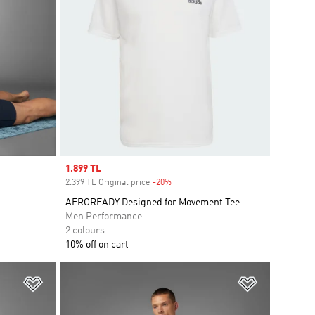
Sale price
1.899 TL
2.399 TL Original price
-20%
Discount
AEROREADY Designed for Movement Tee
Men Performance
2 colours
10% off on cart
Add to Wishlist
Add to Wish