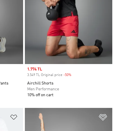
Sale price
1.774 TL
3.549 TL Original price
-50%
Discount
Pants
Airchill Shorts
Men Performance
10% off on cart
Add to Wishlist
Add to Wish