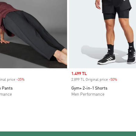
Sale price
1.499 TL
inal price
-35%
Discount
2.899 TL Original price
-50%
Discount
 Pants
Gym+ 2-in-1 Shorts
rmance
Men Performance