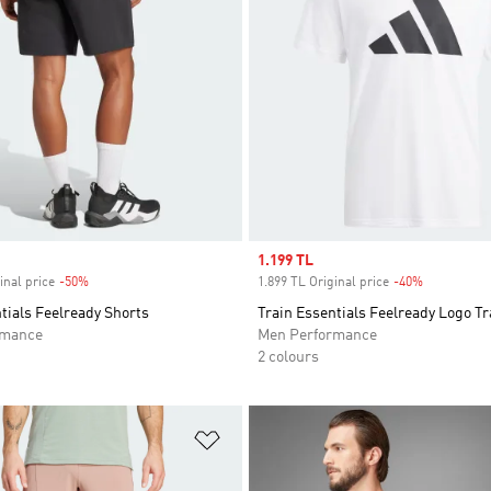
Sale price
1.199 TL
inal price
-50%
Discount
1.899 TL Original price
-40%
Discount
tials Feelready Shorts
Train Essentials Feelready Logo Tr
rmance
Men Performance
2 colours
t
Add to Wishlist