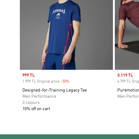
Sale price
999 TL
Sale price
3.119 TL
1.999 TL Original price
-50%
Discount
4.799 TL Orig
Designed-for-Training Legacy Tee
Puremotion
Men Performance
Men Perfo
3 colours
10% off on cart