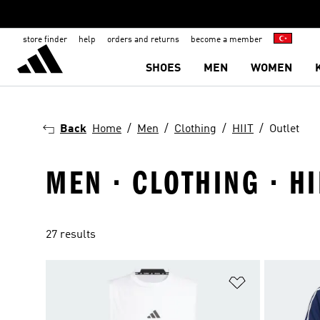
store finder
help
orders and returns
become a member
SHOES
MEN
WOMEN
Back
Home
Men
Clothing
HIIT
Outlet
MEN · CLOTHING · HI
27 results
Add to Wishlis