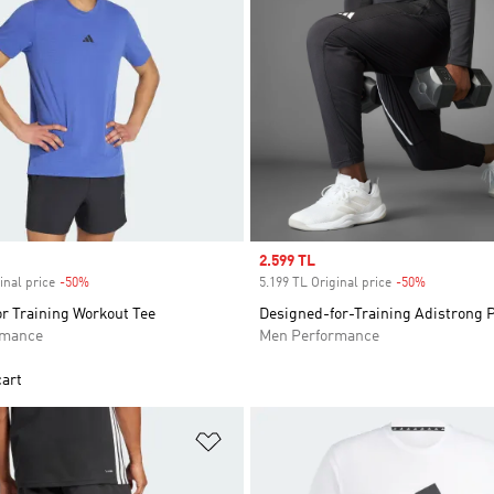
Sale price
2.599 TL
inal price
-50%
Discount
5.199 TL Original price
-50%
Discount
r Training Workout Tee
Designed-for-Training Adistrong 
rmance
Men Performance
cart
t
Add to Wishlist