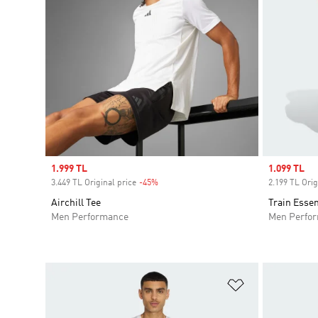
Sale price
1.999 TL
Sale price
1.099 TL
3.449 TL Original price
-45%
Discount
2.199 TL Orig
Airchill Tee
Train Essen
Men Performance
Men Perfo
Add to Wishlis