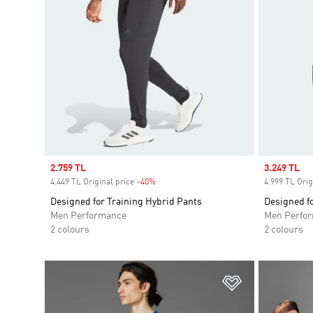
Sale price
2.759 TL
Sale price
3.249 TL
4.449 TL Original price
-40%
Discount
4.999 TL Orig
Designed for Training Hybrid Pants
Designed fo
Men Performance
Men Perfo
2 colours
2 colours
Add to Wishlis