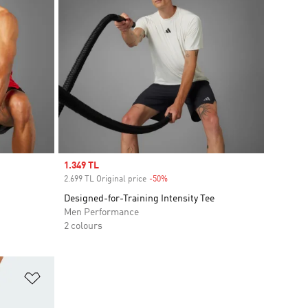
Sale price
1.349 TL
2.699 TL Original price
-50%
Discount
Designed-for-Training Intensity Tee
Men Performance
2 colours
Add to Wishlist