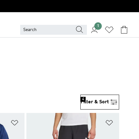
1
4
Filter & Sort
Add to Wishlist
Add to Wish