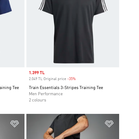
Sale price
1.399 TL
2.049 TL Original price
-35%
Discount
aining Tee
Train Essentials 3-Stripes Training Tee
Men Performance
2 colours
Add to Wishlist
Add to Wish