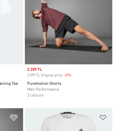
Sale price
2.339 TL
3.599 TL Original price
-35%
Discount
aining Tee
Puremotion Shorts
Men Performance
2 colours
Add to Wishlist
Add to Wish