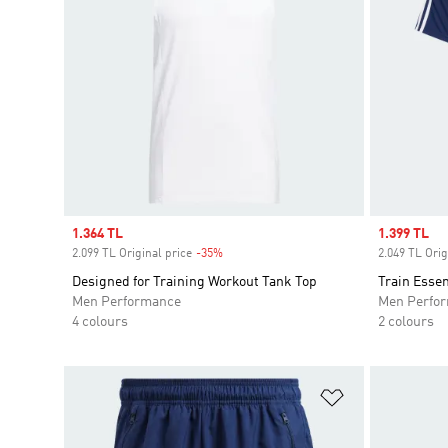
Sale price
1.364 TL
Sale price
1.399 TL
2.099 TL Original price
-35%
Discount
2.049 TL Orig
Designed for Training Workout Tank Top
Train Essen
Men Performance
Men Perfo
4 colours
2 colours
Add to Wishlis