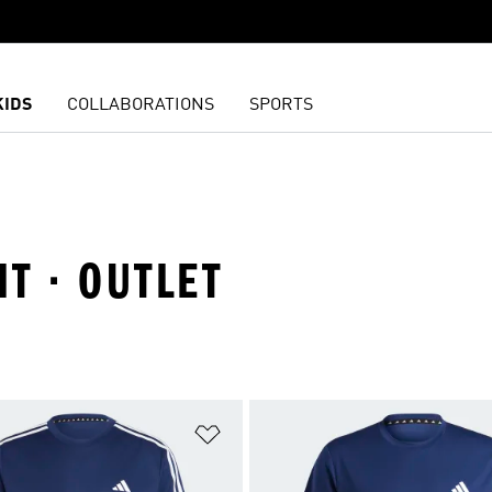
KIDS
COLLABORATIONS
SPORTS
IT · OUTLET
t
Add to Wishlist