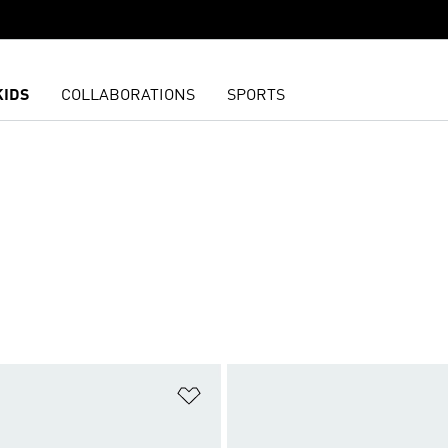
KIDS
COLLABORATIONS
SPORTS
t
Add to Wishlist