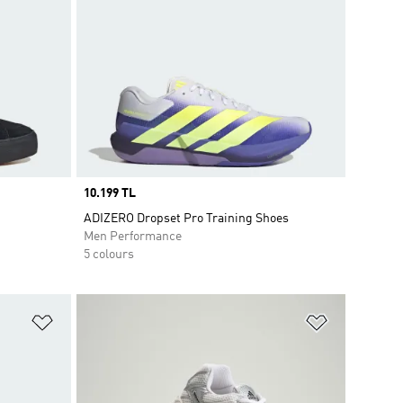
Price
10.199 TL
ADIZERO Dropset Pro Training Shoes
Men Performance
5 colours
Add to Wishlist
Add to Wish