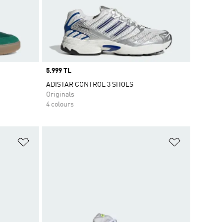
Price
5.999 TL
ADISTAR CONTROL 3 SHOES
Originals
4 colours
Add to Wishlist
Add to Wish