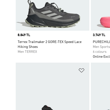
Price
8.849 TL
Price
3.749 TL
Terrex Trailmaker 2 GORE-TEX Speed Lace
PURECHILL
Hiking Shoes
Men Sport
Men TERREX
6 colours
Online Excl
Add to Wishlis