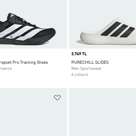
Price
3.749 TL
opset Pro Training Shoes
PURECHILL SLIDES
rmance
Men Sportswear
6 colours
t
Add to Wishlist