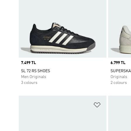
Price
7.499 TL
Price
6.799 TL
SL 72 RS SHOES
SUPERSKA
Men Originals
Originals
3 colours
2 colours
Add to Wishlis