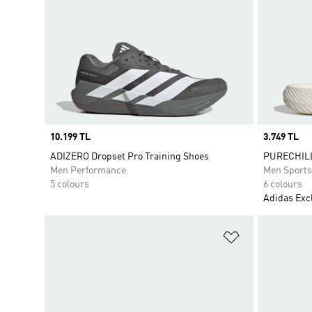
Price
10.199 TL
Price
3.749 TL
ADIZERO Dropset Pro Training Shoes
PURECHILL
Men Performance
Men Sport
5 colours
6 colours
Adidas Exc
Add to Wishlis