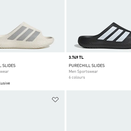
Price
3.749 TL
 SLIDES
PURECHILL SLIDES
swear
Men Sportswear
6 colours
lusive
t
Add to Wishlist