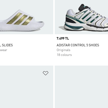
Price
7.499 TL
 SLIDES
ADISTAR CONTROL 5 SHOES
swear
Originals
18 colours
t
Add to Wishlist