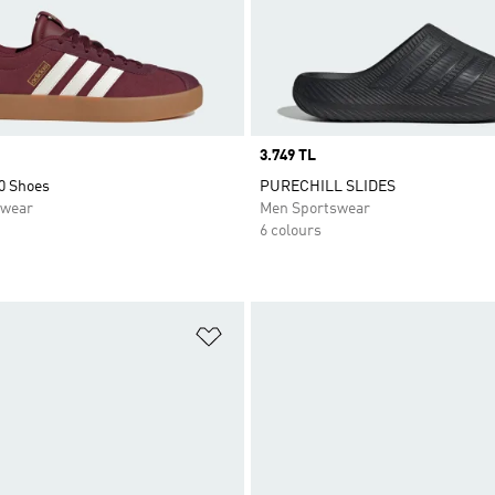
Price
3.749 TL
0 Shoes
PURECHILL SLIDES
swear
Men Sportswear
6 colours
t
Add to Wishlist