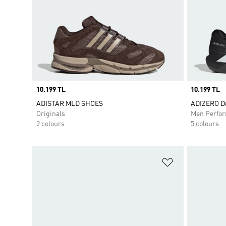
Price
10.199 TL
Price
10.199 TL
ADISTAR MLD SHOES
ADIZERO Dr
Originals
Men Perfo
2 colours
5 colours
Add to Wishlis