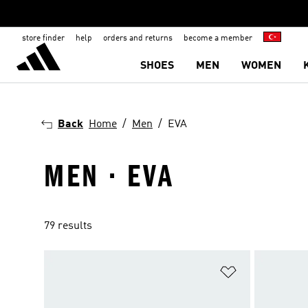
store finder
help
orders and returns
become a member
SHOES
MEN
WOMEN
Back
Home
Men
EVA
MEN · EVA
79 results
Add to Wishlis