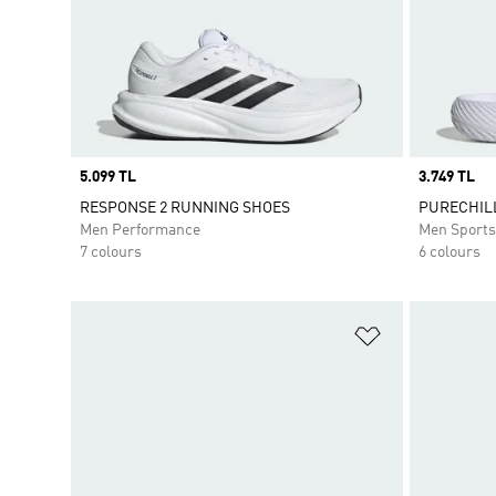
Price
5.099 TL
Price
3.749 TL
RESPONSE 2 RUNNING SHOES
PURECHILL
Men Performance
Men Sport
7 colours
6 colours
Add to Wishlis