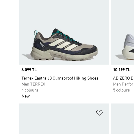
Price
6.099 TL
Price
10.199 TL
Terrex Eastrail 3 Climaproof Hiking Shoes
ADIZERO Dr
Men TERREX
Men Perfo
4 colours
5 colours
New
Add to Wishlis