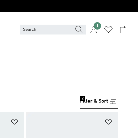
1
2
Filter & Sort
Add to Wishlist
Add to Wish