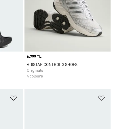
Price
6.799 TL
ADISTAR CONTROL 3 SHOES
Originals
4 colours
Add to Wishlist
Add to Wish