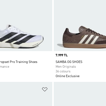
Price
7.999 TL
opset Pro Training Shoes
SAMBA OG SHOES
rmance
Men Originals
36 colours
Online Exclusive
t
Add to Wishlist