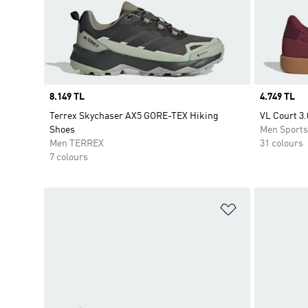
Price
8.149 TL
Price
4.749 TL
Terrex Skychaser AX5 GORE-TEX Hiking
VL Court 3.
Shoes
Men Sport
Men TERREX
31 colours
7 colours
Add to Wishlis