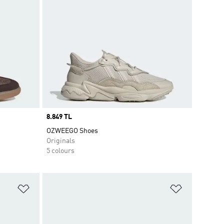
Price
8.849 TL
OZWEEGO Shoes
Originals
5 colours
Add to Wishlist
Add to Wish