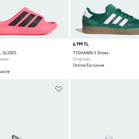
Price
6.799 TL
 SLIDES
TYSHAWN II Shoes
swear
Originals
Online Exclusive
usive
t
Add to Wishlist