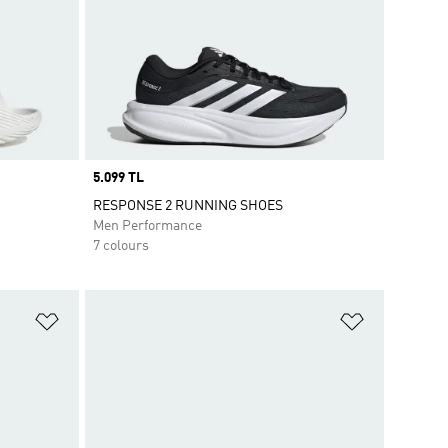
Price
5.099 TL
RESPONSE 2 RUNNING SHOES
Men Performance
7 colours
Add to Wishlist
Add to Wish