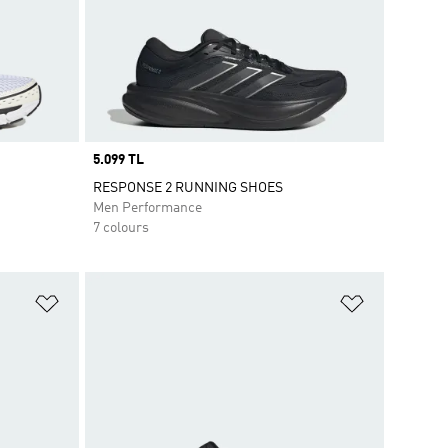
Price
5.099 TL
RESPONSE 2 RUNNING SHOES
Men Performance
7 colours
Add to Wishlist
Add to Wish