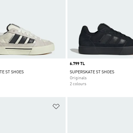
Price
6.799 TL
TE ST SHOES
SUPERSKATE ST SHOES
Originals
2 colours
t
Add to Wishlist