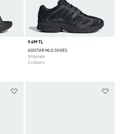
Price
9.499 TL
ADISTAR MLD SHOES
Originals
2 colours
Add to Wishlist
Add to Wish