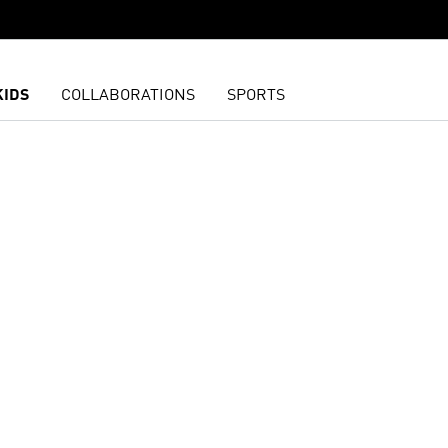
KIDS
COLLABORATIONS
SPORTS
t