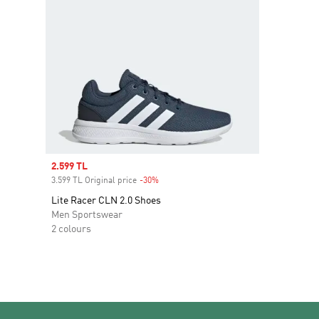
Sale price
2.599 TL
3.599 TL Original price
-30%
Discount
Lite Racer CLN 2.0 Shoes
Men Sportswear
2 colours