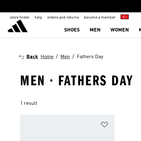
store finder
help
orders and returns
become a member
SHOES
MEN
WOMEN
Back
Home
Men
Fathers Day
MEN · FATHERS DAY
1 result
Add to Wishlis