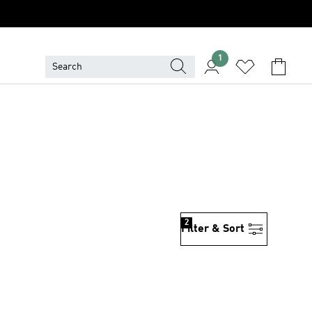
1
2
Filter & Sort