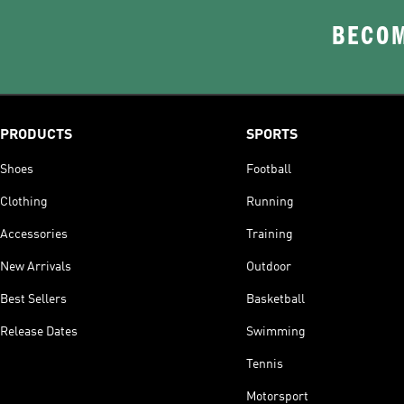
BECOM
PRODUCTS
SPORTS
Shoes
Football
Clothing
Running
Accessories
Training
New Arrivals
Outdoor
Best Sellers
Basketball
Release Dates
Swimming
Tennis
Motorsport