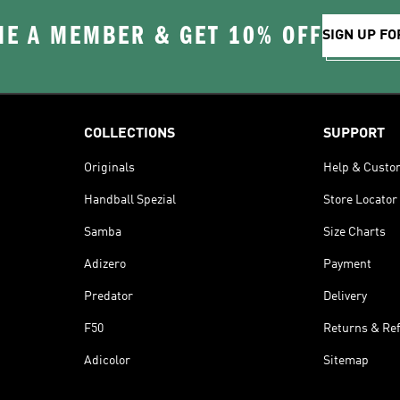
E A MEMBER & GET 10% OFF
SIGN UP FO
COLLECTIONS
SUPPORT
Originals
Help & Custo
Handball Spezial
Store Locator
Samba
Size Charts
Adizero
Payment
Predator
Delivery
F50
Returns & Re
Adicolor
Sitemap