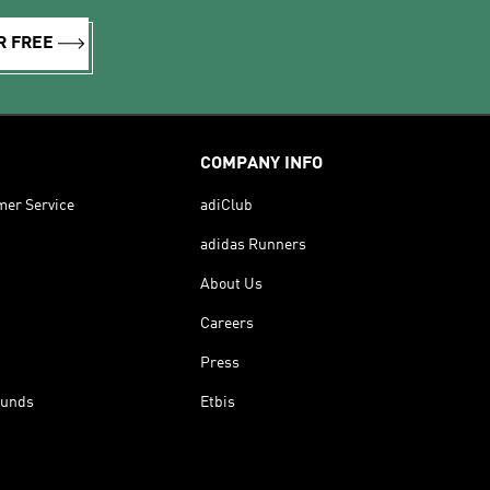
R FREE
COMPANY INFO
mer Service
adiClub
adidas Runners
About Us
Careers
Press
funds
Etbis