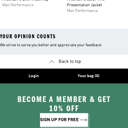
Men Performance
Presentation Jacket
Men Performance
YOUR OPINION COUNTS
We strive to serve you better and appreciate your feedback
Back to top
Login
Your bag (0)
BECOME A MEMBER & GET
10% OFF
SIGN UP FOR FREE