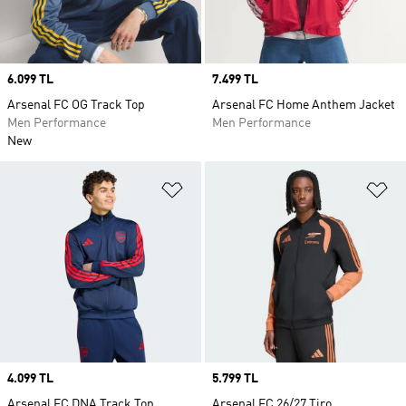
Price
6.099 TL
Price
7.499 TL
Arsenal FC OG Track Top
Arsenal FC Home Anthem Jacket
Men Performance
Men Performance
New
Add to Wishlist
Ad
Price
4.099 TL
Price
5.799 TL
Arsenal FC DNA Track Top
Arsenal FC 26/27 Tiro