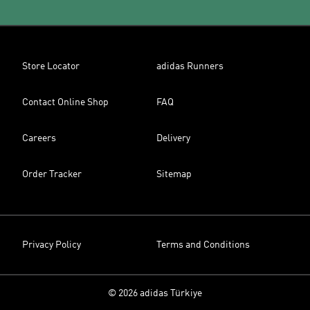
Store Locator
adidas Runners
Contact Online Shop
FAQ
Careers
Delivery
Order Tracker
Sitemap
Privacy Policy
Terms and Conditions
© 2026 adidas Türkiye