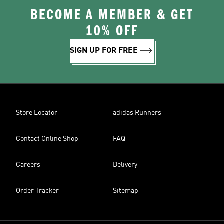
BECOME A MEMBER & GET
10% OFF
SIGN UP FOR FREE
Store Locator
adidas Runners
Contact Online Shop
FAQ
Careers
Delivery
Order Tracker
Sitemap