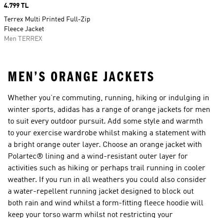
Price
4.799 TL
Terrex Multi Printed Full-Zip
Fleece Jacket
Men TERREX
MEN’S ORANGE JACKETS
Whether you’re commuting, running, hiking or indulging in
winter sports, adidas has a range of orange jackets for men
to suit every outdoor pursuit. Add some style and warmth
to your exercise wardrobe whilst making a statement with
a bright orange outer layer. Choose an orange jacket with
Polartec® lining and a wind-resistant outer layer for
activities such as hiking or perhaps trail running in cooler
weather. If you run in all weathers you could also consider
a water-repellent running jacket designed to block out
both rain and wind whilst a form-fitting fleece hoodie will
keep your torso warm whilst not restricting your