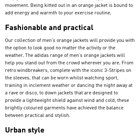
movement. Being kitted out in an orange jacket is bound to
add energy and warmth to your exercise routine.
Fashionable and practical
Our collection of men’s orange jackets will provide you with
the option to look good no matter the activity or the
weather. The adidas range of men’s orange jackets will
help you stand out from the crowd wherever you are. From
retro windbreakers, complete with the iconic 3-Stripes on
the sleeves, that can be worn whilst watching sport,
training in inclement weather or dancing the night away at
a rave or disco, to down jackets that are designed to
provide a lightweight shield against wind and cold, these
brightly coloured garments have achieved the balance
between practical and stylish.
Urban style