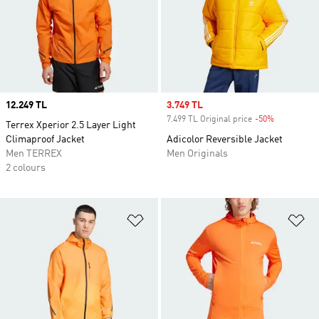
Price
12.249 TL
Sale price
3.749 TL
7.499 TL Original price
-50%
Discount
Terrex Xperior 2.5 Layer Light
Climaproof Jacket
Adicolor Reversible Jacket
Men TERREX
Men Originals
2 colours
Add to Wishlist
Ad