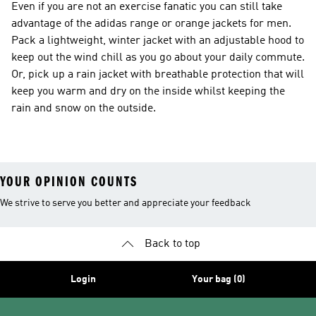
Even if you are not an exercise fanatic you can still take
advantage of the adidas range or orange jackets for men.
Pack a lightweight, winter jacket with an adjustable hood to
keep out the wind chill as you go about your daily commute.
Or, pick up a rain jacket with breathable protection that will
keep you warm and dry on the inside whilst keeping the
rain and snow on the outside.
YOUR OPINION COUNTS
We strive to serve you better and appreciate your feedback
Back to top
Login
Your bag (0)