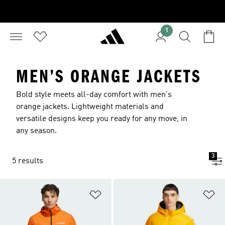
1
MEN’S ORANGE JACKETS
Bold style meets all-day comfort with men's
orange jackets. Lightweight materials and
versatile designs keep you ready for any move, in
any season.
3
5 results
Add to Wishlist
Ad