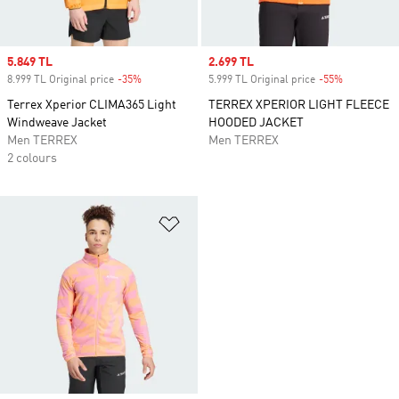
Sale price
5.849 TL
Sale price
2.699 TL
8.999 TL Original price
-35%
Discount
5.999 TL Original price
-55%
Discount
Terrex Xperior CLIMA365 Light
TERREX XPERIOR LIGHT FLEECE
Windweave Jacket
HOODED JACKET
Men TERREX
Men TERREX
2 colours
Add to Wishlist