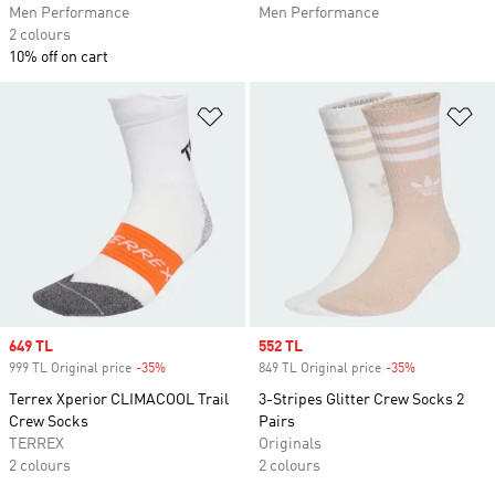
Men Performance
Men Performance
2 colours
10% off on cart
Add to Wishlist
Ad
Sale price
649 TL
Sale price
552 TL
999 TL Original price
-35%
Discount
849 TL Original price
-35%
Discount
Terrex Xperior CLIMACOOL Trail
3-Stripes Glitter Crew Socks 2
Crew Socks
Pairs
TERREX
Originals
2 colours
2 colours