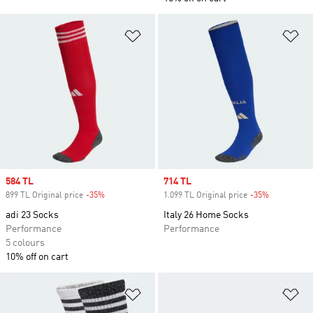
Add to Wishlist
Ad
Sale price
584 TL
Sale price
714 TL
899 TL Original price
-35%
Discount
1.099 TL Original price
-35%
Discount
adi 23 Socks
Italy 26 Home Socks
Performance
Performance
5 colours
10% off on cart
Add to Wishlist
Ad