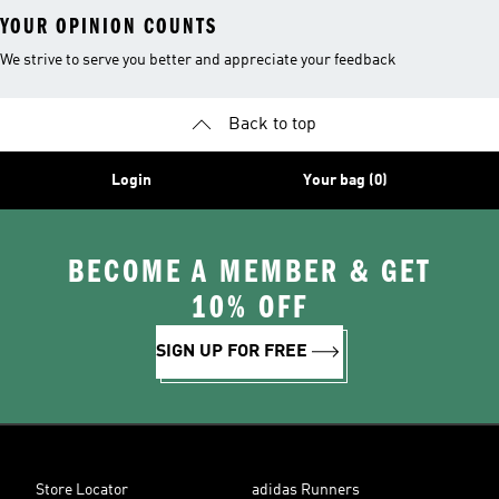
YOUR OPINION COUNTS
We strive to serve you better and appreciate your feedback
Back to top
Login
Your bag (0)
BECOME A MEMBER & GET
10% OFF
SIGN UP FOR FREE
Store Locator
adidas Runners