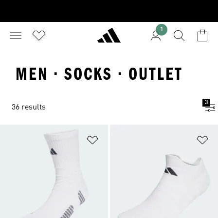
1
MEN · SOCKS · OUTLET
3
36 results
Add to Wishlist
Ad