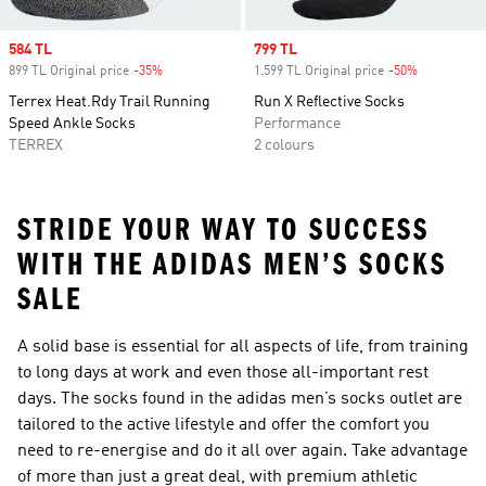
Sale price
584 TL
Sale price
799 TL
899 TL Original price
-35%
Discount
1.599 TL Original price
-50%
Discount
Terrex Heat.Rdy Trail Running
Run X Reflective Socks
Speed Ankle Socks
Performance
TERREX
2 colours
STRIDE YOUR WAY TO SUCCESS
WITH THE ADIDAS MEN’S SOCKS
SALE
A solid base is essential for all aspects of life, from training
to long days at work and even those all-important rest
days. The socks found in the adidas men’s socks outlet are
tailored to the active lifestyle and offer the comfort you
need to re-energise and do it all over again. Take advantage
of more than just a great deal, with premium athletic