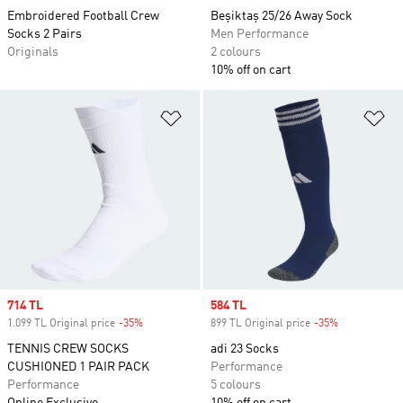
Embroidered Football Crew
Beşiktaş 25/26 Away Sock
Socks 2 Pairs
Men Performance
Originals
2 colours
10% off on cart
Add to Wishlist
Ad
Sale price
714 TL
Sale price
584 TL
1.099 TL Original price
-35%
Discount
899 TL Original price
-35%
Discount
TENNIS CREW SOCKS
adi 23 Socks
CUSHIONED 1 PAIR PACK
Performance
Performance
5 colours