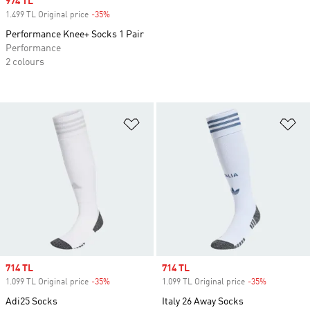
Sale price
974 TL
1.499 TL Original price
-35%
Discount
Performance Knee+ Socks 1 Pair
Performance
2 colours
Add to Wishlist
Ad
Sale price
714 TL
Sale price
714 TL
1.099 TL Original price
-35%
Discount
1.099 TL Original price
-35%
Discount
Adi25 Socks
Italy 26 Away Socks