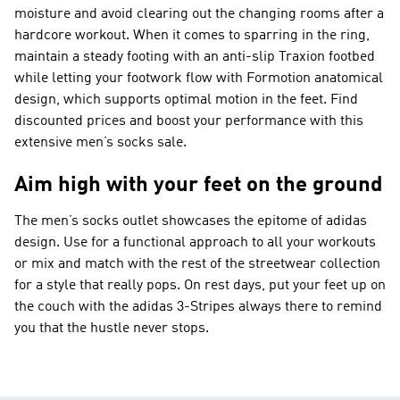
moisture and avoid clearing out the changing rooms after a
hardcore workout. When it comes to sparring in the ring,
maintain a steady footing with an anti-slip Traxion footbed
while letting your footwork flow with Formotion anatomical
design, which supports optimal motion in the feet. Find
discounted prices and boost your performance with this
extensive men’s socks sale.
Aim high with your feet on the ground
The men’s socks outlet showcases the epitome of adidas
design. Use for a functional approach to all your workouts
or mix and match with the rest of the streetwear collection
for a style that really pops. On rest days, put your feet up on
the couch with the adidas 3-Stripes always there to remind
you that the hustle never stops.