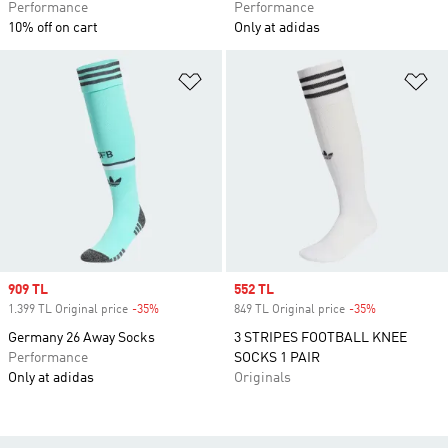
Performance
Performance
10% off on cart
Only at adidas
Add to Wishlist
Ad
Sale price
909 TL
Sale price
552 TL
1.399 TL Original price
-35%
Discount
849 TL Original price
-35%
Discount
Germany 26 Away Socks
3 STRIPES FOOTBALL KNEE
Performance
SOCKS 1 PAIR
Only at adidas
Originals