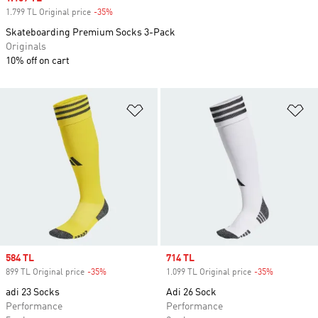
1.799 TL Original price
-35%
Discount
Skateboarding Premium Socks 3-Pack
Originals
10% off on cart
Add to Wishlist
Ad
Sale price
584 TL
Sale price
714 TL
899 TL Original price
-35%
Discount
1.099 TL Original price
-35%
Discount
adi 23 Socks
Adi 26 Sock
Performance
Performance