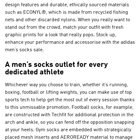
design features and durable, ethically sourced materials
such as ECONYL®, which is made from recycled fishing
nets and other discarded nylons. When you really want to
stand out from the crowd, match your outfit with fresh
graphic prints for a look that really pops. Stock up,
enhance your performance and accessorise with the adidas
men’s socks sale.
A men’s socks outlet for every
dedicated athlete
Whichever way you choose to train, whether it’s running,
boxing, football or lifting weights, you can make use of top
sports tech to help get the most out of every session thanks
to this unmissable promotion. Football socks, for example,
are constructed with Techfit for additional protection in the
arch and ankle, so you can fend off the opposition snapping
at your heels. Gym socks are embedded with strategically
placed mesh inserts and AEROREADY material to manage