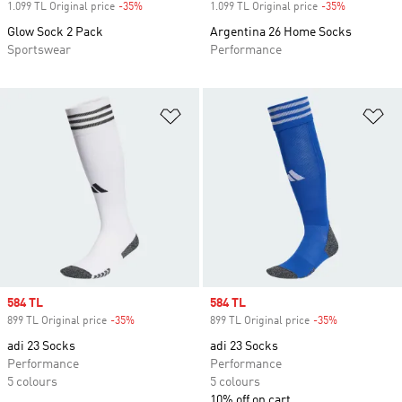
1.099 TL Original price
-35%
Discount
1.099 TL Original price
-35%
Discount
Glow Sock 2 Pack
Argentina 26 Home Socks
Sportswear
Performance
Add to Wishlist
Ad
Sale price
584 TL
Sale price
584 TL
899 TL Original price
-35%
Discount
899 TL Original price
-35%
Discount
adi 23 Socks
adi 23 Socks
Performance
Performance
5 colours
5 colours
10% off on cart