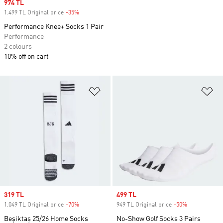
Sale price
974 TL
1.499 TL Original price
-35%
Discount
Performance Knee+ Socks 1 Pair
Performance
2 colours
10% off on cart
Add to Wishlist
Ad
Sale price
319 TL
Sale price
499 TL
1.049 TL Original price
-70%
Discount
949 TL Original price
-50%
Discount
Beşiktaş 25/26 Home Socks
No-Show Golf Socks 3 Pairs