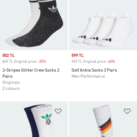
Sale price
552 TL
Sale price
599 TL
849 TL Original price
-35%
Discount
949 TL Original price
-40%
Discount
3-Stripes Glitter Crew Socks 2
Golf Ankle Socks 3 Pairs
Pairs
Men Performance
Originals
2 colours
Add to Wishlist
Ad