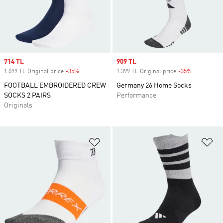
Sale price
714 TL
Sale price
909 TL
1.099 TL Original price
-35%
Discount
1.399 TL Original price
-35%
Discount
FOOTBALL EMBROIDERED CREW
Germany 26 Home Socks
SOCKS 2 PAIRS
Performance
Originals
Add to Wishlist
Ad