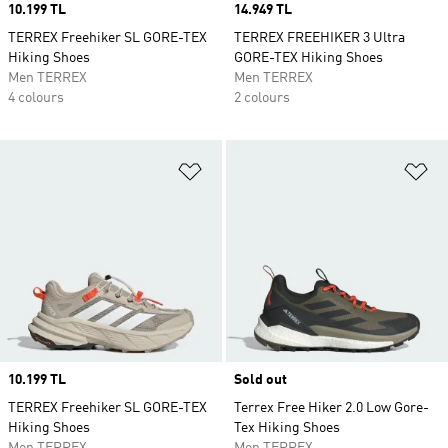
Price
10.199 TL
Price
14.949 TL
TERREX Freehiker SL GORE-TEX
TERREX FREEHIKER 3 Ultra
Hiking Shoes
GORE-TEX Hiking Shoes
Men TERREX
Men TERREX
4 colours
2 colours
Add to Wishlist
Ad
Price
10.199 TL
Sold out
TERREX Freehiker SL GORE-TEX
Terrex Free Hiker 2.0 Low Gore-
Hiking Shoes
Tex Hiking Shoes