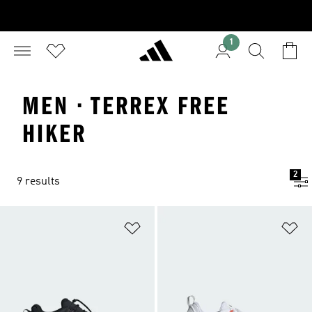
1
MEN · TERREX FREE
HIKER
2
9 results
Add to Wishlist
Ad