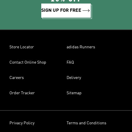
SIGN UP FOR FREE
Store Locator
adidas Runners
Contact Online Shop
FAQ
Careers
Delivery
Order Tracker
Sitemap
Privacy Policy
Terms and Conditions