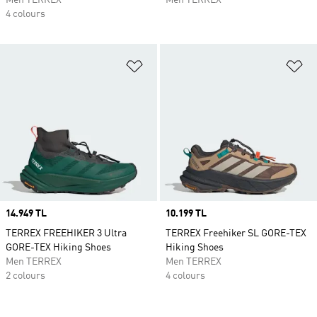
Men TERREX
Men TERREX
4 colours
Add to Wishlist
Ad
Price
14.949 TL
Price
10.199 TL
TERREX FREEHIKER 3 Ultra
TERREX Freehiker SL GORE-TEX
GORE-TEX Hiking Shoes
Hiking Shoes
Men TERREX
Men TERREX
2 colours
4 colours