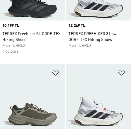
Price
10.199 TL
Price
12.249 TL
TERREX Freehiker SL GORE-TEX
TERREX FREEHIKER 3 Low
Hiking Shoes
GORE-TEX Hiking Shoes
Men TERREX
Men TERREX
4 colours
Add to Wishlist
Ad