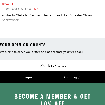
Sale price
8.249 TL
16.499 TL Original price
-50%
Discount
adidas by Stella McCartney x Terrex Free Hiker Gore-Tex Shoes
Sportswear
YOUR OPINION COUNTS
We strive to serve you better and appreciate your feedback
Back to top
Login
Your bag (0)
BECOME A MEMBER & GET
10% OFF