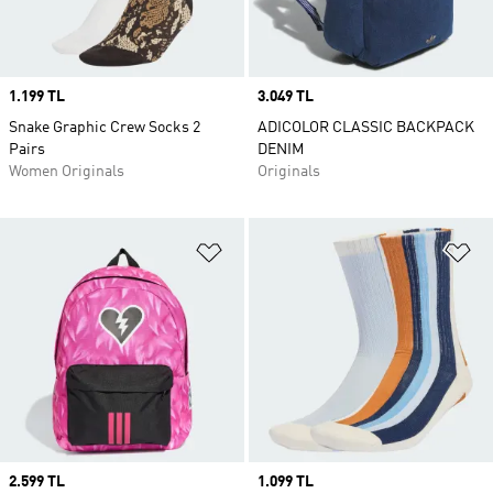
Price
1.199 TL
Price
3.049 TL
Snake Graphic Crew Socks 2
ADICOLOR CLASSIC BACKPACK
Pairs
DENIM
Women Originals
Originals
Add to Wishlist
Ad
Price
2.599 TL
Price
1.099 TL