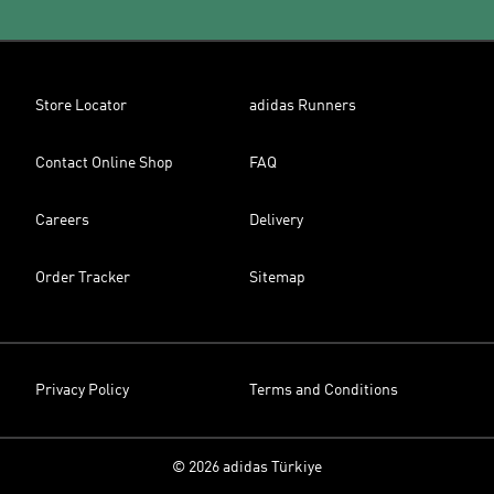
Store Locator
adidas Runners
Contact Online Shop
FAQ
Careers
Delivery
Order Tracker
Sitemap
Privacy Policy
Terms and Conditions
© 2026 adidas Türkiye