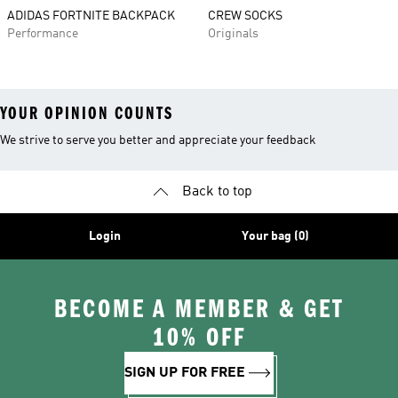
ADIDAS FORTNITE BACKPACK
CREW SOCKS
Performance
Originals
YOUR OPINION COUNTS
We strive to serve you better and appreciate your feedback
Back to top
Login
Your bag (0)
BECOME A MEMBER & GET
10% OFF
SIGN UP FOR FREE