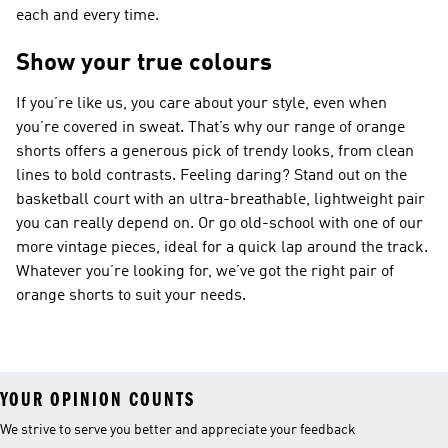
each and every time.
Show your true colours
If you’re like us, you care about your style, even when
you’re covered in sweat. That’s why our range of orange
shorts offers a generous pick of trendy looks, from clean
lines to bold contrasts. Feeling daring? Stand out on the
basketball court with an ultra-breathable, lightweight pair
you can really depend on. Or go old-school with one of our
more vintage pieces, ideal for a quick lap around the track.
Whatever you’re looking for, we’ve got the right pair of
orange shorts to suit your needs.
YOUR OPINION COUNTS
We strive to serve you better and appreciate your feedback