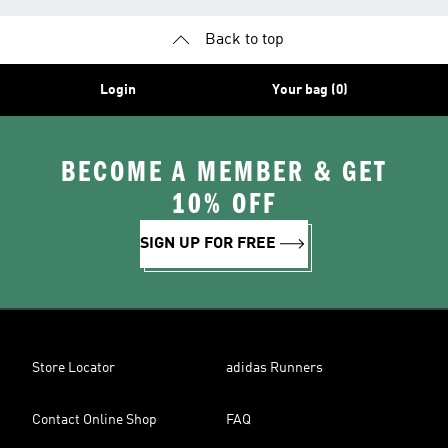
Back to top
Login
Your bag (0)
BECOME A MEMBER & GET
10% OFF
SIGN UP FOR FREE
Store Locator
adidas Runners
Contact Online Shop
FAQ