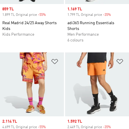
Sale price
859 TL
Sale price
1.169 TL
1.899 TL Original price
-55%
Discount
1.799 TL Original price
-35%
Discount
Real Madrid 24/25 Away Shorts
adi365 Running Essentials
Kids
Shorts
Kids Performance
Men Performance
6 colours
Add to Wishlist
Ad
Sale price
2.114 TL
Sale price
1.592 TL
4.699 TL Original price
-55%
Discount
2.449 TL Original price
-35%
Discount