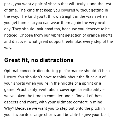
park, you want a pair of shorts that will truly stand the test
of time. The kind that keep you covered without getting in
the way. The kind you’ll throw straight in the wash when
you get home, so you can wear them again the very next
day. They should look good too, because you deserve to be
noticed. Choose from our vibrant selection of orange shorts
and discover what great support feels like, every step of the
way.
Great fit, no distractions
Optimal concentration during performance shouldn’t be a
luxury. You shouldn’t have to think about the fit or cut of
your shorts when you’re in the middle of a sprint or a
game. Practicality, ventilation, coverage, breathability –
we’ve taken the time to consider and refine all of these
aspects and more, with your ultimate comfort in mind.
Why? Because we want you to step out onto the pitch in
your favourite orange shorts and be able to give your best,