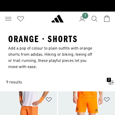
1
ORANGE · SHORTS
Add a pop of colour to plain outfits with orange
shorts from adidas. Hiking or biking, teeing off
or trail running, these playful pieces let you
move with ease.
2
9 results
Add to Wishlist
Ad