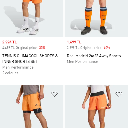
Sale price
2.924 TL
Sale price
1.699 TL
4.499 TL Original price
-35%
Discount
2.699 TL Original price
-40%
Discount
TENNIS CLIMACOOL SHORTS &
Real Madrid 24/25 Away Shorts
INNER SHORTS SET
Men Performance
Men Performance
2 colours
Add to Wishlist
Ad