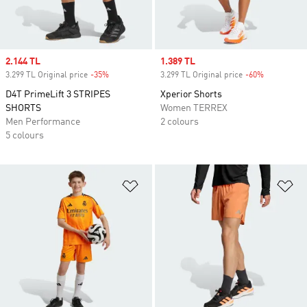
Sale price
2.144 TL
Sale price
1.389 TL
3.299 TL Original price
-35%
Discount
3.299 TL Original price
-60%
Discount
D4T PrimeLift 3 STRIPES
Xperior Shorts
SHORTS
Women TERREX
Men Performance
2 colours
5 colours
Add to Wishlist
Ad