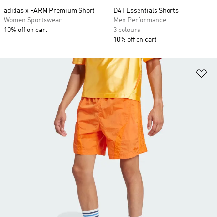
adidas x FARM Premium Short
D4T Essentials Shorts
Women Sportswear
Men Performance
10% off on cart
3 colours
10% off on cart
Ad