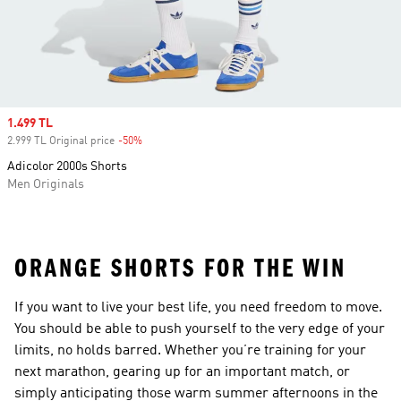
Sale price
1.499 TL
2.999 TL Original price
-50%
Discount
Adicolor 2000s Shorts
Men Originals
ORANGE SHORTS FOR THE WIN
If you want to live your best life, you need freedom to move.
You should be able to push yourself to the very edge of your
limits, no holds barred. Whether you’re training for your
next marathon, gearing up for an important match, or
simply anticipating those warm summer afternoons in the