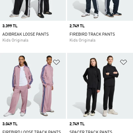
Price
3.399 TL
Price
2.749 TL
ADIBREAK LOOSE PANTS
FIREBIRD TRACK PANTS
Kids Originals
Kids Originals
Add to Wishlist
Ad
Price
3.049 TL
Price
2.749 TL
FIREBIRD LOOSE TRACK PANTS
SPACER TRACK PANTS