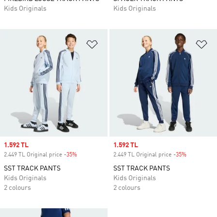
Kids Originals
Kids Originals
Add to Wishlist
Ad
Sale price
1.592 TL
Sale price
1.592 TL
2.449 TL Original price
-35%
Discount
2.449 TL Original price
-35%
Discount
SST TRACK PANTS
SST TRACK PANTS
Kids Originals
Kids Originals
2 colours
2 colours