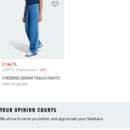
Add to Wishlist
Sale price
2.144 TL
3.299 TL Original price
-35%
Discount
FIREBIRD DENIM TRACK PANTS
Kids Originals
YOUR OPINION COUNTS
We strive to serve you better and appreciate your feedback