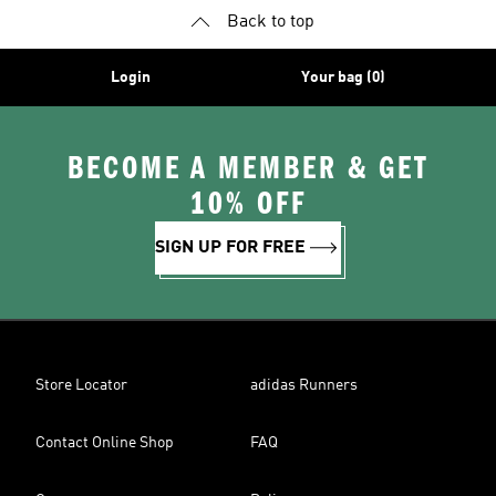
Back to top
Login
Your bag (0)
BECOME A MEMBER & GET
10% OFF
SIGN UP FOR FREE
Store Locator
adidas Runners
Contact Online Shop
FAQ