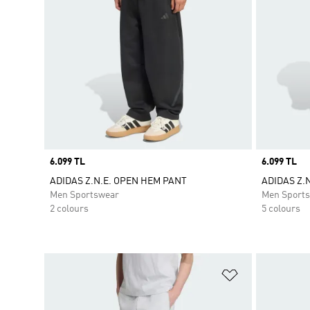
Price
6.099 TL
Price
6.099 TL
ADIDAS Z.N.E. OPEN HEM PANT
ADIDAS Z.
Men Sportswear
Men Sport
2 colours
5 colours
Add to Wishlis