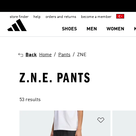
store finder
help
orders and returns
become a member
SHOES
MEN
WOMEN
Back
Home
Pants
ZNE
Z.N.E. PANTS
53 results
Add to Wishlis