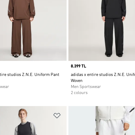
Price
8.399 TL
tire studios Z.N.E. Uniform Pant
adidas x entire studios Z.N.E. Uni
Woven
swear
Men Sportswear
2 colours
t
Add to Wishlist