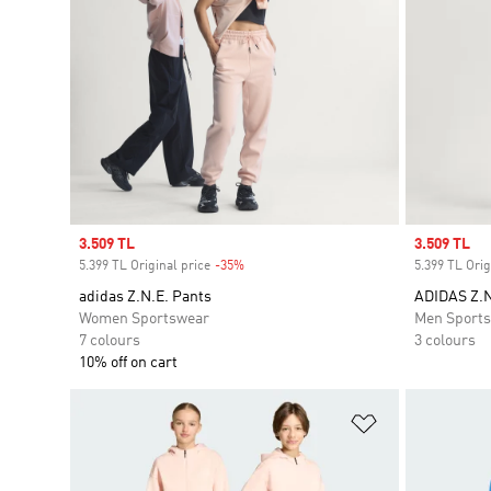
Sale price
3.509 TL
Sale price
3.509 TL
5.399 TL Original price
-35%
Discount
5.399 TL Orig
adidas Z.N.E. Pants
ADIDAS Z.
Women Sportswear
Men Sport
7 colours
3 colours
10% off on cart
Add to Wishlis