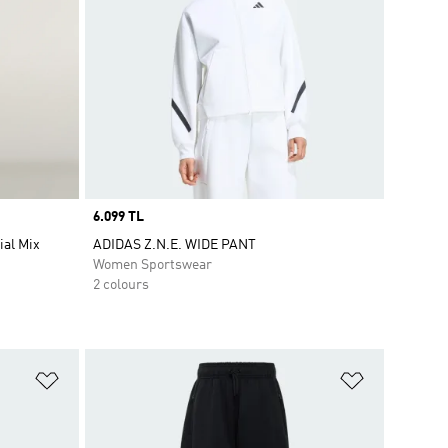
Price
6.099 TL
ial Mix
ADIDAS Z.N.E. WIDE PANT
Women Sportswear
2 colours
Add to Wishlist
Add to Wish