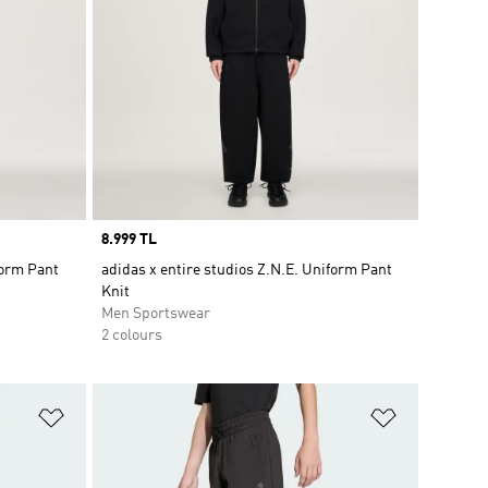
Price
8.999 TL
form Pant
adidas x entire studios Z.N.E. Uniform Pant
Knit
Men Sportswear
2 colours
Add to Wishlist
Add to Wish