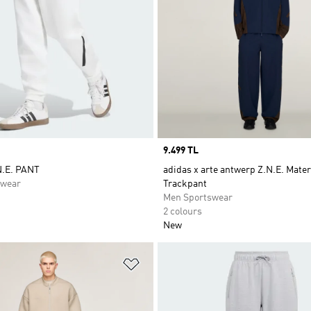
Price
9.499 TL
N.E. PANT
adidas x arte antwerp Z.N.E. Mater
swear
Trackpant
Men Sportswear
2 colours
New
t
Add to Wishlist