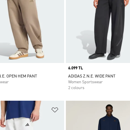
Price
6.099 TL
N.E. OPEN HEM PANT
ADIDAS Z.N.E. WIDE PANT
swear
Women Sportswear
2 colours
t
Add to Wishlist