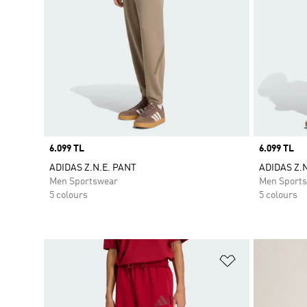
Price
6.099 TL
Price
6.099 TL
ADIDAS Z.N.E. PANT
ADIDAS Z.
Men Sportswear
Men Sport
5 colours
5 colours
Add to Wishlis