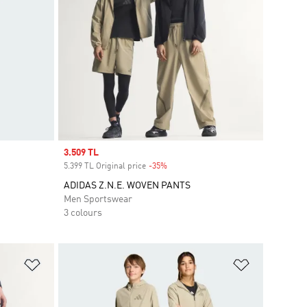
Sale price
3.509 TL
5.399 TL Original price
-35%
Discount
ADIDAS Z.N.E. WOVEN PANTS
Men Sportswear
3 colours
Add to Wishlist
Add to Wish