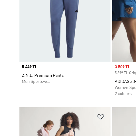
Price
5.449 TL
Sale price
3.509 TL
5.399 TL Orig
Z.N.E. Premium Pants
Men Sportswear
ADIDAS Z.
Women Spo
2 colours
Add to Wishlis