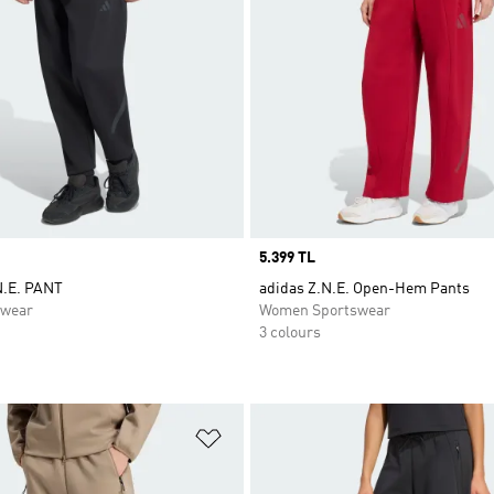
Price
5.399 TL
N.E. PANT
adidas Z.N.E. Open-Hem Pants
swear
Women Sportswear
3 colours
t
Add to Wishlist