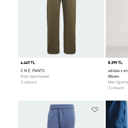
Price
4.449 TL
Price
8.399 TL
Z.N.E. PANTS
adidas x en
Kids Sportswear
Woven
3 colours
Men Sport
2 colours
Add to Wishlis