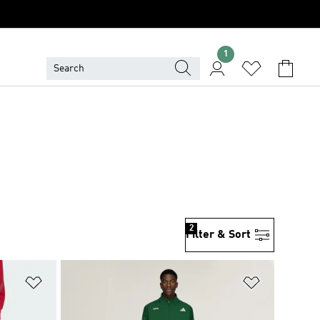
1
2
Filter & Sort
Add to Wishlist
Add to Wish