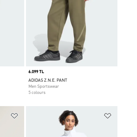
Price
6.099 TL
ADIDAS Z.N.E. PANT
Men Sportswear
5 colours
Add to Wishlist
Add to Wish