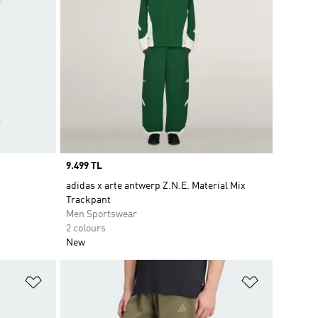
Price
9.499 TL
adidas x arte antwerp Z.N.E. Material Mix
Trackpant
Men Sportswear
2 colours
New
Add to Wishlist
Add to Wish