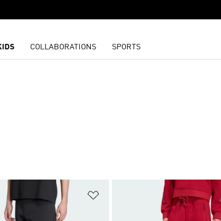
KIDS
COLLABORATIONS
SPORTS
t
Add to Wishlist