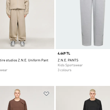
Price
4.449 TL
tire studios Z.N.E. Uniform Pant
Z.N.E. PANTS
Kids Sportswear
swear
3 colours
t
Add to Wishlist