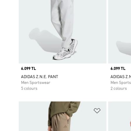
Price
6.099 TL
Price
6.099 TL
ADIDAS Z.N.E. PANT
ADIDAS Z.
Men Sportswear
Men Sport
5 colours
2 colours
Add to Wishlis