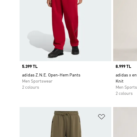
Price
5.399 TL
Price
8.999 TL
adidas Z.N.E. Open-Hem Pants
adidas x en
Men Sportswear
Knit
2 colours
Men Sport
2 colours
Add to Wishlis