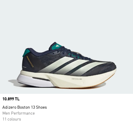
Price
10.899 TL
Adizero Boston 13 Shoes
Men Performance
11 colours