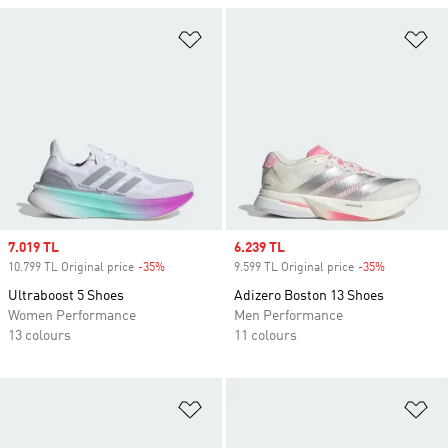
Add to Wishlist
Ad
Sale price
7.019 TL
Sale price
6.239 TL
10.799 TL Original price
-35%
Discount
9.599 TL Original price
-35%
Discount
Ultraboost 5 Shoes
Adizero Boston 13 Shoes
Women Performance
Men Performance
13 colours
11 colours
Add to Wishlist
Ad