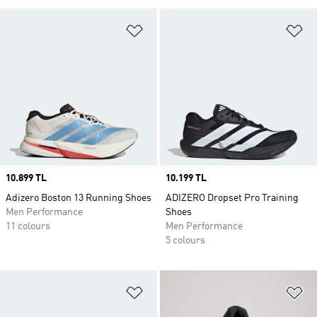
Add to Wishlist
Ad
Price
10.899 TL
Price
10.199 TL
Adizero Boston 13 Running Shoes
ADIZERO Dropset Pro Training
Men Performance
Shoes
11 colours
Men Performance
5 colours
Add to Wishlist
Ad