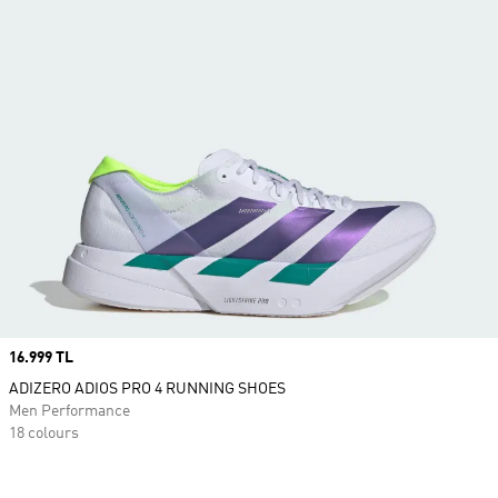
Price
16.999 TL
ADIZERO ADIOS PRO 4 RUNNING SHOES
Men Performance
18 colours