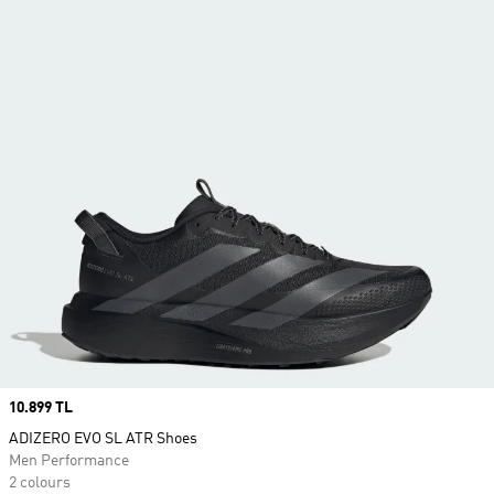
Price
10.899 TL
ADIZERO EVO SL ATR Shoes
Men Performance
2 colours