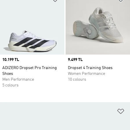
Price
10.199 TL
Price
9.499 TL
ADIZERO Dropset Pro Training
Dropset 4 Training Shoes
Shoes
Women Performance
Men Performance
10 colours
5 colours
Ad