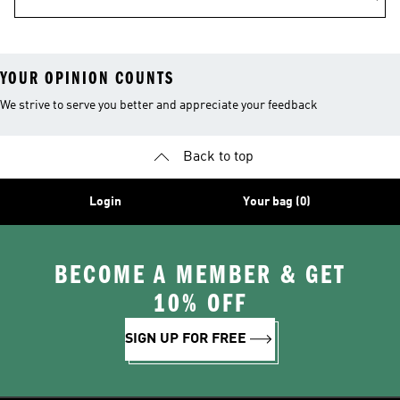
YOUR OPINION COUNTS
We strive to serve you better and appreciate your feedback
Back to top
Login
Your bag (0)
BECOME A MEMBER & GET
10% OFF
SIGN UP FOR FREE