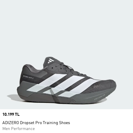
Price
10.199 TL
ADIZERO Dropset Pro Training Shoes
Men Performance