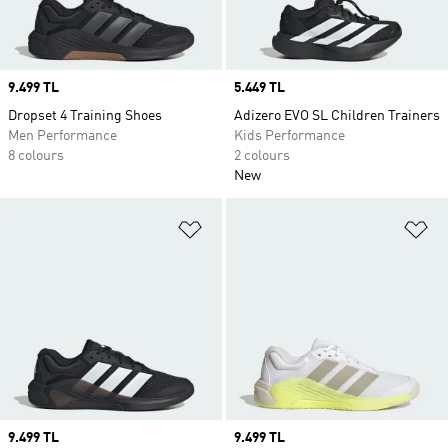
Price
9.499 TL
Price
5.449 TL
Dropset 4 Training Shoes
Adizero EVO SL Children Trainers
Men Performance
Kids Performance
8 colours
2 colours
New
Add to Wishlist
Ad
Price
9.499 TL
Price
9.499 TL