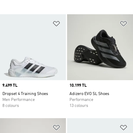
Add to Wishlist
Ad
Price
9.499 TL
Price
10.199 TL
Dropset 4 Training Shoes
Adizero EVO SL Shoes
Men Performance
Performance
8 colours
13 colours
Add to Wishlist
Ad