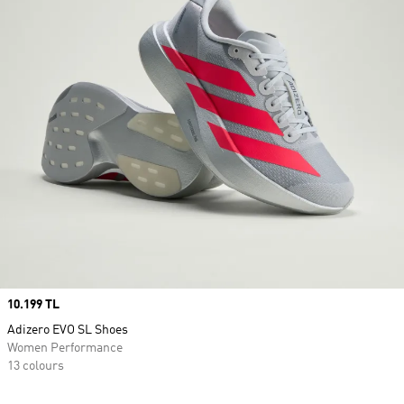
Price
10.199 TL
Adizero EVO SL Shoes
Women Performance
13 colours