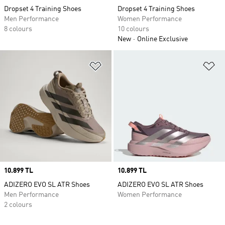
Dropset 4 Training Shoes
Dropset 4 Training Shoes
Men Performance
Women Performance
8 colours
10 colours
New
Online Exclusive
Add to Wishlist
Ad
Price
10.899 TL
Price
10.899 TL
ADIZERO EVO SL ATR Shoes
ADIZERO EVO SL ATR Shoes
Men Performance
Women Performance
2 colours