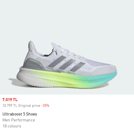
Sale price
7.019 TL
10.799 TL Original price
-35%
Discount
Ultraboost 5 Shoes
Men Performance
18 colours