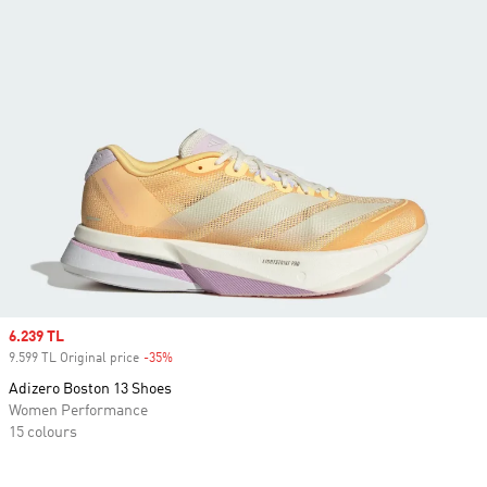
Sale price
6.239 TL
9.599 TL Original price
-35%
Discount
Adizero Boston 13 Shoes
Women Performance
15 colours