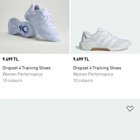
Price
9.499 TL
Price
9.499 TL
Dropset 4 Training Shoes
Dropset 4 Training Shoes
Women Performance
Women Performance
10 colours
10 colours
Ad