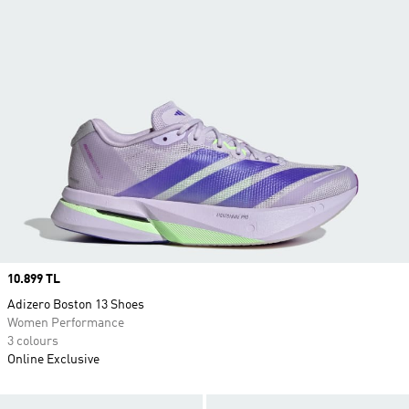
Price
10.899 TL
Adizero Boston 13 Shoes
Women Performance
3 colours
Online Exclusive