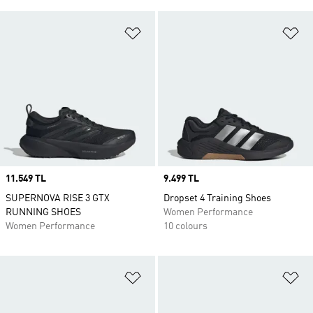
Add to Wishlist
Ad
Price
11.549 TL
Price
9.499 TL
SUPERNOVA RISE 3 GTX
Dropset 4 Training Shoes
RUNNING SHOES
Women Performance
Women Performance
10 colours
Add to Wishlist
Ad