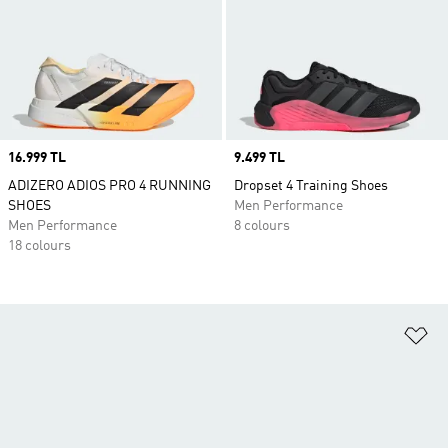
Price
16.999 TL
Price
9.499 TL
ADIZERO ADIOS PRO 4 RUNNING
Dropset 4 Training Shoes
SHOES
Men Performance
Men Performance
8 colours
18 colours
Ad