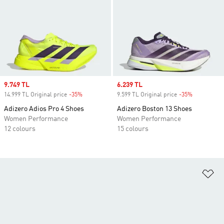
Sale price
9.749 TL
Sale price
6.239 TL
14.999 TL Original price
-35%
Discount
9.599 TL Original price
-35%
Discount
Adizero Adios Pro 4 Shoes
Adizero Boston 13 Shoes
Women Performance
Women Performance
12 colours
15 colours
Ad