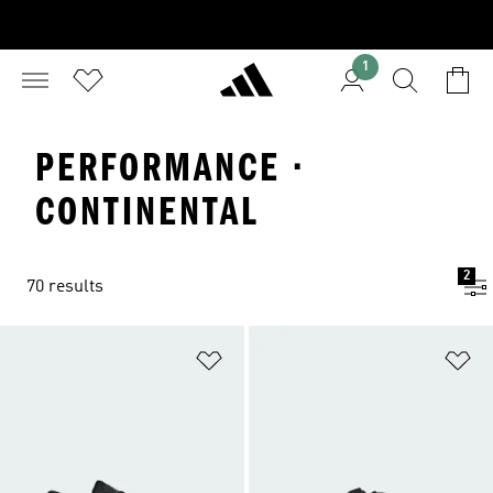
1
PERFORMANCE ·
CONTINENTAL
2
70 results
Add to Wishlist
Ad