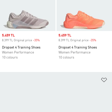
Sale price
5.459 TL
Sale price
5.459 TL
8.399 TL Original price
-35%
Discount
8.399 TL Original price
-35%
Discount
Dropset 4 Training Shoes
Dropset 4 Training Shoes
Women Performance
Women Performance
10 colours
10 colours
Ad