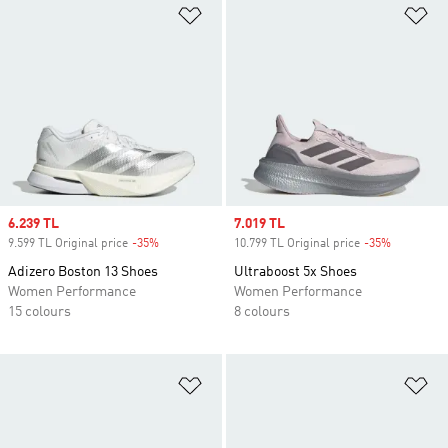
Add to Wishlist
Ad
Sale price
6.239 TL
Sale price
7.019 TL
9.599 TL Original price
-35%
Discount
10.799 TL Original price
-35%
Discount
Adizero Boston 13 Shoes
Ultraboost 5x Shoes
Women Performance
Women Performance
15 colours
8 colours
Add to Wishlist
Ad