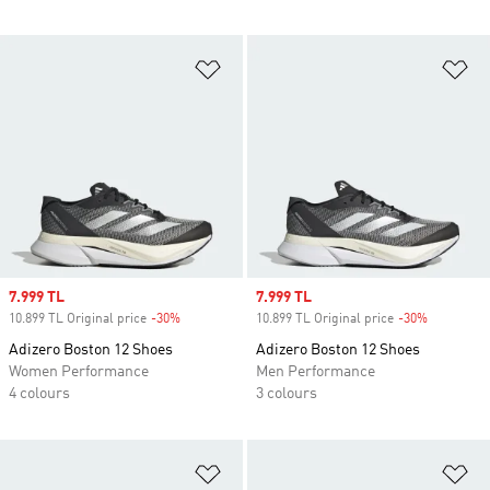
Add to Wishlist
Ad
Sale price
7.999 TL
Sale price
7.999 TL
10.899 TL Original price
-30%
Discount
10.899 TL Original price
-30%
Discount
Adizero Boston 12 Shoes
Adizero Boston 12 Shoes
Women Performance
Men Performance
4 colours
3 colours
Add to Wishlist
Ad