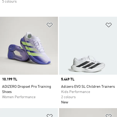
5 colours
Add to Wishlist
Ad
Price
10.199 TL
Price
5.449 TL
ADIZERO Dropset Pro Training
Adizero EVO SL Children Trainers
Shoes
Kids Performance
Women Performance
2 colours
New
Add to Wishlist
Ad