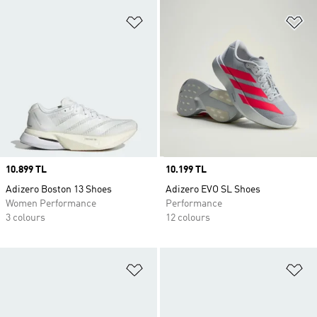
Add to Wishlist
Ad
Price
10.899 TL
Price
10.199 TL
Adizero Boston 13 Shoes
Adizero EVO SL Shoes
Women Performance
Performance
3 colours
12 colours
Add to Wishlist
Ad