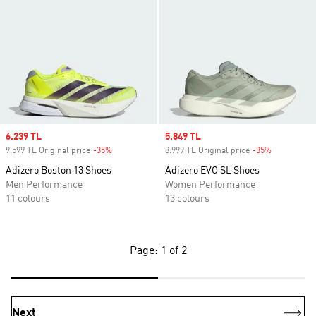
Sale price
6.239 TL
Sale price
5.849 TL
9.599 TL Original price
-35%
Discount
8.999 TL Original price
-35%
Discount
Adizero Boston 13 Shoes
Adizero EVO SL Shoes
Men Performance
Women Performance
11 colours
13 colours
Page: 1 of 2
Next