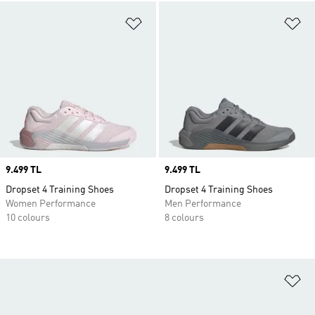
Add to Wishlist
Ad
Price
9.499 TL
Price
9.499 TL
Dropset 4 Training Shoes
Dropset 4 Training Shoes
Women Performance
Men Performance
10 colours
8 colours
Ad