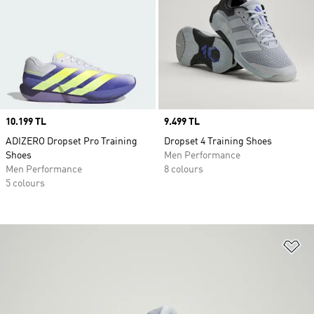
Price
10.199 TL
Price
9.499 TL
ADIZERO Dropset Pro Training
Dropset 4 Training Shoes
Shoes
Men Performance
Men Performance
8 colours
5 colours
Ad