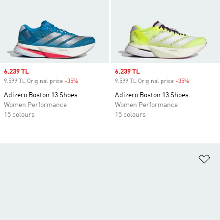
Sale price
6.239 TL
Sale price
6.239 TL
9.599 TL Original price
-35%
Discount
9.599 TL Original price
-35%
Discount
Adizero Boston 13 Shoes
Adizero Boston 13 Shoes
Women Performance
Women Performance
15 colours
15 colours
Ad