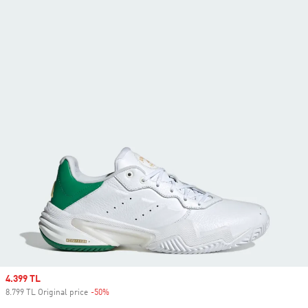
Sale price
4.399 TL
8.799 TL Original price
-50%
Discount