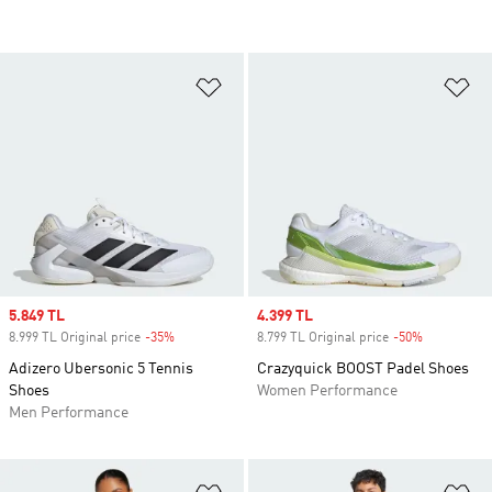
Add to Wishlist
Ad
Sale price
5.849 TL
Sale price
4.399 TL
8.999 TL Original price
-35%
Discount
8.799 TL Original price
-50%
Discount
Adizero Ubersonic 5 Tennis
Crazyquick BOOST Padel Shoes
Shoes
Women Performance
Men Performance
Add to Wishlist
Ad