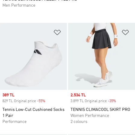
Men Performance
Add to Wishlist
Ad
Sale price
389 TL
Sale price
2.534 TL
829 TL Original price
-55%
Discount
3.899 TL Original price
-35%
Discount
Tennis Low-Cut Cushioned Socks
TENNIS CLIMACOOL SKIRT PRO
1 Pair
Women Performance
Performance
2 colours