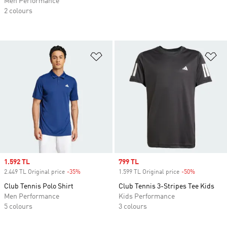
Men Performance
2 colours
Add to Wishlist
Ad
Sale price
1.592 TL
Sale price
799 TL
2.449 TL Original price
-35%
Discount
1.599 TL Original price
-50%
Discount
Club Tennis Polo Shirt
Club Tennis 3-Stripes Tee Kids
Men Performance
Kids Performance
5 colours
3 colours