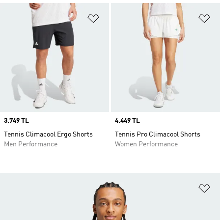
Add to Wishlist
Ad
Price
3.749 TL
Price
4.449 TL
Tennis Climacool Ergo Shorts
Tennis Pro Climacool Shorts
Men Performance
Women Performance
Ad