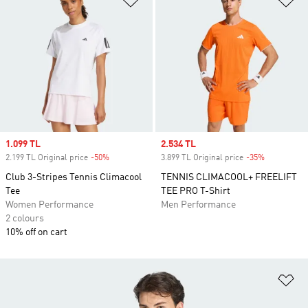
Sale price
1.099 TL
Sale price
2.534 TL
2.199 TL Original price
-50%
Discount
3.899 TL Original price
-35%
Discount
Club 3-Stripes Tennis Climacool
TENNIS CLIMACOOL+ FREELIFT
Tee
TEE PRO T-Shirt
Women Performance
Men Performance
2 colours
10% off on cart
Ad