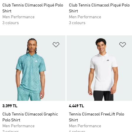
Club Tennis Climacool Piqué Polo
Club Tennis Climacool Piqué Polo
Shirt
Shirt
Men Performance
Men Performance
3 colours
3 colours
Add to Wishlist
Ad
Price
3.399 TL
Price
4.449 TL
Club Tennis Climacool Graphic
Tennis Climacool FreeLift Polo
Polo Shirt
Shirt
Men Performance
Men Performance