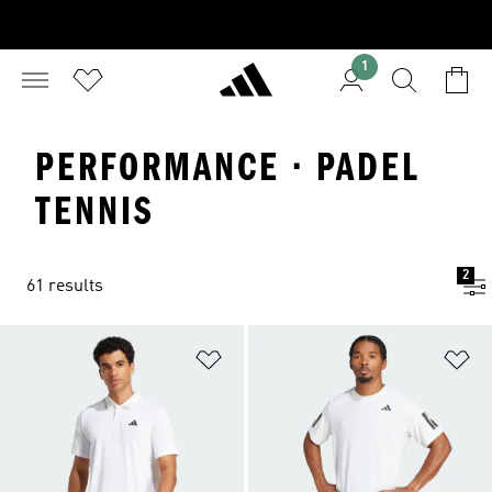
1
PERFORMANCE · PADEL
TENNIS
2
61 results
Add to Wishlist
Ad