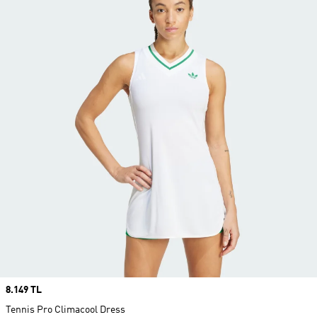
Price
8.149 TL
Tennis Pro Climacool Dress