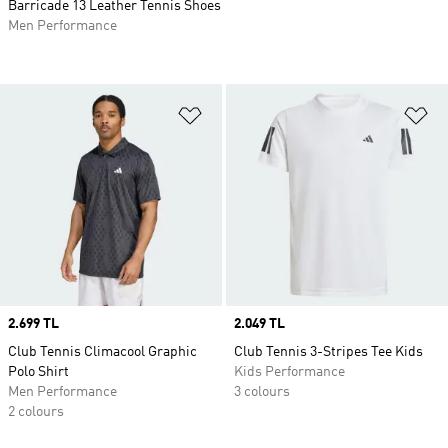
Barricade 13 Leather Tennis Shoes
Men Performance
Add to Wishlist
Ad
Price
2.699 TL
Price
2.049 TL
Club Tennis Climacool Graphic
Club Tennis 3-Stripes Tee Kids
Polo Shirt
Kids Performance
Men Performance
3 colours
2 colours