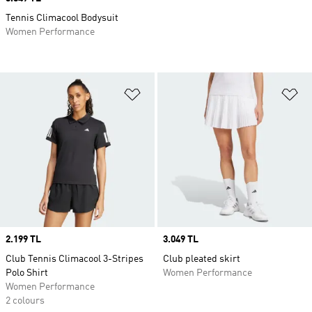
Tennis Climacool Bodysuit
Women Performance
Add to Wishlist
Ad
Price
2.199 TL
Price
3.049 TL
Club Tennis Climacool 3-Stripes
Club pleated skirt
Polo Shirt
Women Performance
Women Performance
2 colours