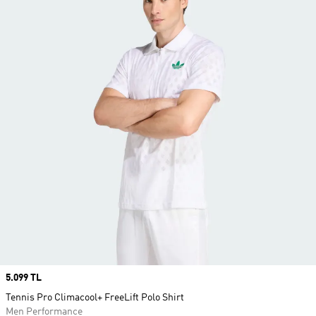
Price
5.099 TL
Tennis Pro Climacool+ FreeLift Polo Shirt
Men Performance