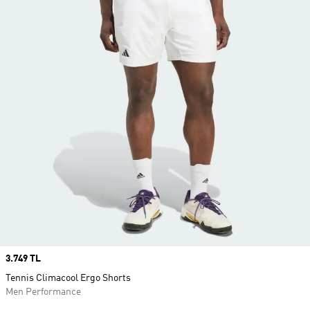
Price
3.749 TL
Tennis Climacool Ergo Shorts
Men Performance