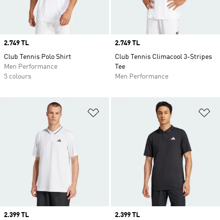
Price
2.749 TL
Price
2.749 TL
Club Tennis Polo Shirt
Club Tennis Climacool 3-Stripes
Men Performance
Tee
5 colours
Men Performance
Add to Wishlist
Ad
Price
2.399 TL
Price
2.399 TL