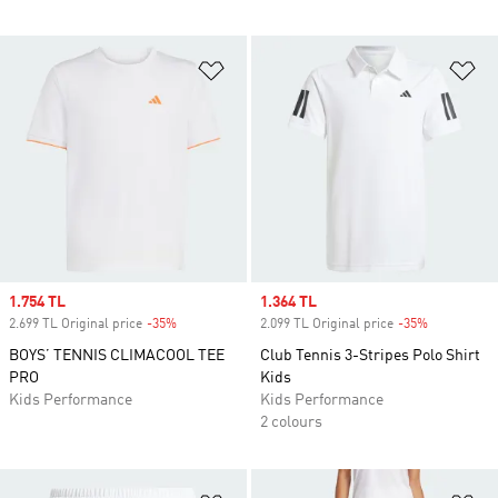
Add to Wishlist
Ad
Sale price
1.754 TL
Sale price
1.364 TL
2.699 TL Original price
-35%
Discount
2.099 TL Original price
-35%
Discount
BOYS’ TENNIS CLIMACOOL TEE
Club Tennis 3-Stripes Polo Shirt
PRO
Kids
Kids Performance
Kids Performance
2 colours