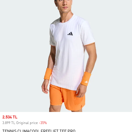
Sale price
2.534 TL
3.899 TL Original price
-35%
Discount
TENNIS CLIMACOOL FREELIFT TEE PRO