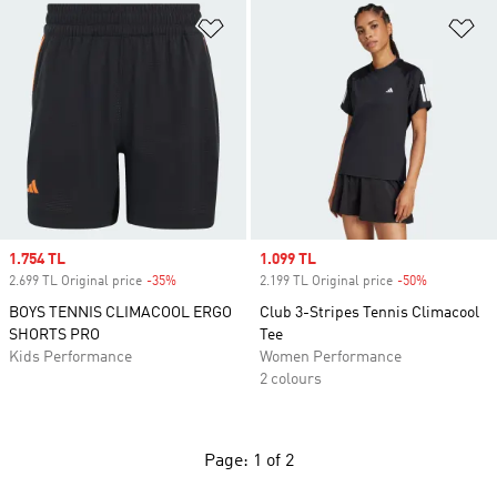
Add to Wishlist
Ad
Sale price
1.754 TL
Sale price
1.099 TL
2.699 TL Original price
-35%
Discount
2.199 TL Original price
-50%
Discount
BOYS TENNIS CLIMACOOL ERGO
Club 3-Stripes Tennis Climacool
SHORTS PRO
Tee
Kids Performance
Women Performance
2 colours
Page: 1 of 2