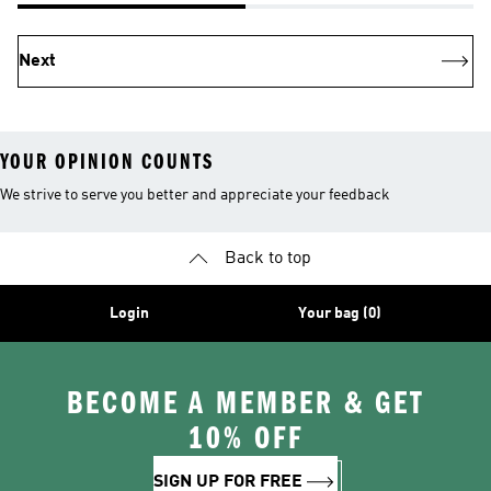
Next
YOUR OPINION COUNTS
We strive to serve you better and appreciate your feedback
Back to top
Login
Your bag (0)
BECOME A MEMBER & GET
10% OFF
SIGN UP FOR FREE