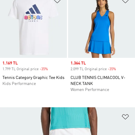
Sale price
1.169 TL
Sale price
1.364 TL
1.799 TL Original price
-35%
Discount
2.099 TL Original price
-35%
Discount
Tennis Category Graphic Tee Kids
CLUB TENNIS CLIMACOOL V-
Kids Performance
NECK TANK
Women Performance
Ad