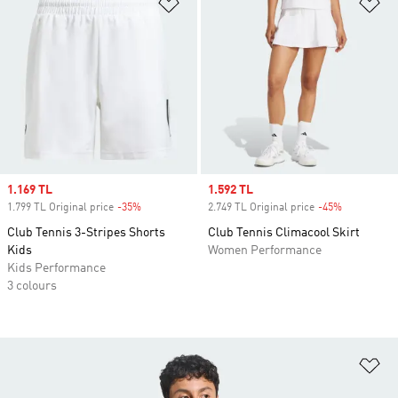
Add to Wishlist
Ad
Sale price
1.169 TL
Sale price
1.592 TL
1.799 TL Original price
-35%
Discount
2.749 TL Original price
-45%
Discount
Club Tennis 3-Stripes Shorts
Club Tennis Climacool Skirt
Kids
Women Performance
Kids Performance
3 colours
Ad