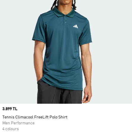
Price
3.899 TL
Tennis Climacool FreeLift Polo Shirt
Men Performance
4 colours