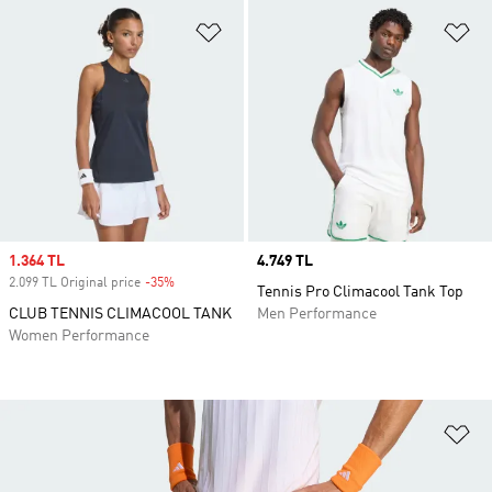
Add to Wishlist
Ad
Sale price
1.364 TL
Price
4.749 TL
2.099 TL Original price
-35%
Discount
Tennis Pro Climacool Tank Top
CLUB TENNIS CLIMACOOL TANK
Men Performance
Women Performance
Ad