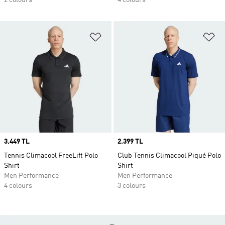
2 colours
4 colours
Add to Wishlist
Ad
Price
3.449 TL
Price
2.399 TL
Tennis Climacool FreeLift Polo
Club Tennis Climacool Piqué Polo
Shirt
Shirt
Men Performance
Men Performance
4 colours
3 colours