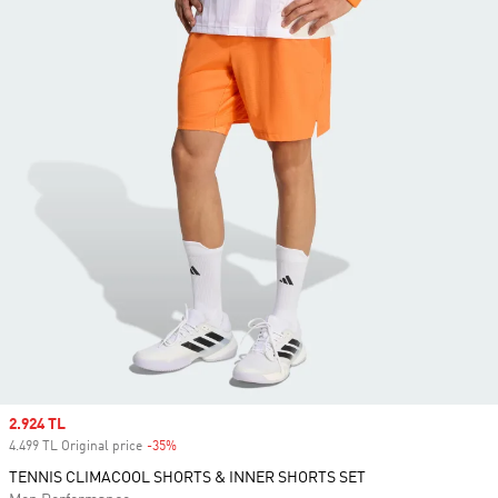
Sale price
2.924 TL
4.499 TL Original price
-35%
Discount
TENNIS CLIMACOOL SHORTS & INNER SHORTS SET