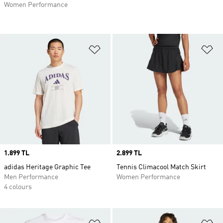
Women Performance
Add to Wishlist
Ad
Price
1.899 TL
Price
2.899 TL
adidas Heritage Graphic Tee
Tennis Climacool Match Skirt
Men Performance
Women Performance
4 colours
Add to Wishlist
Ad