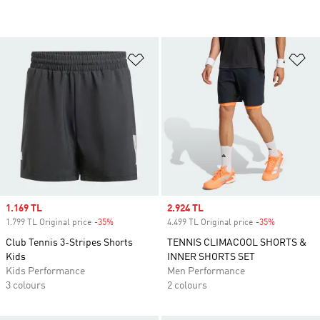
Add to Wishlist
Ad
Sale price
1.169 TL
Sale price
2.924 TL
1.799 TL Original price
-35%
Discount
4.499 TL Original price
-35%
Discount
Club Tennis 3-Stripes Shorts
TENNIS CLIMACOOL SHORTS &
Kids
INNER SHORTS SET
Kids Performance
Men Performance
3 colours
2 colours