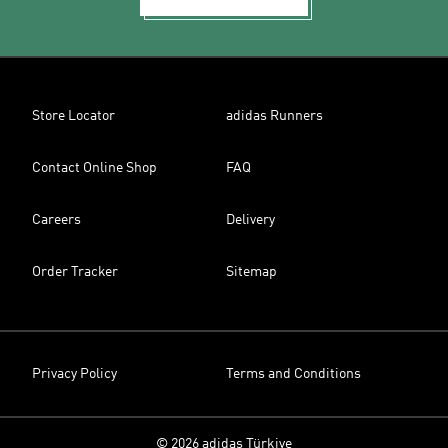
Store Locator
adidas Runners
Contact Online Shop
FAQ
Careers
Delivery
Order Tracker
Sitemap
Privacy Policy
Terms and Conditions
© 2026 adidas Türkiye