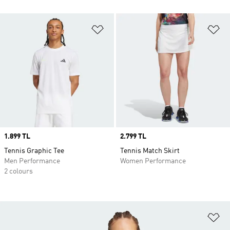
Add to Wishlist
Ad
Price
1.899 TL
Price
2.799 TL
Tennis Graphic Tee
Tennis Match Skirt
Men Performance
Women Performance
2 colours
Ad