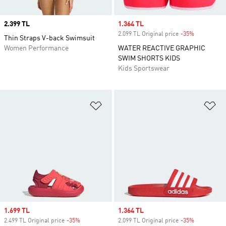
Price
2.399 TL
Sale price
1.364 TL
2.099 TL Original price
-35%
Discount
Thin Straps V-back Swimsuit
Women Performance
WATER REACTIVE GRAPHIC
SWIM SHORTS KIDS
Kids Sportswear
Add to Wishlist
Ad
Sale price
1.699 TL
Sale price
1.364 TL
2.499 TL Original price
-35%
Discount
2.099 TL Original price
-35%
Discount