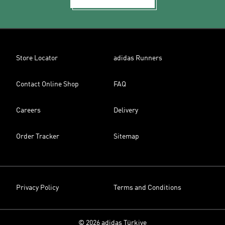
Store Locator
adidas Runners
Contact Online Shop
FAQ
Careers
Delivery
Order Tracker
Sitemap
Privacy Policy
Terms and Conditions
© 2026 adidas Türkiye