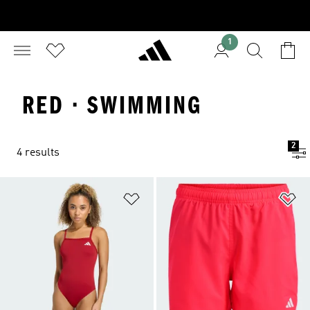
1
RED · SWIMMING
2
4 results
Add to Wishlist
Ad