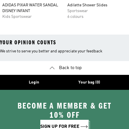
ADIDAS PIXAR WATER SANDAL
Adilette Shower Slides
DISNEY INFANT
Sportswear
Kids Sportswear
6 colours
YOUR OPINION COUNTS
We strive to serve you better and appreciate your feedback
Back to top
Login
Your bag (0)
BECOME A MEMBER & GET
10% OFF
SIGN UP FOR FREE