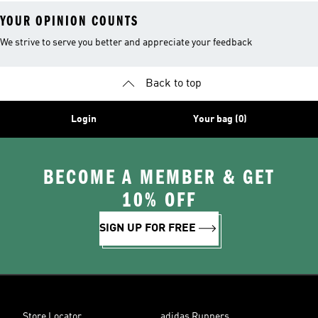
YOUR OPINION COUNTS
We strive to serve you better and appreciate your feedback
Back to top
Login
Your bag (0)
BECOME A MEMBER & GET
10% OFF
SIGN UP FOR FREE
Store Locator
adidas Runners