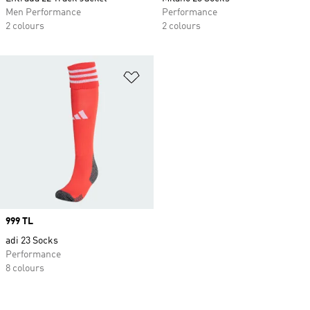
Men Performance
Performance
2 colours
2 colours
Add to Wishlist
Price
999 TL
adi 23 Socks
Performance
8 colours