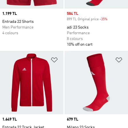
Price
1.199 TL
Sale price
584 TL
899 TL Original price
-35%
Discount
Entrada 22 Shorts
Men Performance
adi 23 Socks
4 colours
Performance
8 colours
10% off on cart
Add to Wishlist
Ad
Price
1.649 TL
Price
679 TL
Entrada 22 Track Jacket
Milano 23 Socks