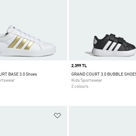
Price
2.399 TL
RT BASE 3.0 Shoes
GRAND COURT 3.0 BUBBLE SHOE
rtswear
Kids Sportswear
2 colours
t
Add to Wishlist