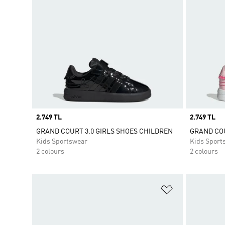
Price
2.749 TL
Price
2.749 TL
GRAND COURT 3.0 GIRLS SHOES CHILDREN
GRAND COU
Kids Sportswear
Kids Sport
2 colours
2 colours
Add to Wishlis