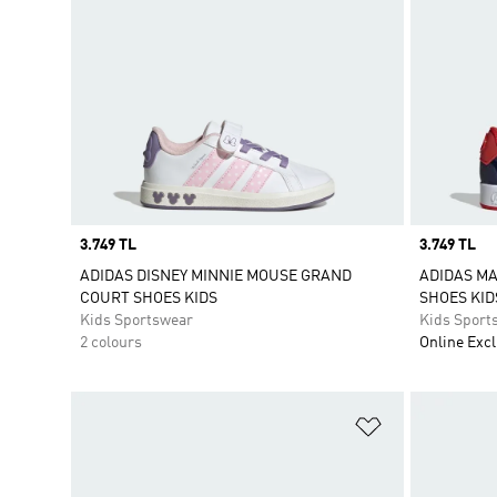
Price
3.749 TL
Price
3.749 TL
ADIDAS DISNEY MINNIE MOUSE GRAND
ADIDAS M
COURT SHOES KIDS
SHOES KID
Kids Sportswear
Kids Sport
2 colours
Online Excl
Add to Wishlis