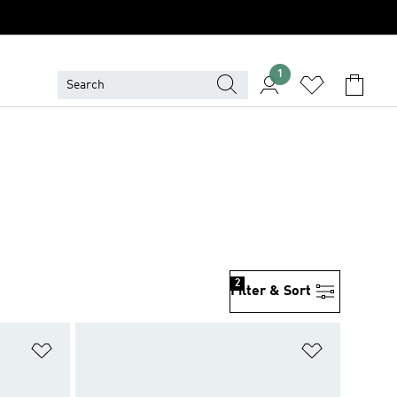
1
2
Filter & Sort
Add to Wishlist
Add to Wish