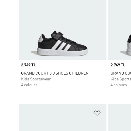
Price
2.749 TL
Price
2.749 TL
GRAND COURT 3.0 SHOES CHILDREN
GRAND COU
Kids Sportswear
Kids Sport
4 colours
4 colours
Add to Wishlis