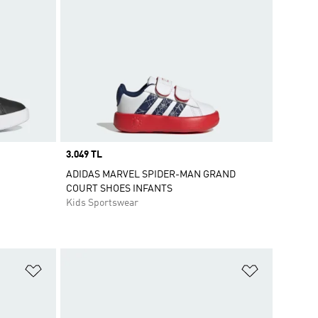
Price
3.049 TL
ADIDAS MARVEL SPIDER-MAN GRAND
COURT SHOES INFANTS
Kids Sportswear
Add to Wishlist
Add to Wish