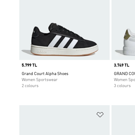
Price
5.799 TL
Price
3.749 TL
Grand Court Alpha Shoes
GRAND COU
Women Sportswear
Women Spo
2 colours
3 colours
Add to Wishlis