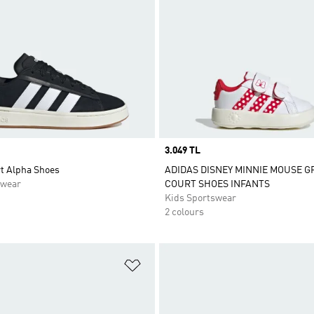
Price
3.049 TL
t Alpha Shoes
ADIDAS DISNEY MINNIE MOUSE 
swear
COURT SHOES INFANTS
Kids Sportswear
2 colours
t
Add to Wishlist