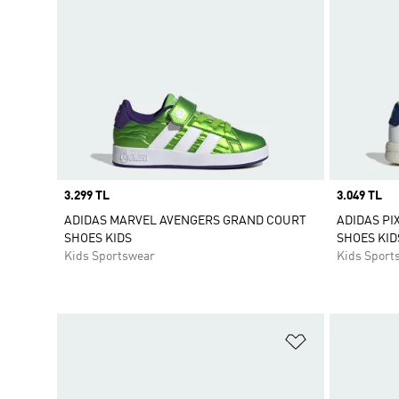
Price
3.299 TL
Price
3.049 TL
ADIDAS MARVEL AVENGERS GRAND COURT
ADIDAS PI
SHOES KIDS
SHOES KID
Kids Sportswear
Kids Sport
Add to Wishlis