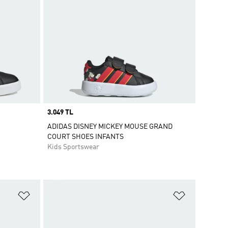
Price
3.049 TL
ADIDAS DISNEY MICKEY MOUSE GRAND
COURT SHOES INFANTS
Kids Sportswear
Add to Wishlist
Add to Wish