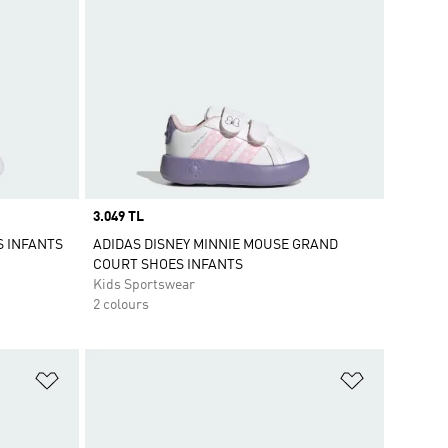
Price
3.049 TL
S INFANTS
ADIDAS DISNEY MINNIE MOUSE GRAND
COURT SHOES INFANTS
Kids Sportswear
2 colours
Add to Wishlist
Add to Wish