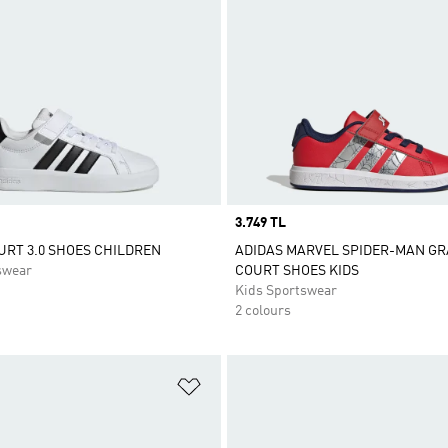
Price
3.749 TL
RT 3.0 SHOES CHILDREN
ADIDAS MARVEL SPIDER-MAN G
swear
COURT SHOES KIDS
Kids Sportswear
2 colours
t
Add to Wishlist