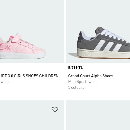
Price
5.799 TL
RT 3.0 GIRLS SHOES CHILDREN
Grand Court Alpha Shoes
swear
Men Sportswear
5 colours
t
Add to Wishlist