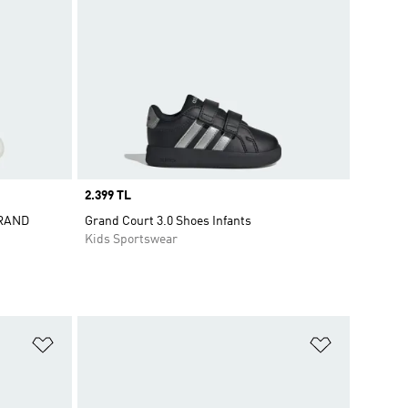
Price
2.399 TL
GRAND
Grand Court 3.0 Shoes Infants
Kids Sportswear
Add to Wishlist
Add to Wish