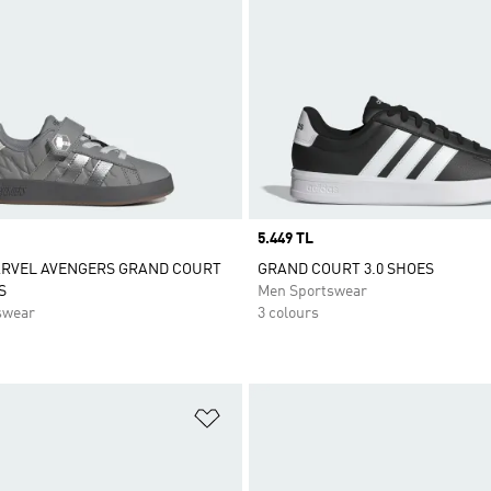
Price
5.449 TL
ARVEL AVENGERS GRAND COURT
GRAND COURT 3.0 SHOES
S
Men Sportswear
swear
3 colours
t
Add to Wishlist