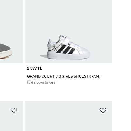
Price
2.399 TL
GRAND COURT 3.0 GIRLS SHOES INFANT
Kids Sportswear
Add to Wishlist
Add to Wish