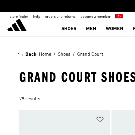
store finder
help
orders and returns
become a member
SHOES
MEN
WOMEN
Back
Home
Shoes
Grand Court
GRAND COURT SHOE
79 results
Add to Wishlis