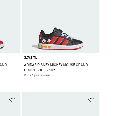
Price
3.749 TL
RAND
ADIDAS DISNEY MICKEY MOUSE GRAND
COURT SHOES KIDS
Kids Sportswear
Add to Wishlist
Add to Wish