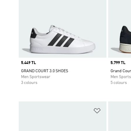
Price
5.449 TL
Price
5.799 TL
GRAND COURT 3.0 SHOES
Grand Cour
Men Sportswear
Men Sport
3 colours
5 colours
Add to Wishlis