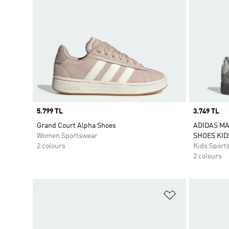
Price
5.799 TL
Price
3.749 TL
Grand Court Alpha Shoes
ADIDAS M
Women Sportswear
SHOES KID
2 colours
Kids Sport
2 colours
Add to Wishlis