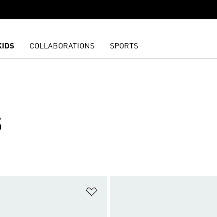
KIDS
COLLABORATIONS
SPORTS
S
t
Add to Wishlist