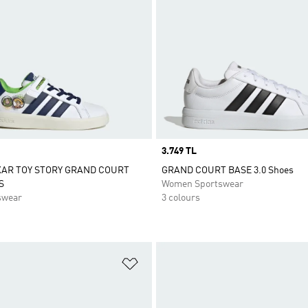
Price
3.749 TL
XAR TOY STORY GRAND COURT
GRAND COURT BASE 3.0 Shoes
S
Women Sportswear
swear
3 colours
t
Add to Wishlist