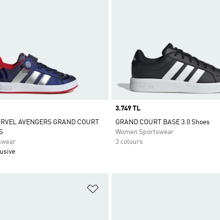
Price
3.749 TL
ARVEL AVENGERS GRAND COURT
GRAND COURT BASE 3.0 Shoes
S
Women Sportswear
swear
3 colours
usive
t
Add to Wishlist