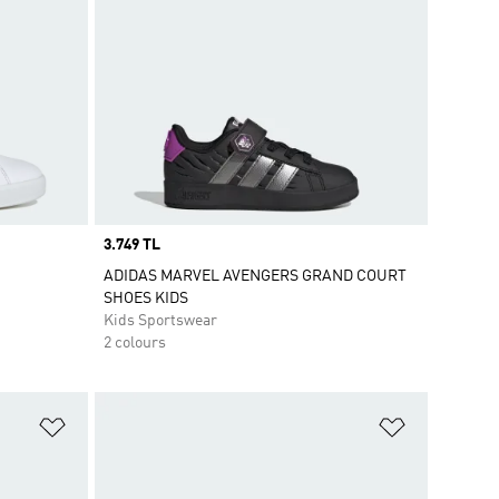
Price
3.749 TL
ADIDAS MARVEL AVENGERS GRAND COURT
SHOES KIDS
Kids Sportswear
2 colours
Add to Wishlist
Add to Wish