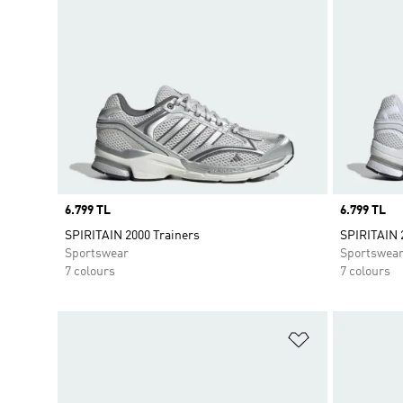
Price
6.799 TL
Price
6.799 TL
SPIRITAIN 2000 Trainers
SPIRITAIN 
Sportswear
Sportswea
7 colours
7 colours
Add to Wishlis