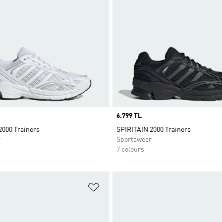
Price
6.799 TL
2000 Trainers
SPIRITAIN 2000 Trainers
r
Sportswear
7 colours
t
Add to Wishlist