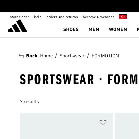
store finder
help
orders and returns
become a member
SHOES
MEN
WOMEN
Back
Home
Sportswear
FORMOTION
SPORTSWEAR · FORM
7 results
Add to Wishlis