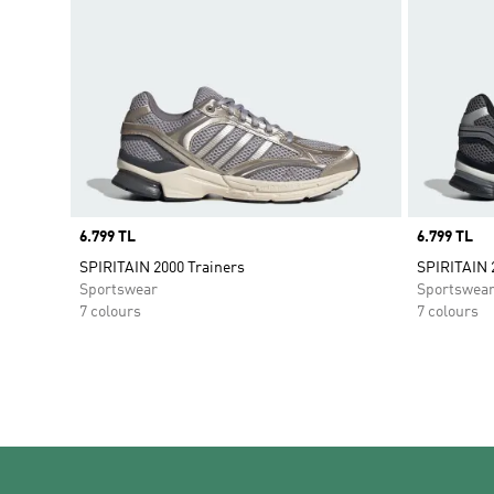
Price
6.799 TL
Price
6.799 TL
SPIRITAIN 2000 Trainers
SPIRITAIN 
Sportswear
Sportswea
7 colours
7 colours