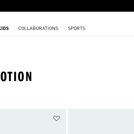
KIDS
COLLABORATIONS
SPORTS
OTION
t
Add to Wishlist