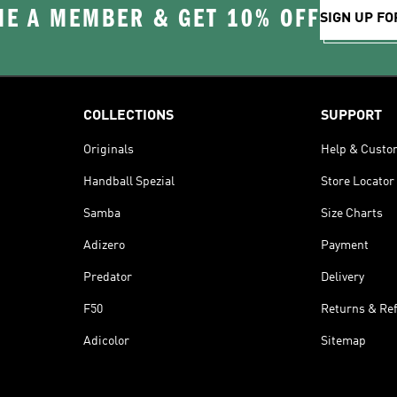
E A MEMBER & GET 10% OFF
SIGN UP FO
COLLECTIONS
SUPPORT
Originals
Help & Custo
Handball Spezial
Store Locator
Samba
Size Charts
Adizero
Payment
Predator
Delivery
F50
Returns & Re
Adicolor
Sitemap