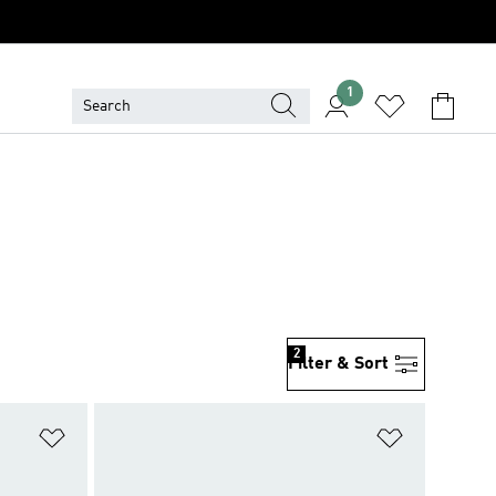
1
2
Filter & Sort
Add to Wishlist
Add to Wish