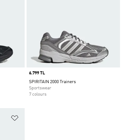
Price
6.799 TL
SPIRITAIN 2000 Trainers
Sportswear
7 colours
Add to Wishlist