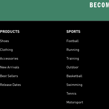
BECOM
PRODUCTS
SPORTS
Shoes
Football
Clothing
Running
Accessories
Training
New Arrivals
Outdoor
Best Sellers
Basketball
Release Dates
Swimming
Tennis
Motorsport