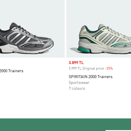
Sale price
3.899 TL
5.999 TL Original price
-35%
Discount
2000 Trainers
r
SPIRITAIN 2000 Trainers
Sportswear
7 colours