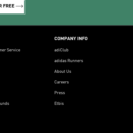
R FREE
COMPANY INFO
mer Service
adiClub
adidas Runners
About Us
Careers
Press
funds
Etbis