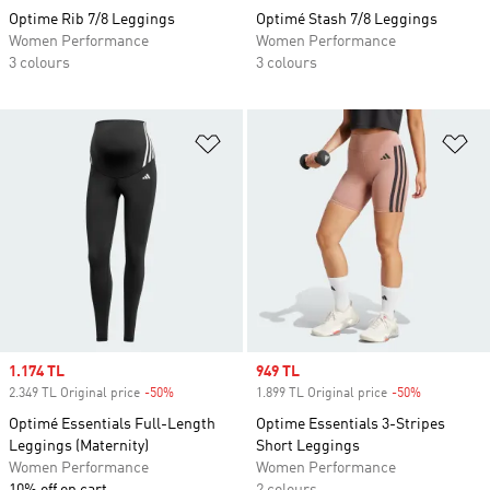
Optime Rib 7/8 Leggings
Optimé Stash 7/8 Leggings
Women Performance
Women Performance
3 colours
3 colours
Add to Wishlist
Ad
Sale price
1.174 TL
Sale price
949 TL
2.349 TL Original price
-50%
Discount
1.899 TL Original price
-50%
Discount
Optimé Essentials Full-Length
Optime Essentials 3-Stripes
Leggings (Maternity)
Short Leggings
Women Performance
Women Performance