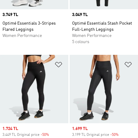
Price
3.749 TL
Price
3.049 TL
Optimé Essentials 3-Stripes
Optimé Essentials Stash Pocket
Flared Leggings
Full-Length Leggings
Women Performance
Women Performance
5 colours
Add to Wishlist
Ad
Sale price
1.724 TL
Sale price
1.699 TL
3.449 TL Original price
-50%
Discount
3.199 TL Original price
-50%
Discount