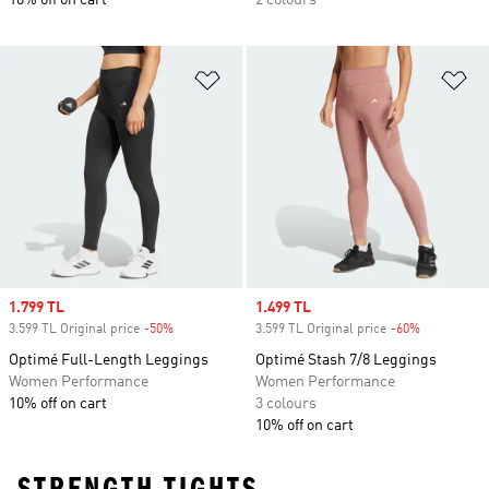
10% off on cart
2 colours
Add to Wishlist
Ad
Sale price
1.799 TL
Sale price
1.499 TL
3.599 TL Original price
-50%
Discount
3.599 TL Original price
-60%
Discount
Optimé Full-Length Leggings
Optimé Stash 7/8 Leggings
Women Performance
Women Performance
10% off on cart
3 colours
10% off on cart