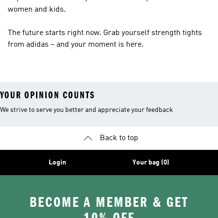
women and kids.
The future starts right now. Grab yourself strength tights
from adidas – and your moment is here.
YOUR OPINION COUNTS
We strive to serve you better and appreciate your feedback
Back to top
Login
Your bag (0)
BECOME A MEMBER & GET