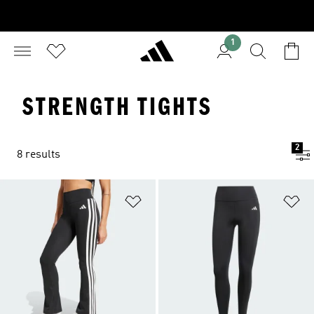
1
STRENGTH TIGHTS
2
8 results
Add to Wishlist
Ad