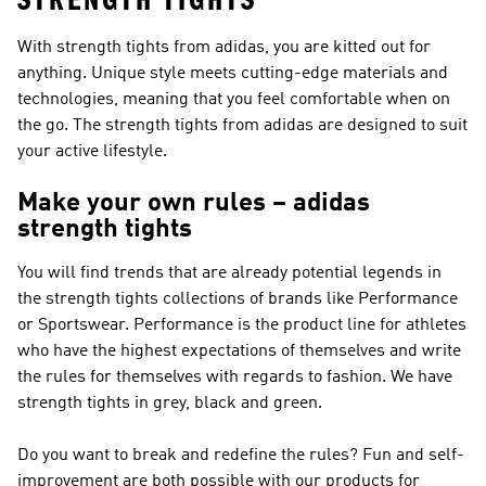
STRENGTH TIGHTS
With strength tights from adidas, you are kitted out for
anything. Unique style meets cutting-edge materials and
technologies, meaning that you feel comfortable when on
the go. The strength tights from adidas are designed to suit
your active lifestyle.
Make your own rules – adidas
strength tights
You will find trends that are already potential legends in
the strength tights collections of brands like
Performance
or Sportswear
.
Performance
is the product line for athletes
who have the highest expectations of themselves and write
the rules for themselves with regards to fashion. We have
strength tights in grey, black and green.
Do you want to break and redefine the rules? Fun and self-
improvement are both possible with our products for