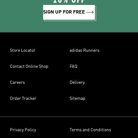
10% OFF
SIGN UP FOR FREE
Store Locator
adidas Runners
Contact Online Shop
FAQ
Careers
Delivery
Order Tracker
Sitemap
Privacy Policy
Terms and Conditions