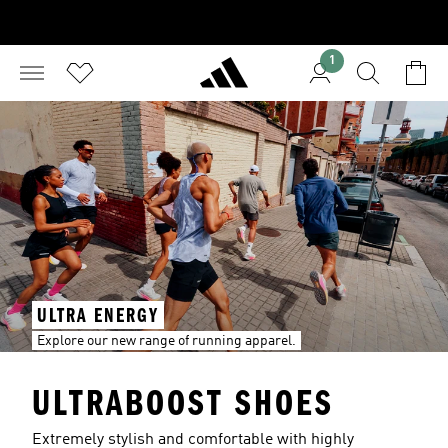
1
ULTRA ENERGY
Explore our new range of running apparel.
ULTRABOOST SHOES
Extremely stylish and comfortable with highly