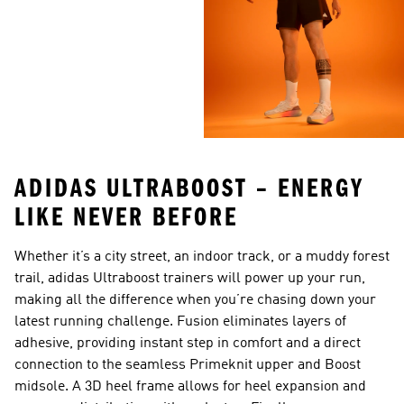
ADIDAS ULTRABOOST – ENERGY
LIKE NEVER BEFORE
Whether it’s a city street, an indoor track, or a muddy forest
trail, adidas Ultraboost trainers will power up your run,
making all the difference when you’re chasing down your
latest running challenge. Fusion eliminates layers of
adhesive, providing instant step in comfort and a direct
connection to the seamless Primeknit upper and Boost
midsole. A 3D heel frame allows for heel expansion and