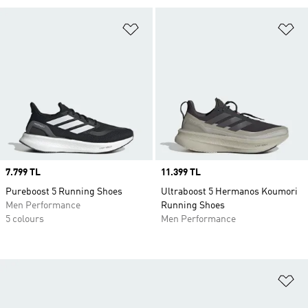
Add to Wishlist
Ad
Price
7.799 TL
Price
11.399 TL
Pureboost 5 Running Shoes
Ultraboost 5 Hermanos Koumori
Men Performance
Running Shoes
5 colours
Men Performance
Ad