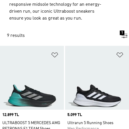
responsive midsole technology for an energy-
driven run, our iconic Ultraboost sneakers
ensure you look as great as you run.
1
9 results
Add to Wishlist
Ad
Price
12.899 TL
Price
5.099 TL
ULTRABOOST 5 MERCEDES AMG
Ultrarun 5 Running Shoes
PETRONAS F1 TEAM Shoes
Men Performance