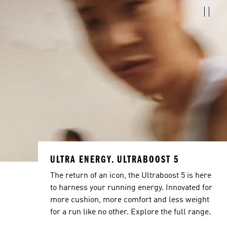
ULTRA ENERGY. ULTRABOOST 5
The return of an icon, the Ultraboost 5 is here
to harness your running energy. Innovated for
more cushion, more comfort and less weight
for a run like no other. Explore the full range.