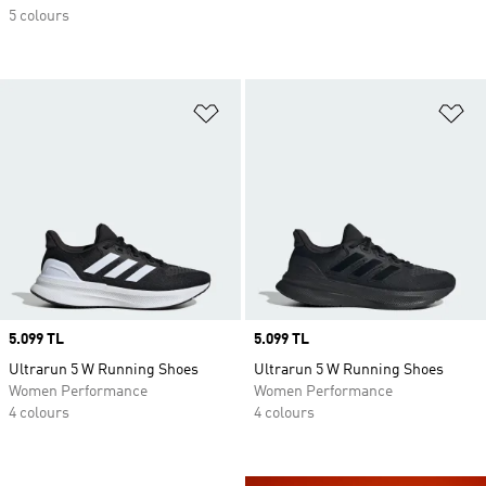
5 colours
Add to Wishlist
Ad
Price
5.099 TL
Price
5.099 TL
Ultrarun 5 W Running Shoes
Ultrarun 5 W Running Shoes
Women Performance
Women Performance
4 colours
4 colours