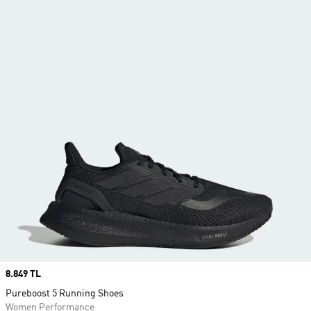
Price
8.849 TL
Pureboost 5 Running Shoes
Women Performance