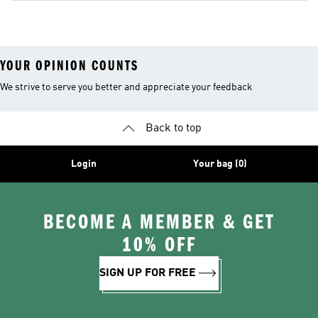
YOUR OPINION COUNTS
We strive to serve you better and appreciate your feedback
Back to top
Login
Your bag (0)
BECOME A MEMBER & GET
10% OFF
SIGN UP FOR FREE