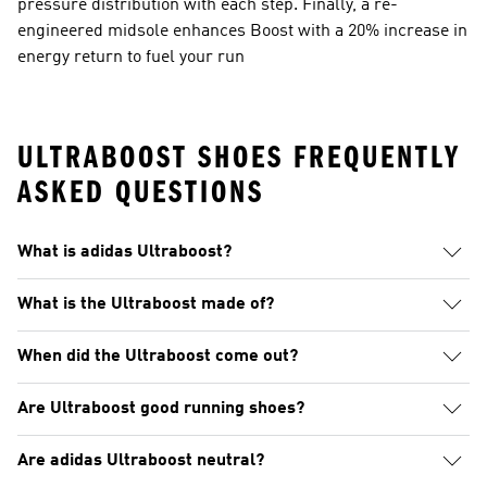
pressure distribution with each step. Finally, a re-
engineered midsole enhances Boost with a 20% increase in
energy return to fuel your run
ULTRABOOST SHOES FREQUENTLY
ASKED QUESTIONS
What is adidas Ultraboost?
What is the Ultraboost made of?
When did the Ultraboost come out?
Are Ultraboost good running shoes?
Are adidas Ultraboost neutral?