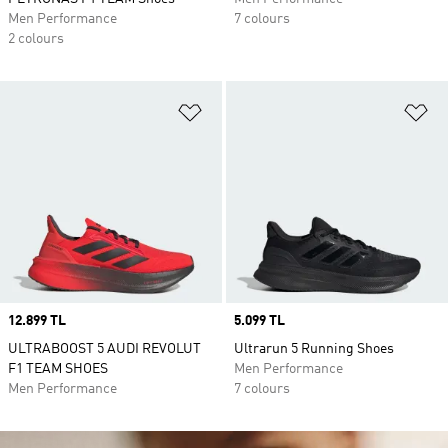
Men Performance
7 colours
2 colours
Add to Wishlist
Ad
Price
12.899 TL
Price
5.099 TL
ULTRABOOST 5 AUDI REVOLUT
Ultrarun 5 Running Shoes
F1 TEAM SHOES
Men Performance
Men Performance
7 colours