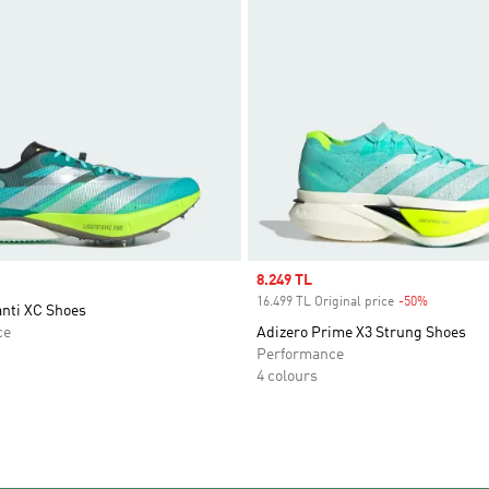
Sale price
8.249 TL
16.499 TL Original price
-50%
Discount
anti XC Shoes
ce
Adizero Prime X3 Strung Shoes
Performance
4 colours