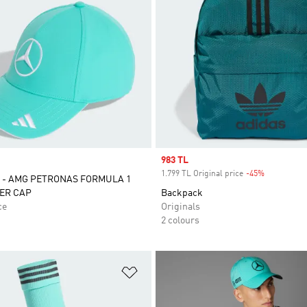
Sale price
983 TL
1.799 TL Original price
-45%
Discount
 - AMG PETRONAS FORMULA 1
ER CAP
Backpack
ce
Originals
2 colours
t
Add to Wishlist