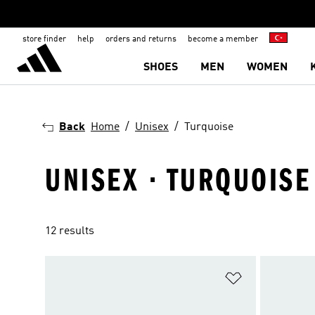
store finder
help
orders and returns
become a member
SHOES
MEN
WOMEN
Back
Home
Unisex
Turquoise
UNISEX · TURQUOISE
12 results
Add to Wishlis