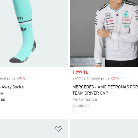
Sale price
1.999 TL
inal price
-35%
Discount
2.699 TL Original price
-25%
Discount
 Away Socks
MERCEDES - AMG PETRONAS FO
ce
TEAM DRIVER CAP
das
Performance
2 colours
t
Add to Wishlist