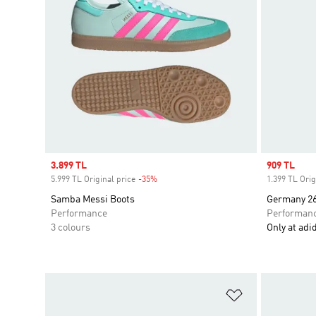
Sale price
3.899 TL
Sale price
909 TL
5.999 TL Original price
-35%
Discount
1.399 TL Orig
Samba Messi Boots
Germany 26
Performance
Performan
3 colours
Only at adi
Add to Wishlis