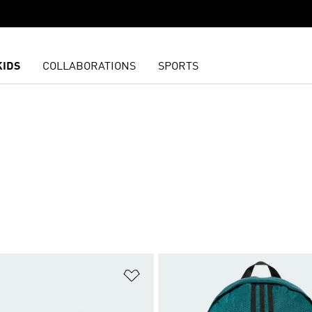
KIDS
COLLABORATIONS
SPORTS
t
Add to Wishlist