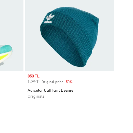
Sale price
853 TL
1.699 TL Original price
-50%
Discount
Adicolor Cuff Knit Beanie
Originals