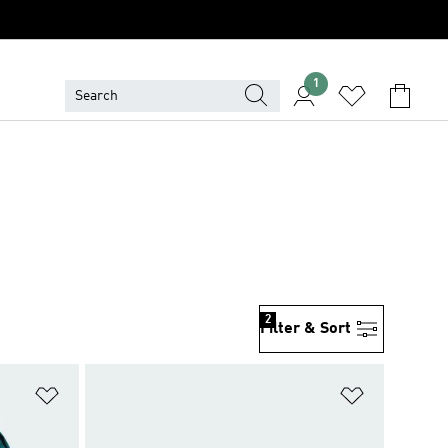
1
2
Filter & Sort
Add to Wishlist
Add to Wish