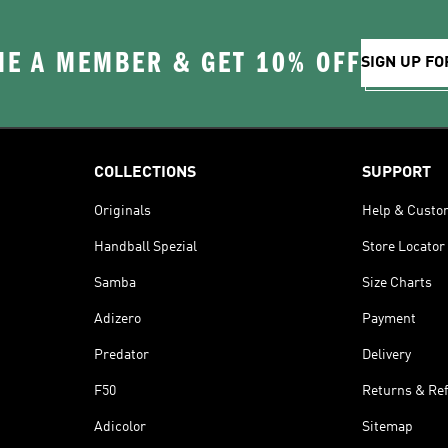
E A MEMBER & GET 10% OFF
SIGN UP FO
COLLECTIONS
SUPPORT
Originals
Help & Custo
Handball Spezial
Store Locator
Samba
Size Charts
Adizero
Payment
Predator
Delivery
F50
Returns & Re
Adicolor
Sitemap