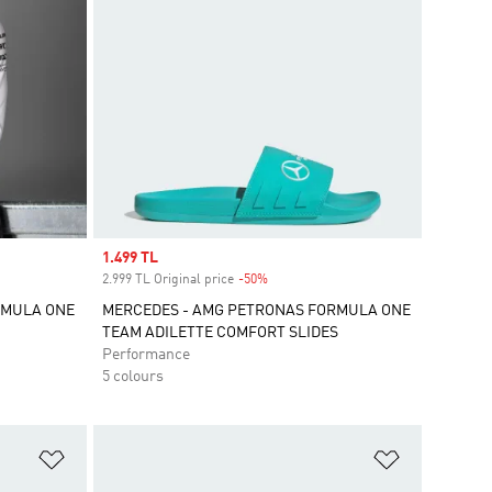
Sale price
1.499 TL
2.999 TL Original price
-50%
Discount
RMULA ONE
MERCEDES - AMG PETRONAS FORMULA ONE
TEAM ADILETTE COMFORT SLIDES
Performance
5 colours
Add to Wishlist
Add to Wish