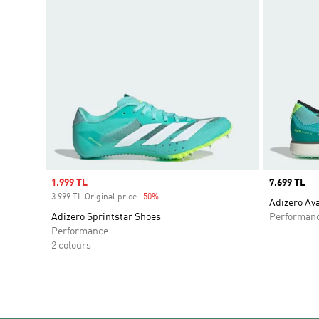
Sale price
1.999 TL
Price
7.699 TL
3.999 TL Original price
-50%
Discount
Adizero Av
Adizero Sprintstar Shoes
Performan
Performance
2 colours