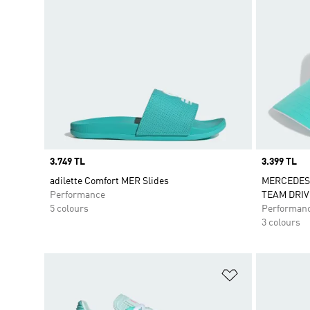
Price
3.749 TL
Price
3.399 TL
adilette Comfort MER Slides
MERCEDES
Performance
TEAM DRIV
5 colours
Performan
3 colours
Add to Wishlis