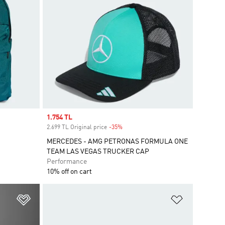
Sale price
1.754 TL
2.699 TL Original price
-35%
Discount
MERCEDES - AMG PETRONAS FORMULA ONE
TEAM LAS VEGAS TRUCKER CAP
Performance
10% off on cart
Add to Wishlist
Add to Wish