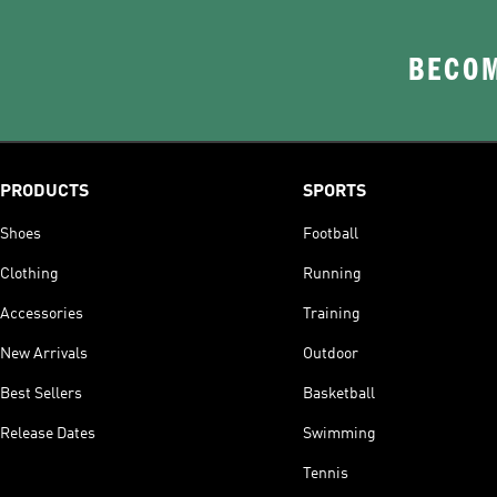
BECOM
PRODUCTS
SPORTS
Shoes
Football
Clothing
Running
Accessories
Training
New Arrivals
Outdoor
Best Sellers
Basketball
Release Dates
Swimming
Tennis