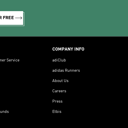
R FREE
COMPANY INFO
mer Service
adiClub
adidas Runners
About Us
Careers
Press
funds
Etbis