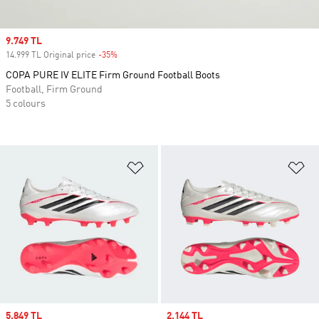
Sale price
9.749 TL
14.999 TL Original price
-35%
Discount
COPA PURE IV ELITE Firm Ground Football Boots
Football, Firm Ground
5 colours
Add to Wishlist
Ad
Sale price
5.849 TL
Sale price
2.144 TL