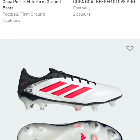
Copa Pure 3 Elite Firm Ground
COPA GOALKEEPER GLOVE PRO
Boots
Football,
Football, Firm Ground
2 colours
3 colours
Ad