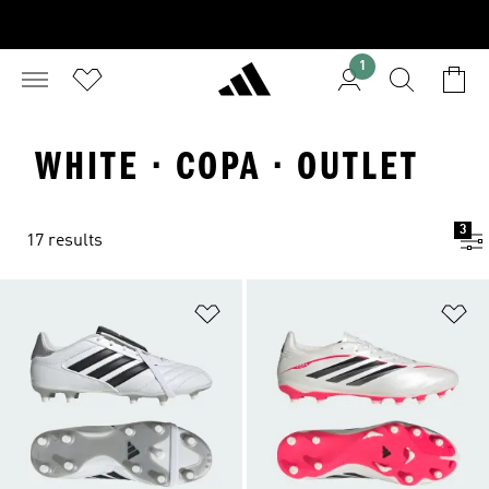
1
WHITE · COPA · OUTLET
3
17 results
Add to Wishlist
Ad