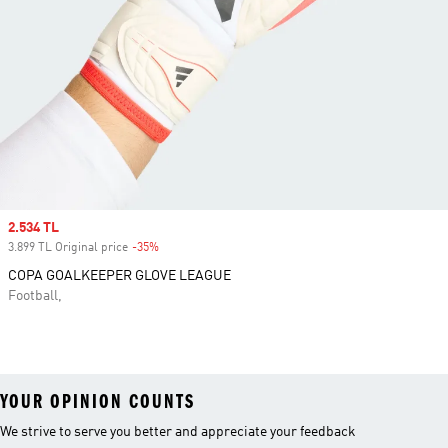
Sale price
2.534 TL
3.899 TL Original price
-35%
Discount
COPA GOALKEEPER GLOVE LEAGUE
Football,
YOUR OPINION COUNTS
We strive to serve you better and appreciate your feedback