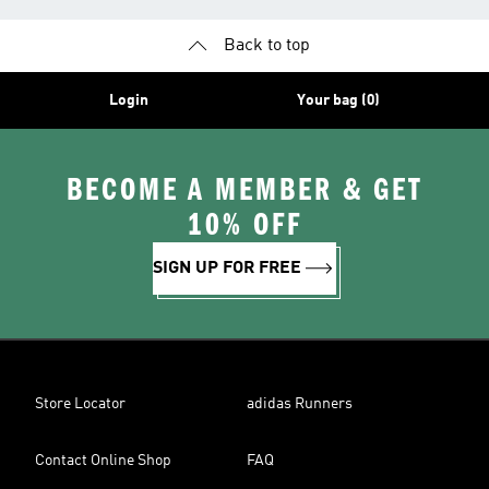
Back to top
Login
Your bag (0)
BECOME A MEMBER & GET
10% OFF
SIGN UP FOR FREE
Store Locator
adidas Runners
Contact Online Shop
FAQ