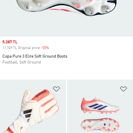
Sale price
5.287 TL
11.749 TL Original price
-55%
Discount
Copa Pure 3 Elite Soft Ground Boots
Football, Soft Ground
Add to Wishlist
Ad