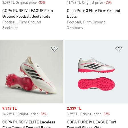
3.599 TL Original price
-35%
Discount
11.749 TL Original price
-55%
Discount
COPA PURE IV LEAGUE Firm
Copa Pure 3 Elite Firm Ground
Ground Football Boots Kids
Boots
Football, Firm Ground
Football, Firm Ground
3 colours
3 colours
Add to Wishlist
Ad
Sale price
9.749 TL
Sale price
2.339 TL
14.999 TL Original price
-35%
Discount
3.599 TL Original price
-35%
Discount
COPA PURE IV ELITE Laceless
COPA PURE IV LEAGUE Turf