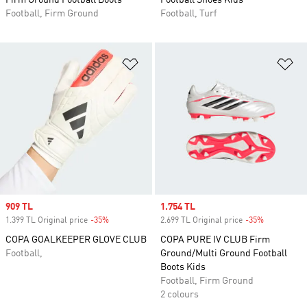
Firm Ground Football Boots
Football Shoes Kids
Football, Firm Ground
Football, Turf
Add to Wishlist
Ad
Sale price
909 TL
Sale price
1.754 TL
1.399 TL Original price
-35%
Discount
2.699 TL Original price
-35%
Discount
COPA GOALKEEPER GLOVE CLUB
COPA PURE IV CLUB Firm
Football,
Ground/Multi Ground Football
Boots Kids
Football, Firm Ground
2 colours