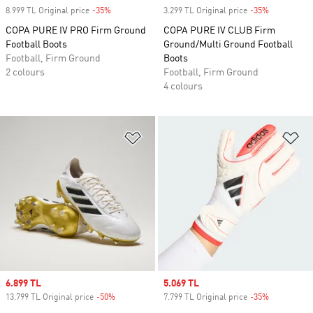
8.999 TL Original price
-35%
Discount
3.299 TL Original price
-35%
Discount
COPA PURE IV PRO Firm Ground
COPA PURE IV CLUB Firm
Football Boots
Ground/Multi Ground Football
Football, Firm Ground
Boots
2 colours
Football, Firm Ground
4 colours
Add to Wishlist
Ad
Sale price
6.899 TL
Sale price
5.069 TL
13.799 TL Original price
-50%
Discount
7.799 TL Original price
-35%
Discount