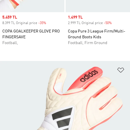
Sale price
5.459 TL
Sale price
1.499 TL
8.399 TL Original price
-35%
Discount
2.999 TL Original price
-50%
Discount
COPA GOALKEEPER GLOVE PRO
Copa Pure 3 League Firm/Multi-
FINGERSAVE
Ground Boots Kids
Football,
Football, Firm Ground
Ad