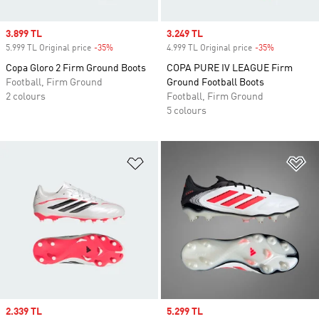
Sale price
3.899 TL
Sale price
3.249 TL
5.999 TL Original price
-35%
Discount
4.999 TL Original price
-35%
Discount
Copa Gloro 2 Firm Ground Boots
COPA PURE IV LEAGUE Firm
Football, Firm Ground
Ground Football Boots
2 colours
Football, Firm Ground
5 colours
Add to Wishlist
Ad
Sale price
2.339 TL
Sale price
5.299 TL