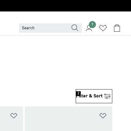
1
2
Filter & Sort
Add to Wishlist
Add to Wish