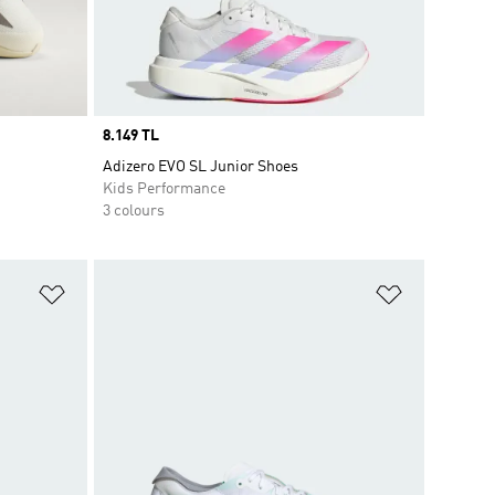
Price
8.149 TL
Adizero EVO SL Junior Shoes
Kids Performance
3 colours
Add to Wishlist
Add to Wish