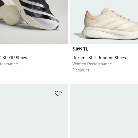
Price
5.099 TL
O SL ZIP Shoes
Duramo SL 2 Running Shoes
formance
Women Performance
9 colours
t
Add to Wishlist