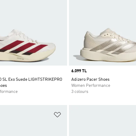
Price
6.099 TL
VO SL Exo Suede LIGHTSTRIKEPRO
Adizero Pacer Shoes
hoes
Women Performance
formance
3 colours
t
Add to Wishlist