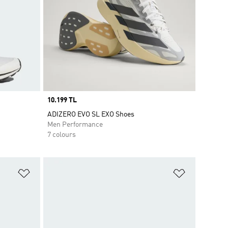
Price
10.199 TL
ADIZERO EVO SL EXO Shoes
Men Performance
7 colours
Add to Wishlist
Add to Wish