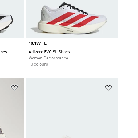
Price
10.199 TL
hoes
Adizero EVO SL Shoes
Women Performance
10 colours
Add to Wishlist
Add to Wish