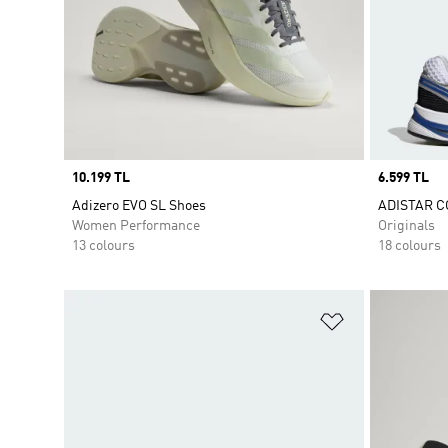
Price
10.199 TL
Price
6.599 TL
Adizero EVO SL Shoes
ADISTAR C
Women Performance
Originals
13 colours
18 colours
Add to Wishlis