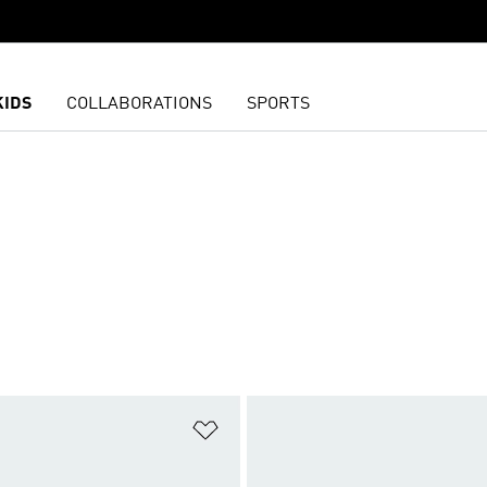
KIDS
COLLABORATIONS
SPORTS
t
Add to Wishlist