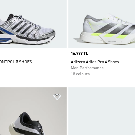
Price
16.999 TL
ONTROL 5 SHOES
Adizero Adios Pro 4 Shoes
Men Performance
18 colours
t
Add to Wishlist