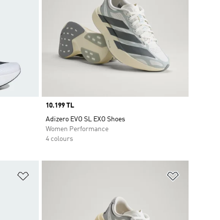
Price
10.199 TL
Adizero EVO SL EXO Shoes
Women Performance
4 colours
Add to Wishlist
Add to Wish