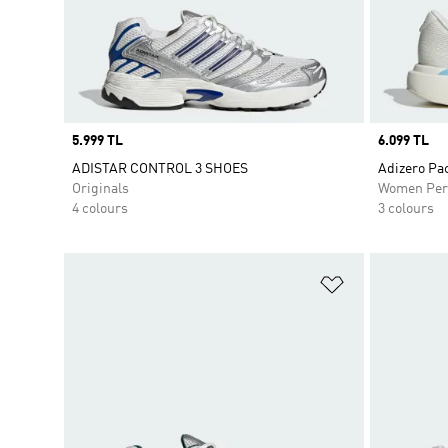
Price
5.999 TL
Price
6.099 TL
ADISTAR CONTROL 3 SHOES
Adizero Pa
Originals
Women Per
4 colours
3 colours
Add to Wishlis