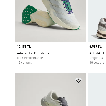
Price
10.199 TL
Price
6.599 TL
Adizero EVO SL Shoes
ADISTAR C
Men Performance
Originals
12 colours
18 colours
Add to Wishlis