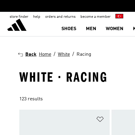
store finder
help
orders and returns
become a member
SHOES
MEN
WOMEN
Back
Home
White
Racing
WHITE · RACING
123 results
Add to Wishlis