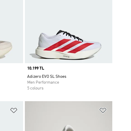
Price
10.199 TL
Adizero EVO SL Shoes
Men Performance
5 colours
Add to Wishlist
Add to Wish