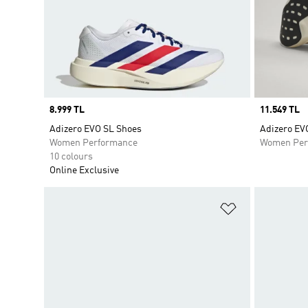
Price
8.999 TL
Price
11.549 TL
Adizero EVO SL Shoes
Adizero EV
Women Performance
Women Per
10 colours
Online Exclusive
Add to Wishlis