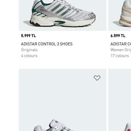
Price
5.999 TL
Price
6.599 TL
ADISTAR CONTROL 3 SHOES
ADISTAR C
Originals
Women Orig
4 colours
17 colours
Add to Wishlis