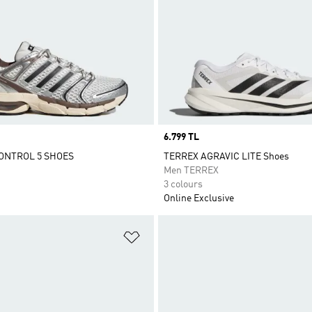
Price
6.799 TL
ONTROL 5 SHOES
TERREX AGRAVIC LITE Shoes
Men TERREX
3 colours
Online Exclusive
t
Add to Wishlist