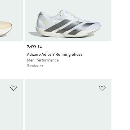
Price
9.499 TL
Adizero Adios 9 Running Shoes
Men Performance
5 colours
Add to Wishlist
Add to Wish