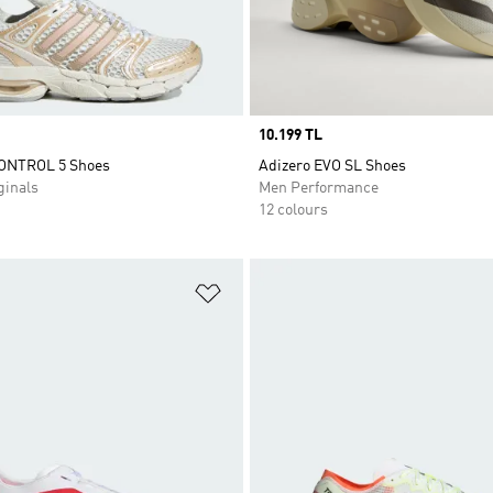
Price
10.199 TL
ONTROL 5 Shoes
Adizero EVO SL Shoes
inals
Men Performance
12 colours
t
Add to Wishlist