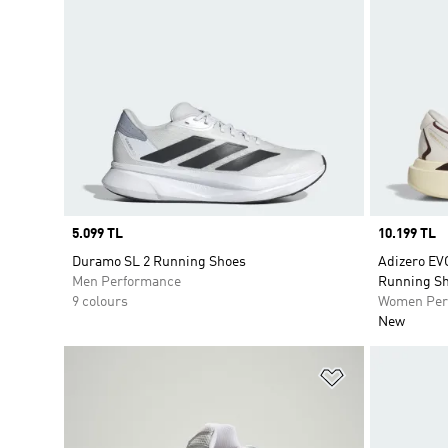
Price
5.099 TL
Price
10.199 TL
Duramo SL 2 Running Shoes
Adizero E
Men Performance
Running S
9 colours
Women Per
New
Add to Wishlis