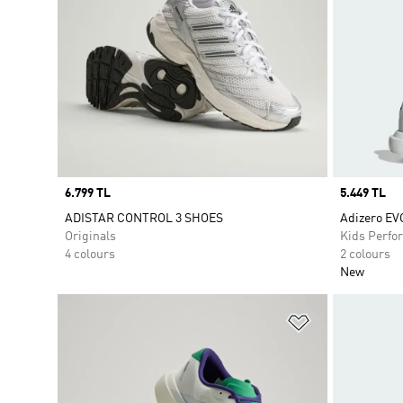
Price
6.799 TL
Price
5.449 TL
ADISTAR CONTROL 3 SHOES
Adizero EV
Originals
Kids Perfo
4 colours
2 colours
New
Add to Wishlis