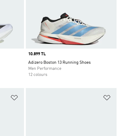
Price
10.899 TL
Adizero Boston 13 Running Shoes
Men Performance
12 colours
Add to Wishlist
Add to Wish