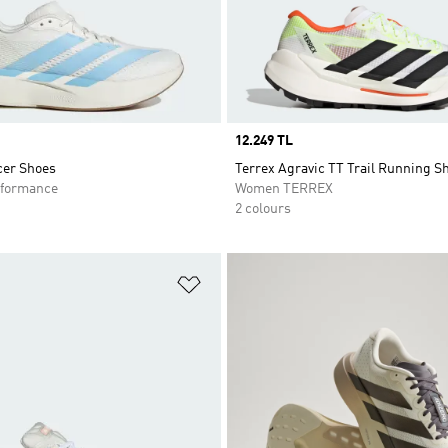
Price
12.249 TL
cer Shoes
Terrex Agravic TT Trail Running S
formance
Women TERREX
2 colours
t
Add to Wishlist