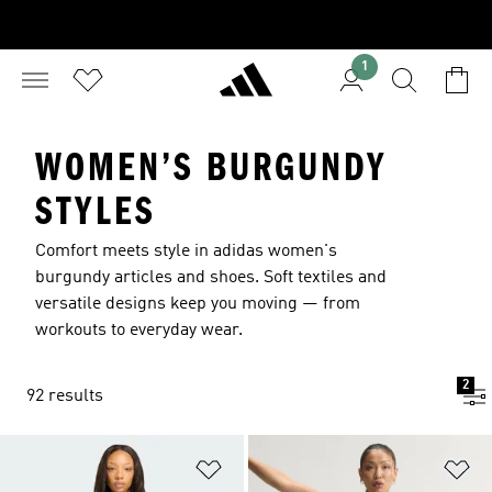
1
WOMEN’S BURGUNDY
STYLES
Comfort meets style in adidas women's
burgundy articles and shoes. Soft textiles and
versatile designs keep you moving — from
workouts to everyday wear.
2
92 results
Add to Wishlist
Ad