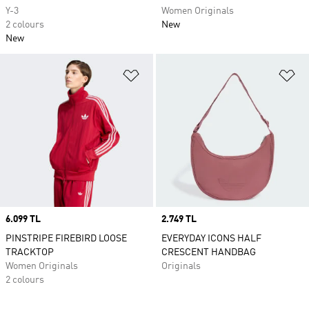
Y-3
Women Originals
2 colours
New
New
Add to Wishlist
Ad
Price
6.099 TL
Price
2.749 TL
PINSTRIPE FIREBIRD LOOSE
EVERYDAY ICONS HALF
TRACKTOP
CRESCENT HANDBAG
Women Originals
Originals
2 colours