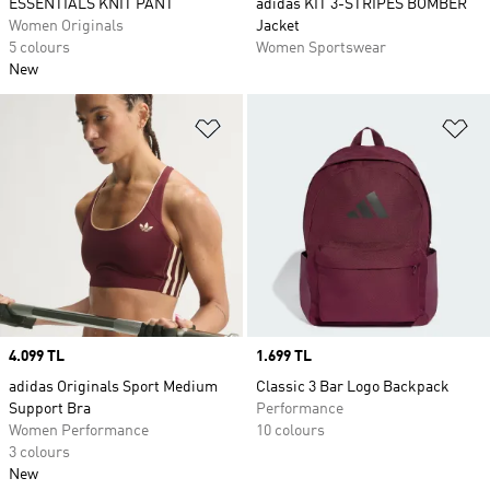
ESSENTIALS KNIT PANT
adidas KIT 3-STRIPES BOMBER
Women Originals
Jacket
5 colours
Women Sportswear
New
Add to Wishlist
Ad
Price
4.099 TL
Price
1.699 TL
adidas Originals Sport Medium
Classic 3 Bar Logo Backpack
Support Bra
Performance
Women Performance
10 colours
3 colours
New