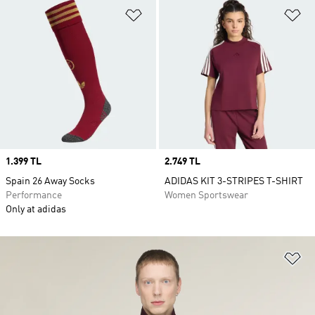
Add to Wishlist
Ad
Price
1.399 TL
Price
2.749 TL
Spain 26 Away Socks
ADIDAS KIT 3-STRIPES T-SHIRT
Performance
Women Sportswear
Only at adidas
Ad