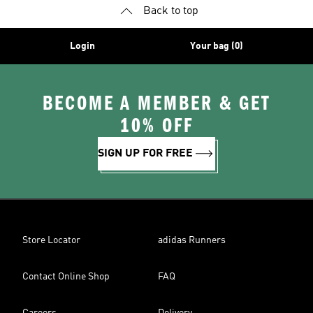
Back to top
Login
Your bag (0)
BECOME A MEMBER & GET
10% OFF
SIGN UP FOR FREE
Store Locator
adidas Runners
Contact Online Shop
FAQ