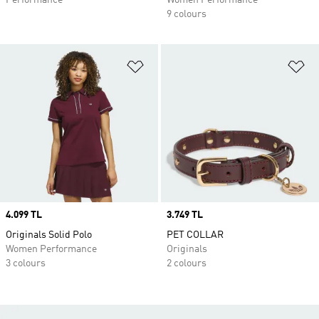
Performance
Women Performance
9 colours
Add to Wishlist
Ad
Price
4.099 TL
Price
3.749 TL
Originals Solid Polo
PET COLLAR
Women Performance
Originals
3 colours
2 colours