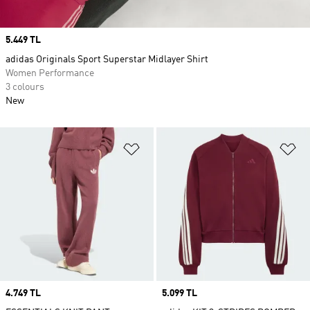
Price
5.449 TL
adidas Originals Sport Superstar Midlayer Shirt
Women Performance
3 colours
New
Add to Wishlist
Ad
Price
4.749 TL
Price
5.099 TL