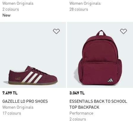
Women Originals
Women Originals
2 colours
28 colours
New
Add to Wishlist
Ad
Price
7.499 TL
Price
3.049 TL
GAZELLE LO PRO SHOES
ESSENTIALS BACK TO SCHOOL
Women Originals
TOP BACKPACK
17 colours
Performance
2 colours