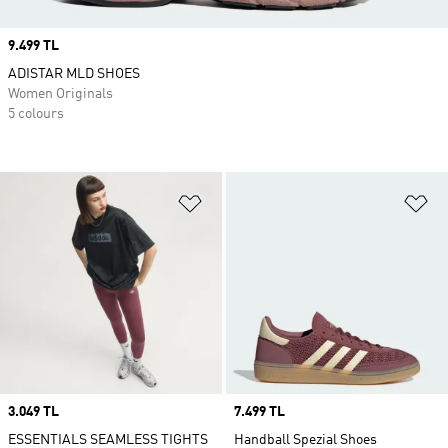
Price
9.499 TL
ADISTAR MLD SHOES
Women Originals
5 colours
Add to Wishlist
Ad
Price
3.049 TL
Price
7.499 TL
ESSENTIALS SEAMLESS TIGHTS
Handball Spezial Shoes