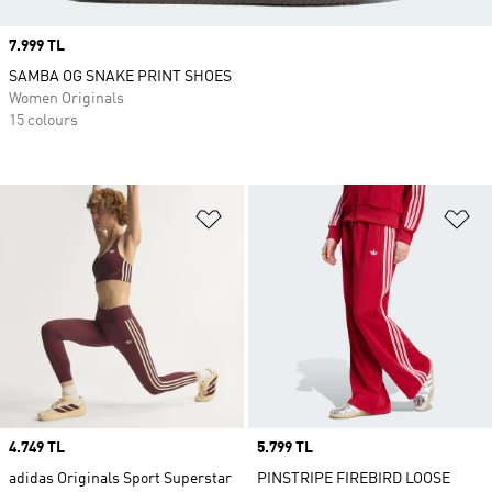
Price
7.999 TL
SAMBA OG SNAKE PRINT SHOES
Women Originals
15 colours
Add to Wishlist
Ad
Price
4.749 TL
Price
5.799 TL
adidas Originals Sport Superstar
PINSTRIPE FIREBIRD LOOSE