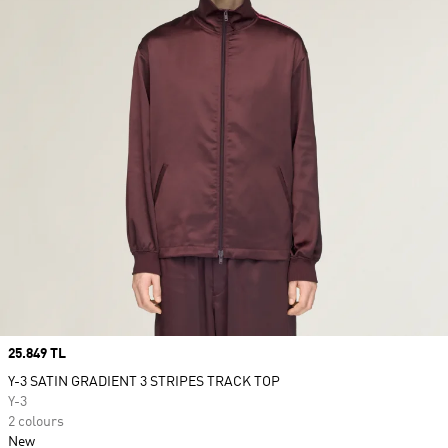
Price
25.849 TL
Y-3 SATIN GRADIENT 3 STRIPES TRACK TOP
Y-3
2 colours
New