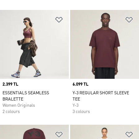
Add to Wishlist
Ad
Price
2.399 TL
Price
6.099 TL
ESSENTIALS SEAMLESS
Y-3 REGULAR SHORT SLEEVE
BRALETTE
TEE
Women Originals
Y-3
2 colours
3 colours
Add to Wishlist
Ad