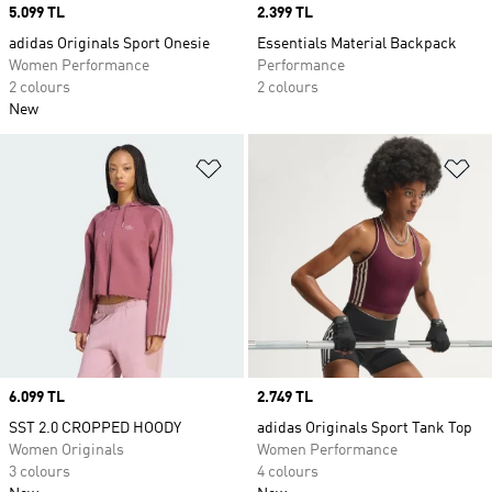
Price
5.099 TL
Price
2.399 TL
adidas Originals Sport Onesie
Essentials Material Backpack
Women Performance
Performance
2 colours
2 colours
New
Add to Wishlist
Ad
Price
6.099 TL
Price
2.749 TL
SST 2.0 CROPPED HOODY
adidas Originals Sport Tank Top
Women Originals
Women Performance
3 colours
4 colours