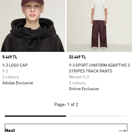
Price
5.449 TL
Price
22.449 TL
Y-3 LOGO CAP
Y-3 SPORT UNIFORM ADAPTIVE 3
Y-3
STRIPES TRACK PANTS
2 colours
Women Y-3
Adidas Exclusive
2 colours
Online Exclusive
Page: 1 of 2
Next