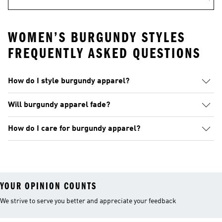
WOMEN’S BURGUNDY STYLES
FREQUENTLY ASKED QUESTIONS
How do I style burgundy apparel?
Will burgundy apparel fade?
How do I care for burgundy apparel?
YOUR OPINION COUNTS
We strive to serve you better and appreciate your feedback