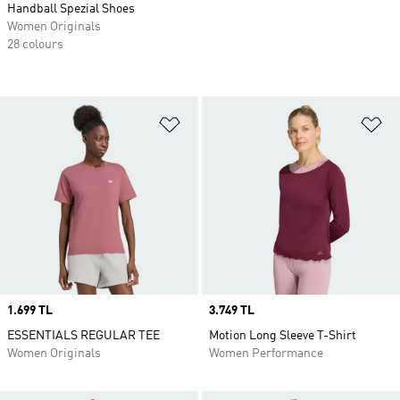
Handball Spezial Shoes
Women Originals
28 colours
Add to Wishlist
Ad
Price
1.699 TL
Price
3.749 TL
ESSENTIALS REGULAR TEE
Motion Long Sleeve T-Shirt
Women Originals
Women Performance