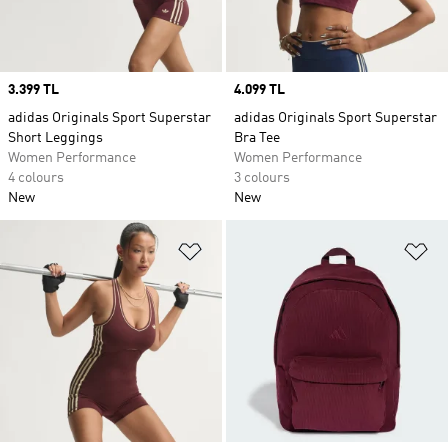
Price
3.399 TL
Price
4.099 TL
adidas Originals Sport Superstar
adidas Originals Sport Superstar
Short Leggings
Bra Tee
Women Performance
Women Performance
4 colours
3 colours
New
New
Add to Wishlist
Ad