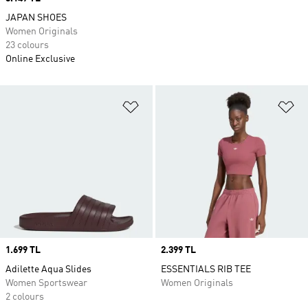
JAPAN SHOES
Women Originals
23 colours
Online Exclusive
Add to Wishlist
Ad
Price
1.699 TL
Price
2.399 TL
Adilette Aqua Slides
ESSENTIALS RIB TEE
Women Sportswear
Women Originals
2 colours