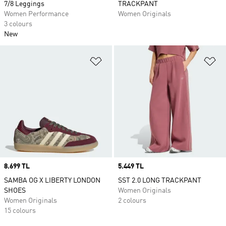
7/8 Leggings
TRACKPANT
Women Performance
Women Originals
3 colours
New
Add to Wishlist
Ad
Price
8.699 TL
Price
5.449 TL
SAMBA OG X LIBERTY LONDON
SST 2.0 LONG TRACKPANT
SHOES
Women Originals
Women Originals
2 colours
15 colours