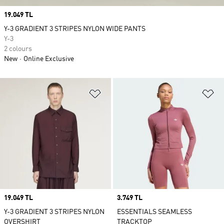
Price
19.049 TL
Y-3 GRADIENT 3 STRIPES NYLON WIDE PANTS
Y-3
2 colours
New
Online Exclusive
Add to Wishlist
Ad
Price
19.049 TL
Price
3.749 TL
Y-3 GRADIENT 3 STRIPES NYLON
ESSENTIALS SEAMLESS
OVERSHIRT
TRACKTOP