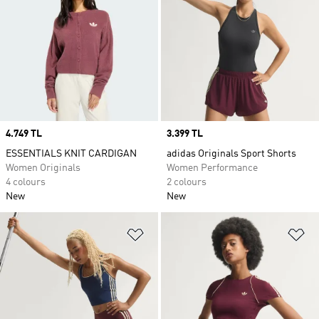
Price
4.749 TL
Price
3.399 TL
ESSENTIALS KNIT CARDIGAN
adidas Originals Sport Shorts
Women Originals
Women Performance
4 colours
2 colours
New
New
Add to Wishlist
Ad