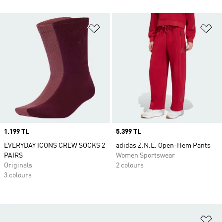
Add to Wishlist
Ad
Price
1.199 TL
Price
5.399 TL
EVERYDAY ICONS CREW SOCKS 2
adidas Z.N.E. Open-Hem Pants
PAIRS
Women Sportswear
Originals
2 colours
3 colours
Ad