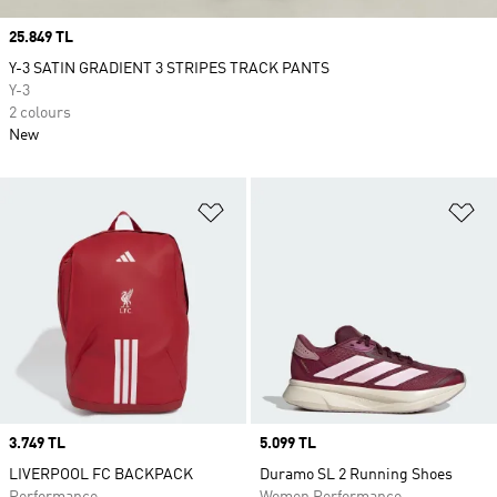
Price
25.849 TL
Y-3 SATIN GRADIENT 3 STRIPES TRACK PANTS
Y-3
2 colours
New
Add to Wishlist
Ad
Price
3.749 TL
Price
5.099 TL
LIVERPOOL FC BACKPACK
Duramo SL 2 Running Shoes