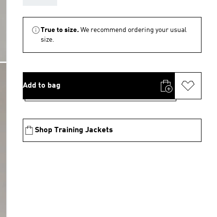
True to size.
We recommend ordering your usual
size.
Add to bag
Shop Training Jackets