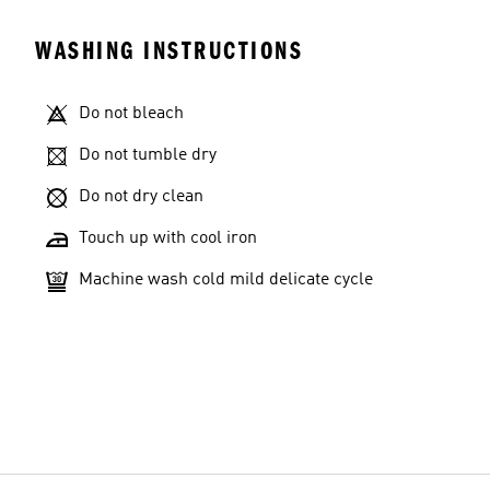
WASHING INSTRUCTIONS
Do not bleach
Do not tumble dry
Do not dry clean
Touch up with cool iron
Machine wash cold mild delicate cycle