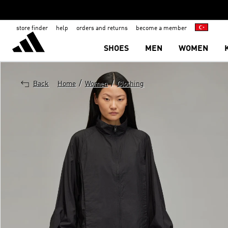
store finder
help
orders and returns
become a member
SHOES
MEN
WOMEN
/
/
Back
Home
Women
Clothing