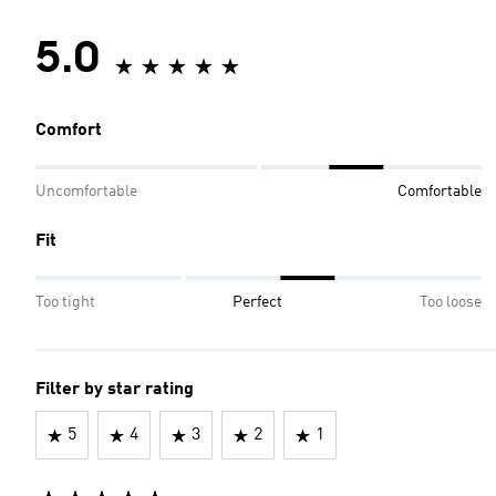
5.0
Comfort
Uncomfortable
Comfortable
Fit
Too tight
Perfect
Too loose
Filter by star rating
5
4
3
2
1