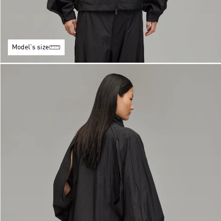
Model's size