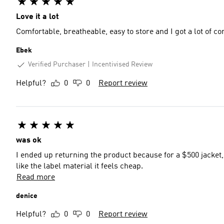
Love it a lot
Comfortable, breatheable, easy to store and I got a lot of c
Ebek
Verified Purchaser
Incentivised Review
Helpful?
0
0
Report review
was ok
I ended up returning the product because for a $500 jacket, t
like the label material it feels cheap.
Read more
denice
Helpful?
0
0
Report review