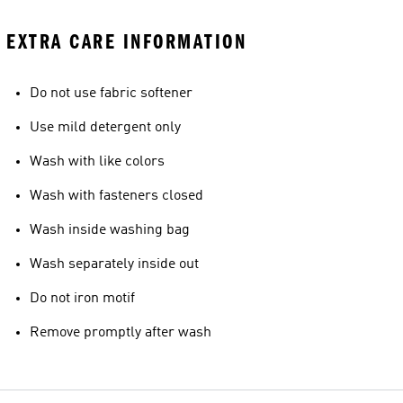
EXTRA CARE INFORMATION
Do not use fabric softener
Use mild detergent only
Wash with like colors
Wash with fasteners closed
Wash inside washing bag
Wash separately inside out
Do not iron motif
Remove promptly after wash