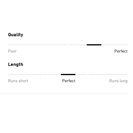
Quality
Poor
Perfect
Length
Runs short
Perfect
Runs long