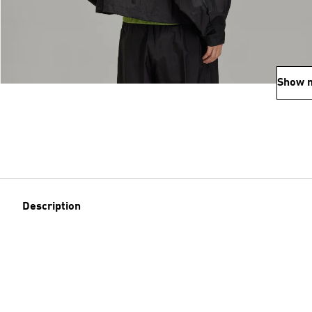
Show 
Description