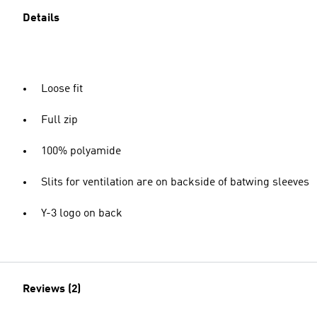
Details
Loose fit
Full zip
100% polyamide
Slits for ventilation are on backside of batwing sleeves
Y-3 logo on back
Reviews (2)