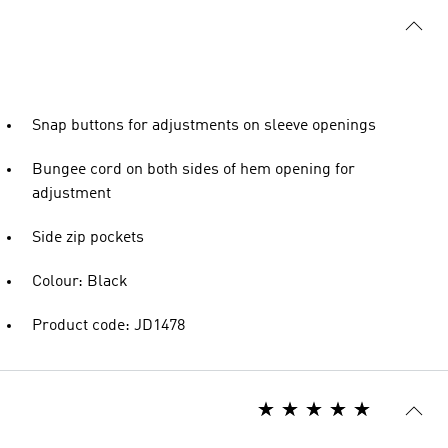
Snap buttons for adjustments on sleeve openings
Bungee cord on both sides of hem opening for
adjustment
Side zip pockets
Colour: Black
Product code: JD1478