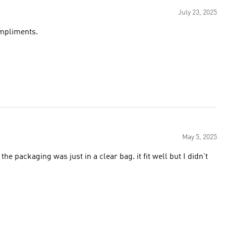
July 23, 2025
ompliments.
May 5, 2025
he packaging was just in a clear bag. it fit well but I didn't