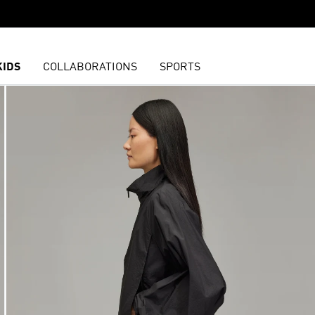
KIDS
COLLABORATIONS
SPORTS