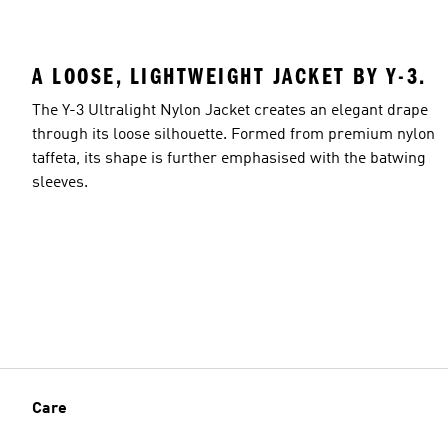
A LOOSE, LIGHTWEIGHT JACKET BY Y-3.
The Y-3 Ultralight Nylon Jacket creates an elegant drape
through its loose silhouette. Formed from premium nylon
taffeta, its shape is further emphasised with the batwing
sleeves.
Care