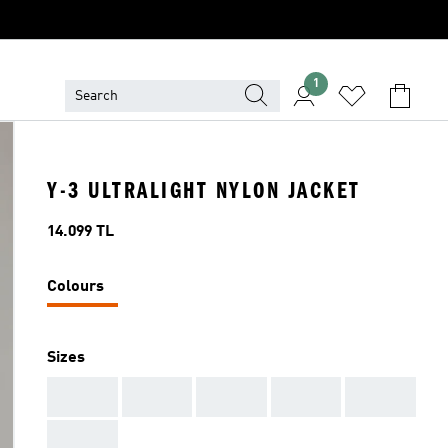
1
Y-3 ULTRALIGHT NYLON JACKET
Price
14.099 TL
Colours
Sizes
AAA
AAA
AAA
AAA
AAA
AAA