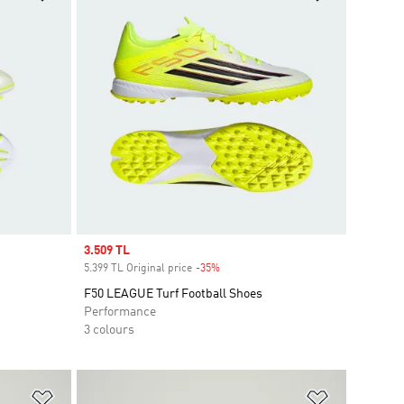
Sale price
3.509 TL
5.399 TL Original price
-35%
Discount
F50 LEAGUE Turf Football Shoes
Performance
3 colours
Add to Wishlist
Add to Wish