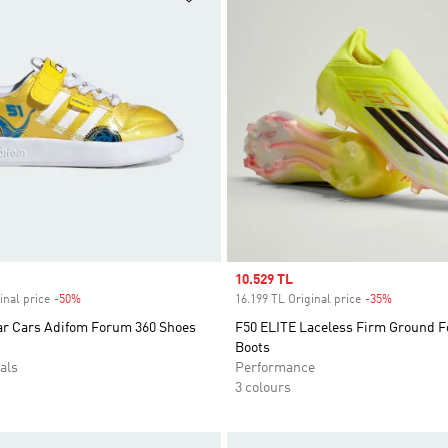
Sale price
10.529 TL
inal price
-50%
Discount
16.199 TL Original price
-35%
Discount
ar Cars Adifom Forum 360 Shoes
F50 ELITE Laceless Firm Ground F
Boots
als
Performance
3 colours