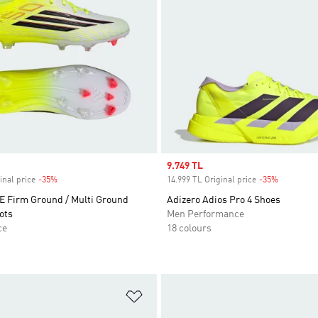
Sale price
9.749 TL
inal price
-35%
Discount
14.999 TL Original price
-35%
Discount
 Firm Ground / Multi Ground
Adizero Adios Pro 4 Shoes
ots
Men Performance
ce
18 colours
t
Add to Wishlist