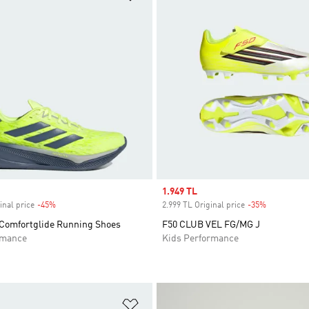
Sale price
1.949 TL
inal price
-45%
Discount
2.999 TL Original price
-35%
Discount
Comfortglide Running Shoes
F50 CLUB VEL FG/MG J
rmance
Kids Performance
t
Add to Wishlist