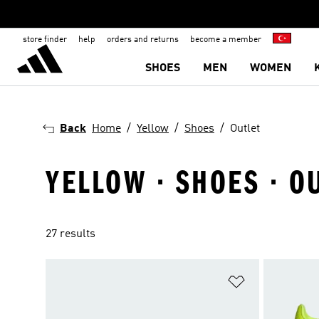
store finder
help
orders and returns
become a member
SHOES
MEN
WOMEN
Back
Home
Yellow
Shoes
Outlet
YELLOW · SHOES · O
27 results
Add to Wishlis