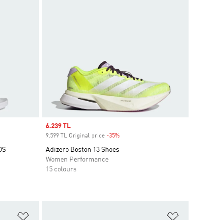
Sale price
6.239 TL
9.599 TL Original price
-35%
Discount
DS
Adizero Boston 13 Shoes
Women Performance
15 colours
Add to Wishlist
Add to Wish