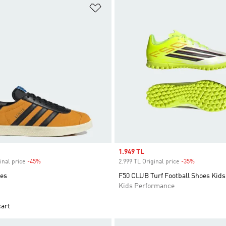
t
Add to Wishlist
Sale price
1.949 TL
inal price
-45%
Discount
2.999 TL Original price
-35%
Discount
oes
F50 CLUB Turf Football Shoes Kids
Kids Performance
cart