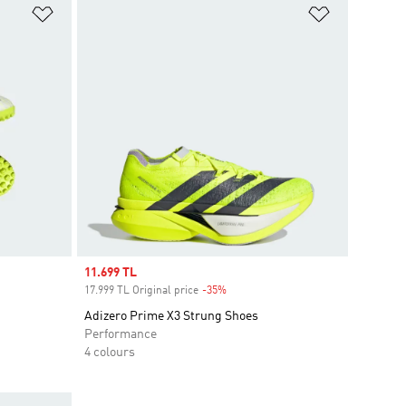
Add to Wishlist
Add to Wish
Sale price
11.699 TL
17.999 TL Original price
-35%
Discount
Adizero Prime X3 Strung Shoes
Performance
4 colours