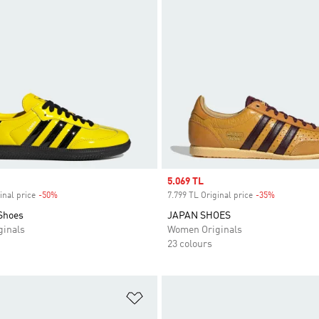
Sale price
5.069 TL
inal price
-50%
Discount
7.799 TL Original price
-35%
Discount
Shoes
JAPAN SHOES
inals
Women Originals
23 colours
t
Add to Wishlist