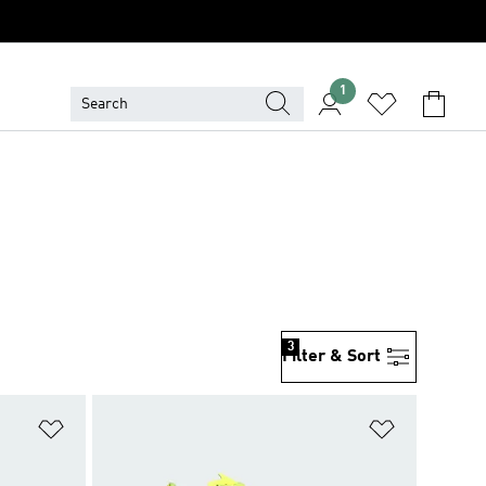
1
3
Filter & Sort
Add to Wishlist
Add to Wish