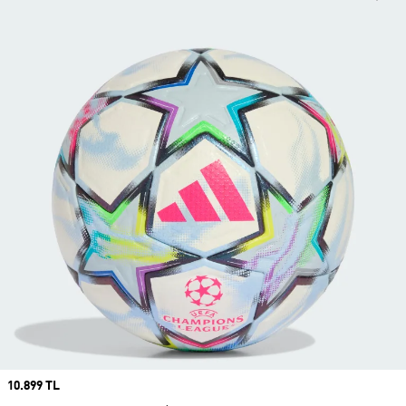
Price
10.899 TL