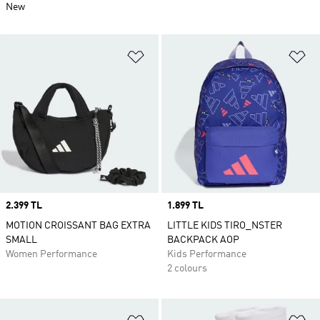
New
Add to Wishlist
Ad
Price
2.399 TL
Price
1.899 TL
MOTION CROISSANT BAG EXTRA
LITTLE KIDS TIRO_NSTER
SMALL
BACKPACK AOP
Women Performance
Kids Performance
2 colours
Add to Wishlist
Ad