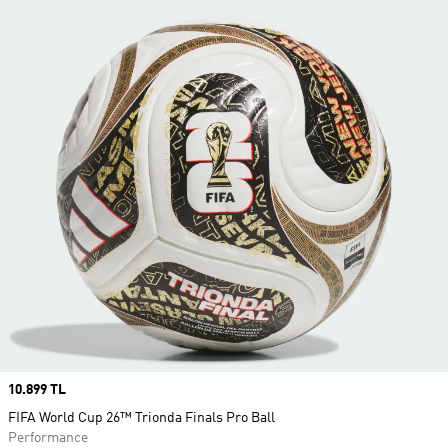
Price
10.899 TL
FIFA World Cup 26™ Trionda Finals Pro Ball
Performance