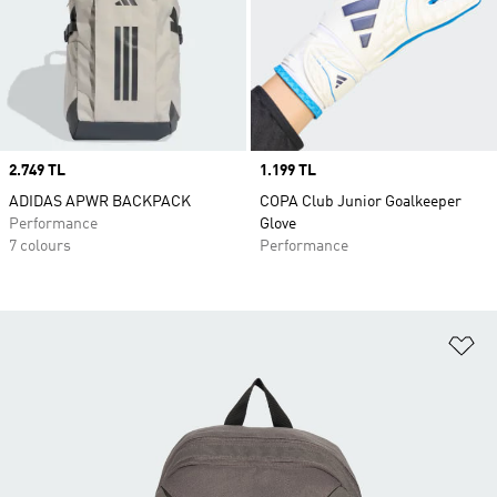
Price
2.749 TL
Price
1.199 TL
ADIDAS APWR BACKPACK
COPA Club Junior Goalkeeper
Performance
Glove
7 colours
Performance
Ad