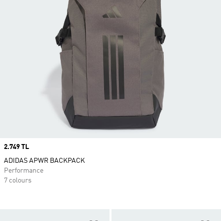
Price
2.749 TL
ADIDAS APWR BACKPACK
Performance
7 colours