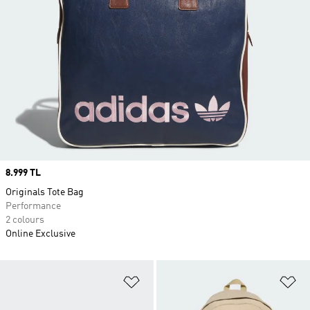
Price
8.999 TL
Originals Tote Bag
Performance
2 colours
Online Exclusive
Add to Wishlist
Ad