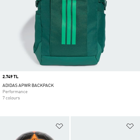
Price
2.749 TL
ADIDAS APWR BACKPACK
Performance
7 colours
Add to Wishlist
Ad