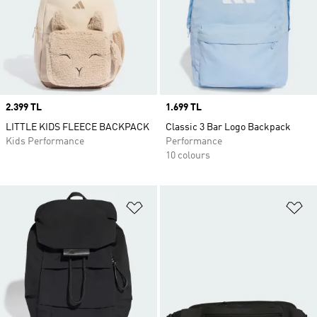
Price
2.399 TL
Price
1.699 TL
LITTLE KIDS FLEECE BACKPACK
Classic 3 Bar Logo Backpack
Kids Performance
Performance
10 colours
Add to Wishlist
Ad