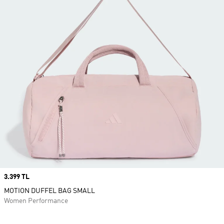
Price
3.399 TL
MOTION DUFFEL BAG SMALL
Women Performance