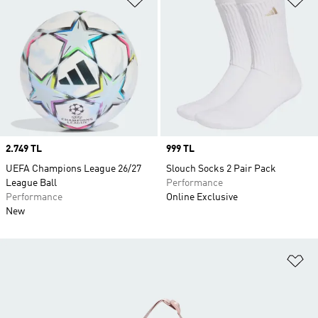
Price
2.749 TL
Price
999 TL
UEFA Champions League 26/27
Slouch Socks 2 Pair Pack
League Ball
Performance
Performance
Online Exclusive
New
Ad