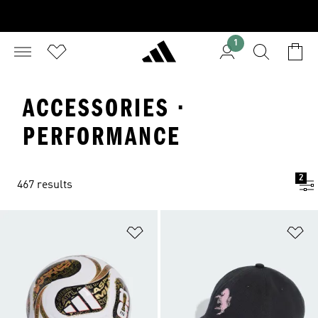
1
ACCESSORIES ·
PERFORMANCE
2
467 results
Add to Wishlist
Ad