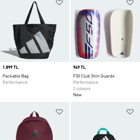
Add to Wishlist
Ad
Price
1.899 TL
Price
949 TL
Packable Bag
F50 Club Shin Guards
Performance
Performance
2 colours
New
Add to Wishlist
Ad