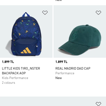
New
Add to Wishlist
Ad
Price
1.899 TL
Price
1.899 TL
LITTLE KIDS TIRO_NSTER
REAL MADRID DAD CAP
BACKPACK AOP
Performance
Kids Performance
New
2 colours
Ad