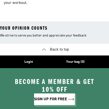
your workout.
YOUR OPINION COUNTS
We strive to serve you better and appreciate your feedback
Back to top
Login
Your bag (0)
BECOME A MEMBER & GET
10% OFF
SIGN UP FOR FREE