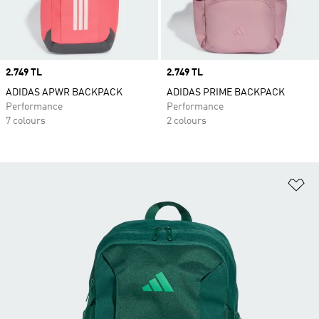
Price
2.749 TL
Price
2.749 TL
ADIDAS APWR BACKPACK
ADIDAS PRIME BACKPACK
Performance
Performance
7 colours
2 colours
Ad