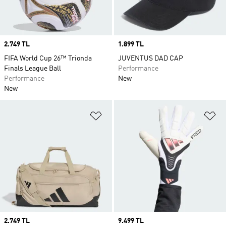
Price
2.749 TL
Price
1.899 TL
FIFA World Cup 26™ Trionda
JUVENTUS DAD CAP
Finals League Ball
Performance
Performance
New
New
Add to Wishlist
Ad
Price
2.749 TL
Price
9.499 TL