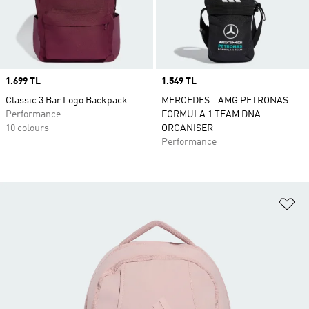
Price
1.699 TL
Price
1.549 TL
Classic 3 Bar Logo Backpack
MERCEDES - AMG PETRONAS
Performance
FORMULA 1 TEAM DNA
10 colours
ORGANISER
Performance
Ad