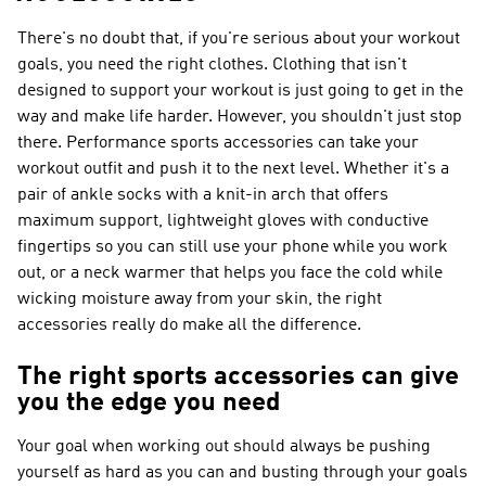
There's no doubt that, if you're serious about your workout
goals, you need the right clothes. Clothing that isn't
designed to support your workout is just going to get in the
way and make life harder. However, you shouldn't just stop
there. Performance sports accessories can take your
workout outfit and push it to the next level. Whether it's a
pair of ankle socks with a knit-in arch that offers
maximum support, lightweight gloves with conductive
fingertips so you can still use your phone while you work
out, or a neck warmer that helps you face the cold while
wicking moisture away from your skin, the right
accessories really do make all the difference.
The right sports accessories can give
you the edge you need
Your goal when working out should always be pushing
yourself as hard as you can and busting through your goals