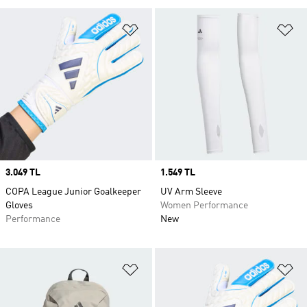
Add to Wishlist
Ad
Price
3.049 TL
Price
1.549 TL
COPA League Junior Goalkeeper
UV Arm Sleeve
Gloves
Women Performance
Performance
New
Add to Wishlist
Ad