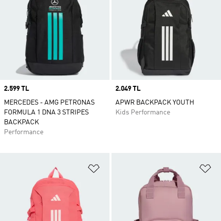
Price
2.599 TL
Price
2.049 TL
MERCEDES - AMG PETRONAS
APWR BACKPACK YOUTH
FORMULA 1 DNA 3 STRIPES
Kids Performance
BACKPACK
Performance
Add to Wishlist
Ad