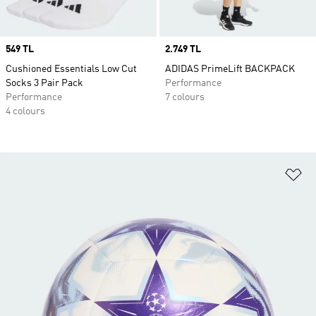
Price
549 TL
Price
2.749 TL
Cushioned Essentials Low Cut
ADIDAS PrimeLift BACKPACK
Socks 3 Pair Pack
Performance
Performance
7 colours
4 colours
Ad