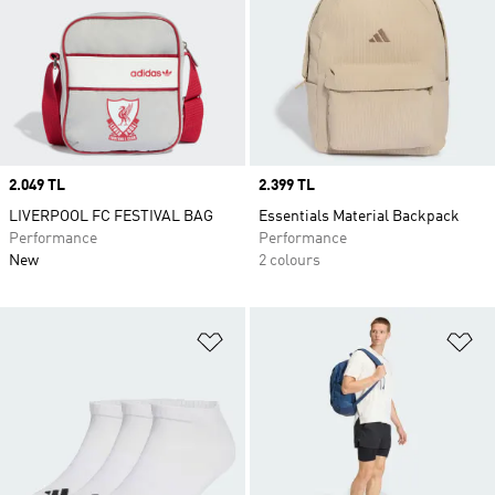
Price
2.049 TL
Price
2.399 TL
LIVERPOOL FC FESTIVAL BAG
Essentials Material Backpack
Performance
Performance
New
2 colours
Add to Wishlist
Ad