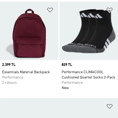
Add to Wishlist
Ad
Price
2.399 TL
Price
829 TL
Essentials Material Backpack
Performance CLIMACOOL
Performance
Cushioned Quarter Socks 3-Pack
2 colours
Performance
New
Ad