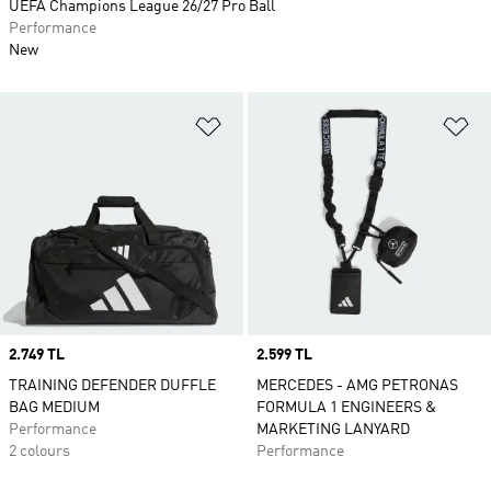
UEFA Champions League 26/27 Pro Ball
Performance
New
Add to Wishlist
Ad
Price
2.749 TL
Price
2.599 TL
TRAINING DEFENDER DUFFLE
MERCEDES - AMG PETRONAS
BAG MEDIUM
FORMULA 1 ENGINEERS &
Performance
MARKETING LANYARD
2 colours
Performance