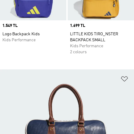
Price
1.549 TL
Price
1.699 TL
Logo Backpack Kids
LITTLE KIDS TIRO_NSTER
Kids Performance
BACKPACK SMALL
Kids Performance
2 colours
Ad