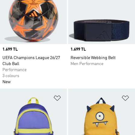
Price
1.699 TL
Price
1.699 TL
UEFA Champions League 26/27
Reversible Webbing Belt
Club Ball
Men Performance
Performance
3 colours
New
Add to Wishlist
Ad