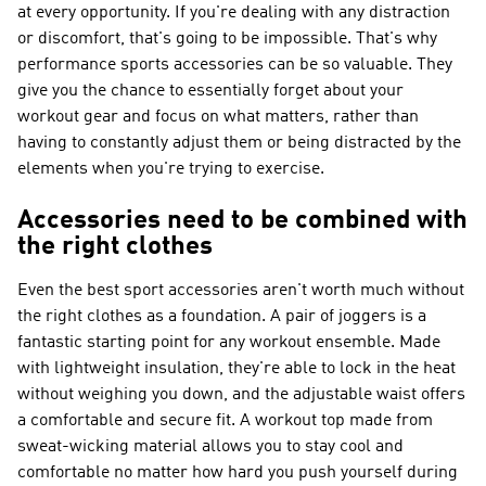
at every opportunity. If you're dealing with any distraction
or discomfort, that's going to be impossible. That's why
performance sports accessories can be so valuable. They
give you the chance to essentially forget about your
workout gear and focus on what matters, rather than
having to constantly adjust them or being distracted by the
elements when you're trying to exercise.
Accessories need to be combined with
the right clothes
Even the best sport accessories aren't worth much without
the right clothes as a foundation. A pair of joggers is a
fantastic starting point for any workout ensemble. Made
with lightweight insulation, they're able to lock in the heat
without weighing you down, and the adjustable waist offers
a comfortable and secure fit. A workout top made from
sweat-wicking material allows you to stay cool and
comfortable no matter how hard you push yourself during