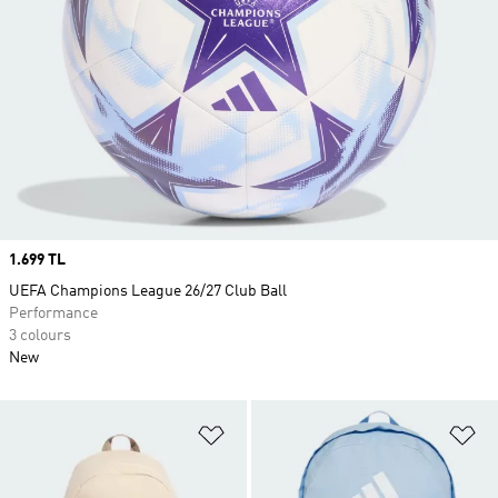
Price
1.699 TL
UEFA Champions League 26/27 Club Ball
Performance
3 colours
New
Add to Wishlist
Ad