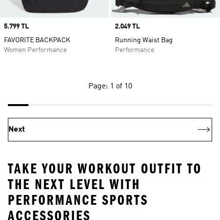
Price
5.799 TL
Price
2.049 TL
FAVORITE BACKPACK
Running Waist Bag
Women Performance
Performance
Page: 1 of 10
Next
TAKE YOUR WORKOUT OUTFIT TO
THE NEXT LEVEL WITH
PERFORMANCE SPORTS
ACCESSORIES