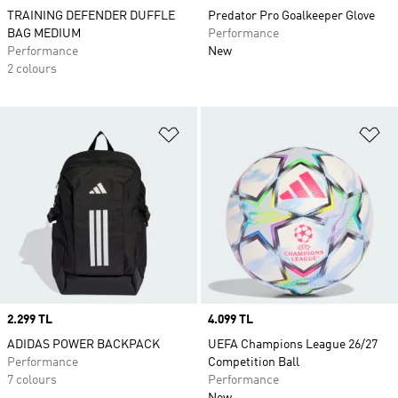
TRAINING DEFENDER DUFFLE
Predator Pro Goalkeeper Glove
BAG MEDIUM
Performance
Performance
New
2 colours
Add to Wishlist
Ad
Price
2.299 TL
Price
4.099 TL
ADIDAS POWER BACKPACK
UEFA Champions League 26/27
Performance
Competition Ball
7 colours
Performance