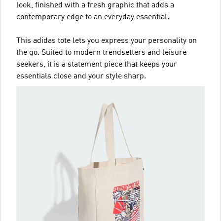
look, finished with a fresh graphic that adds a
contemporary edge to an everyday essential.
This adidas tote lets you express your personality on
the go. Suited to modern trendsetters and leisure
seekers, it is a statement piece that keeps your
essentials close and your style sharp.