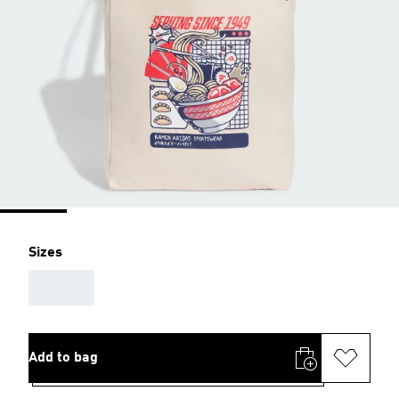
Sizes
AAA
Add to bag