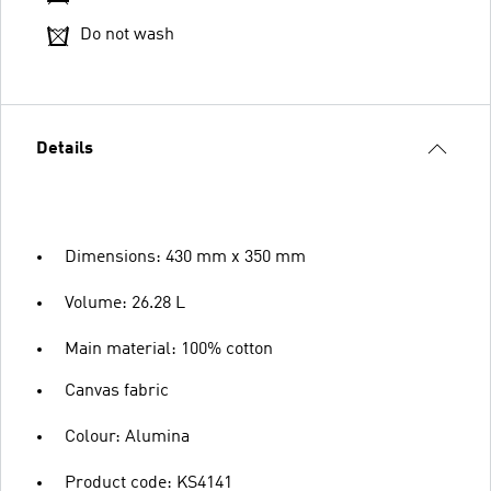
Do not wash
Details
Dimensions: 430 mm x 350 mm
Volume: 26.28 L
Main material: 100% cotton
Canvas fabric
Colour: Alumina
Product code: KS4141