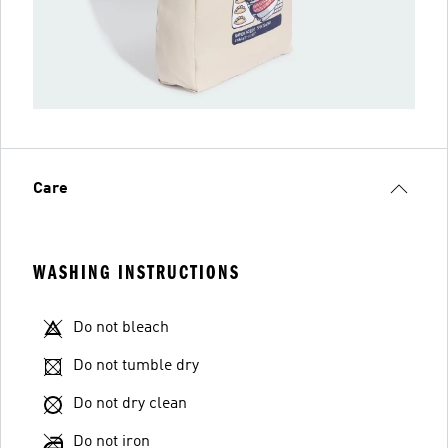
Care
WASHING INSTRUCTIONS
Do not bleach
Do not tumble dry
Do not dry clean
Do not iron