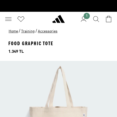
1
/
/
Home
Training
Accessories
FOOD GRAPHIC TOTE
Price
1.349 TL