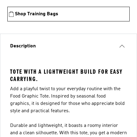
Shop Training Bags
Description
TOTE WITH A LIGHTWEIGHT BUILD FOR EASY
CARRYING.
Add a playful twist to your everyday routine with the
Food Graphic Tote. Inspired by seasonal food
graphics, it is designed for those who appreciate bold
style and practical features.
Durable and lightweight, it boasts a roomy interior
and a clean silhouette. With this tote, you get a modern