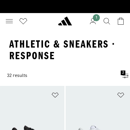
1
ATHLETIC & SNEAKERS ·
RESPONSE
2
32 results
Add to Wishlist
Ad