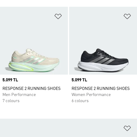
Add to Wishlist
Ad
Price
5.099 TL
Price
5.099 TL
RESPONSE 2 RUNNING SHOES
RESPONSE 2 RUNNING SHOES
Men Performance
Women Performance
7 colours
6 colours
Ad