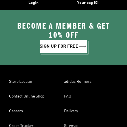
Login
Your bag (0)
BECOME A MEMBER & GET
10% OFF
SIGN UP FOR FREE
Store Locator
adidas Runners
Contact Online Shop
FAQ
Careers
Delivery
Order Tracker
Sitemap