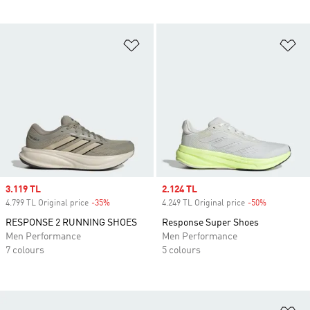
Add to Wishlist
Ad
Sale price
3.119 TL
Sale price
2.124 TL
4.799 TL Original price
-35%
Discount
4.249 TL Original price
-50%
Discount
RESPONSE 2 RUNNING SHOES
Response Super Shoes
Men Performance
Men Performance
7 colours
5 colours
Ad