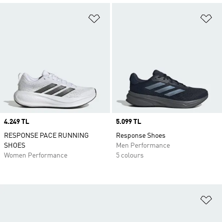
Add to Wishlist
Ad
Price
4.249 TL
Price
5.099 TL
RESPONSE PACE RUNNING
Response Shoes
SHOES
Men Performance
Women Performance
5 colours
Ad