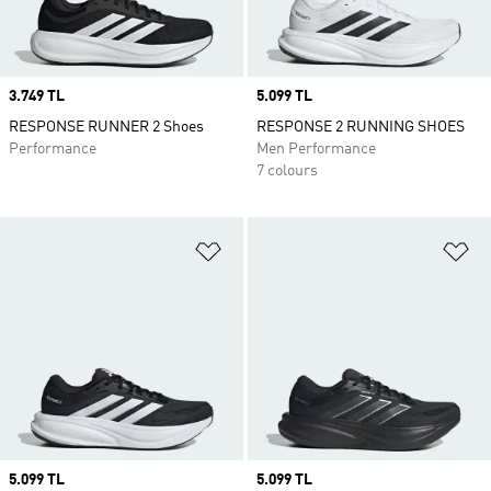
Price
3.749 TL
Price
5.099 TL
RESPONSE RUNNER 2 Shoes
RESPONSE 2 RUNNING SHOES
Performance
Men Performance
7 colours
Add to Wishlist
Ad
Price
5.099 TL
Price
5.099 TL