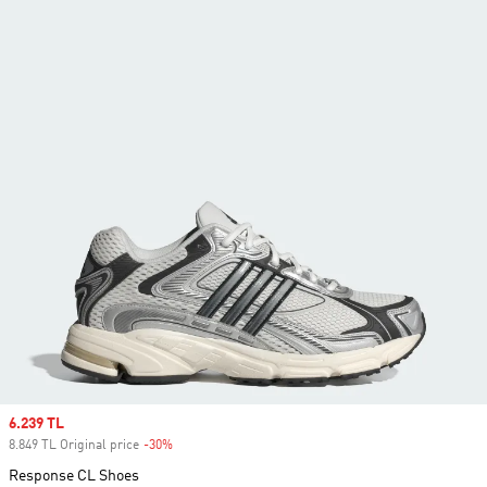
Sale price
6.239 TL
8.849 TL Original price
-30%
Discount
Response CL Shoes