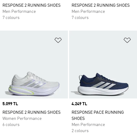
RESPONSE 2 RUNNING SHOES
RESPONSE 2 RUNNING SHOES
Men Performance
Men Performance
7 colours
7 colours
Add to Wishlist
Ad
Price
5.099 TL
Price
4.249 TL
RESPONSE 2 RUNNING SHOES
RESPONSE PACE RUNNING
Women Performance
SHOES
6 colours
Men Performance
2 colours