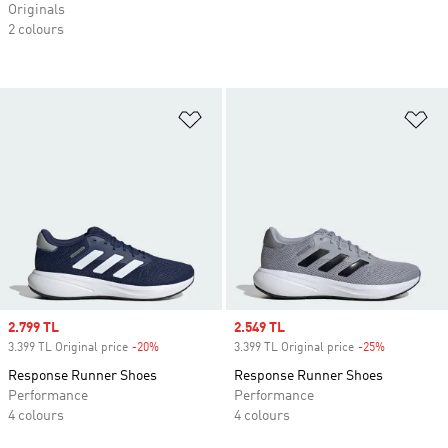
Originals
2 colours
Add to Wishlist
Ad
Sale price
2.799 TL
Sale price
2.549 TL
3.399 TL Original price
-20%
Discount
3.399 TL Original price
-25%
Discount
Response Runner Shoes
Response Runner Shoes
Performance
Performance
4 colours
4 colours