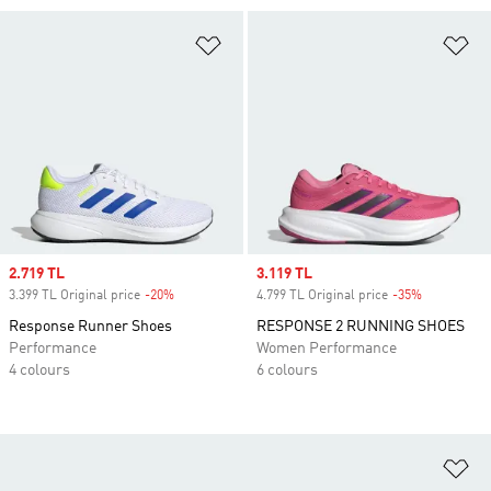
Add to Wishlist
Ad
Sale price
2.719 TL
Sale price
3.119 TL
3.399 TL Original price
-20%
Discount
4.799 TL Original price
-35%
Discount
Response Runner Shoes
RESPONSE 2 RUNNING SHOES
Performance
Women Performance
4 colours
6 colours
Ad