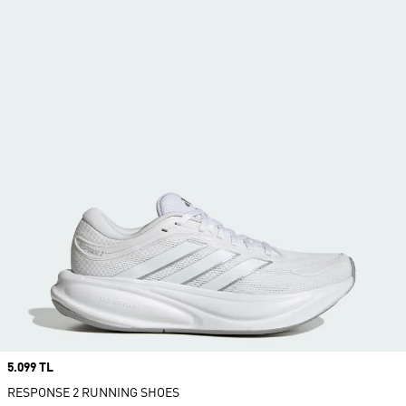
Price
5.099 TL
RESPONSE 2 RUNNING SHOES