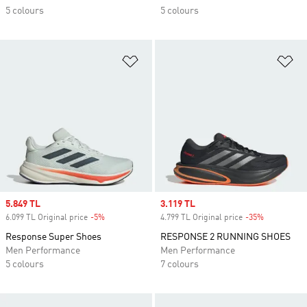
5 colours
5 colours
Add to Wishlist
Ad
Sale price
5.849 TL
Sale price
3.119 TL
6.099 TL Original price
-5%
Discount
4.799 TL Original price
-35%
Discount
Response Super Shoes
RESPONSE 2 RUNNING SHOES
Men Performance
Men Performance
5 colours
7 colours