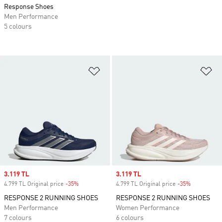
Response Shoes
Men Performance
5 colours
Add to Wishlist
Ad
Sale price
3.119 TL
Sale price
3.119 TL
4.799 TL Original price
-35%
Discount
4.799 TL Original price
-35%
Discount
RESPONSE 2 RUNNING SHOES
RESPONSE 2 RUNNING SHOES
Men Performance
Women Performance
7 colours
6 colours