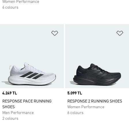
Women Performance
6 colours
Add to Wishlist
Ad
Price
4.249 TL
Price
5.099 TL
RESPONSE PACE RUNNING
RESPONSE 2 RUNNING SHOES
SHOES
Women Performance
Men Performance
6 colours
2 colours