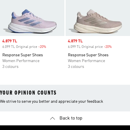
Sale price
4.879 TL
Sale price
4.879 TL
6.099 TL Original price
-20%
Discount
6.099 TL Original price
-20%
Discount
Response Super Shoes
Response Super Shoes
Women Performance
Women Performance
3 colours
3 colours
YOUR OPINION COUNTS
We strive to serve you better and appreciate your feedback
Back to top