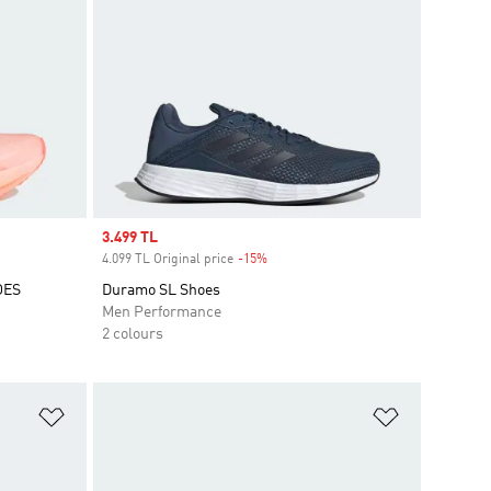
Sale price
3.499 TL
4.099 TL Original price
-15%
Discount
OES
Duramo SL Shoes
Men Performance
2 colours
Add to Wishlist
Add to Wish