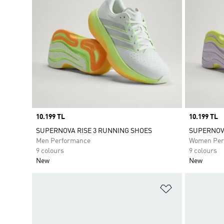
Price
10.199 TL
Price
10.199 TL
SUPERNOVA RISE 3 RUNNING SHOES
SUPERNOVA
Men Performance
Women Per
9 colours
9 colours
New
New
Add to Wishlis