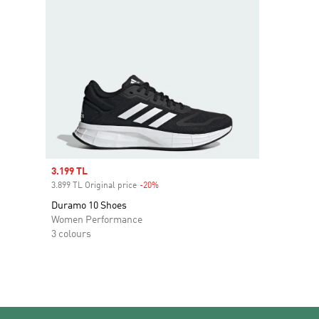
Sale price
3.199 TL
3.899 TL Original price
-20%
Discount
Duramo 10 Shoes
Women Performance
3 colours