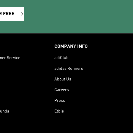
R FREE
COMPANY INFO
mer Service
adiClub
adidas Runners
About Us
Careers
Press
funds
Etbis