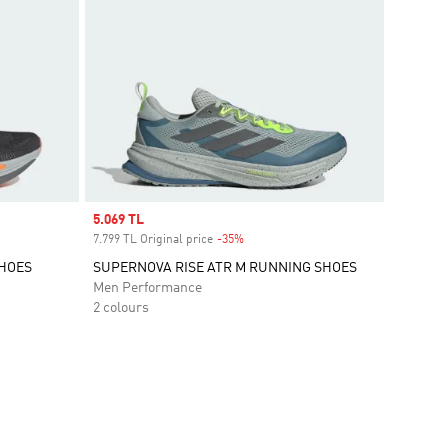
Sale price
5.069 TL
7.799 TL Original price
-35%
Discount
SHOES
SUPERNOVA RISE ATR M RUNNING SHOES
Men Performance
2 colours