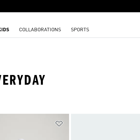
KIDS
COLLABORATIONS
SPORTS
VERYDAY
t
Add to Wishlist