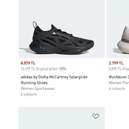
Sale price
8.579 TL
Sale price
2.799 TL
13.199 TL Original price
-35%
Discount
3.599 TL Orig
adidas by Stella McCartney Solarglide
Runfalcon 
Running Shoes
Women Per
Women Sportswear
4 colours
2 colours
Add to Wishlis