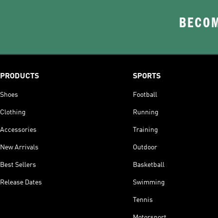
BECOM
PRODUCTS
SPORTS
Shoes
Football
Clothing
Running
Accessories
Training
New Arrivals
Outdoor
Best Sellers
Basketball
Release Dates
Swimming
Tennis
Motorsport