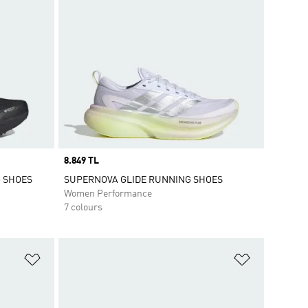
Price
8.849 TL
G SHOES
SUPERNOVA GLIDE RUNNING SHOES
Women Performance
7 colours
Add to Wishlist
Add to Wish