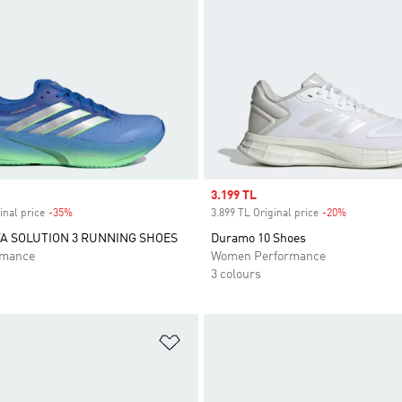
Sale price
3.199 TL
inal price
-35%
Discount
3.899 TL Original price
-20%
Discount
A SOLUTION 3 RUNNING SHOES
Duramo 10 Shoes
rmance
Women Performance
3 colours
t
Add to Wishlist