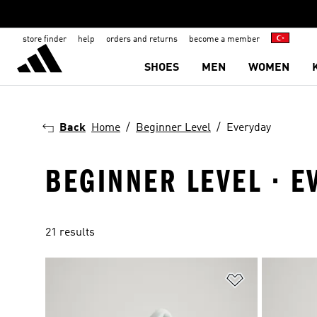
store finder
help
orders and returns
become a member
SHOES
MEN
WOMEN
Back
Home
Beginner Level
Everyday
BEGINNER LEVEL · E
21 results
Add to Wishlis