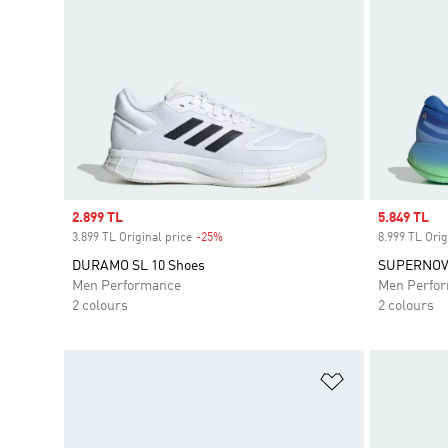
Sale price
2.899 TL
Sale price
5.849 TL
3.899 TL Original price
-25%
Discount
8.999 TL Orig
DURAMO SL 10 Shoes
SUPERNOV
Men Performance
Men Perfo
2 colours
2 colours
Add to Wishlis