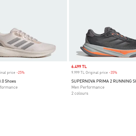
Sale price
6.499 TL
inal price
-25%
Discount
9.999 TL Original price
-35%
Discount
3.0 Shoes
SUPERNOVA PRIMA 2 RUNNING 
formance
Men Performance
2 colours
t