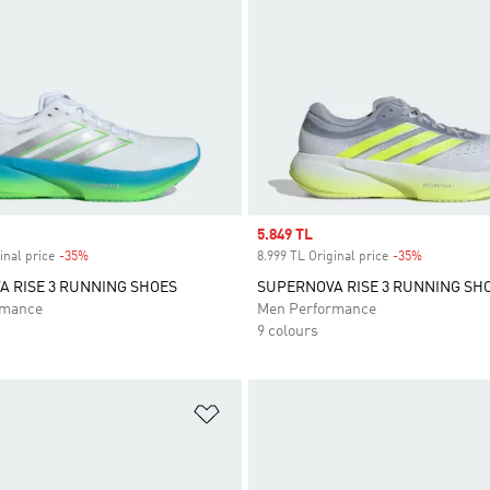
Sale price
5.849 TL
inal price
-35%
Discount
8.999 TL Original price
-35%
Discount
 RISE 3 RUNNING SHOES
SUPERNOVA RISE 3 RUNNING SH
rmance
Men Performance
9 colours
t
Add to Wishlist