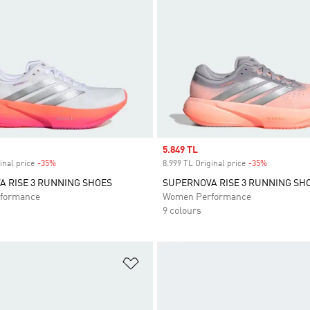
Sale price
5.849 TL
inal price
-35%
Discount
8.999 TL Original price
-35%
Discount
 RISE 3 RUNNING SHOES
SUPERNOVA RISE 3 RUNNING SH
formance
Women Performance
9 colours
t
Add to Wishlist