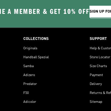
E A MEMBER & GET 10% OFF
SIGN UP FO
COLLECTIONS
SUPPORT
Originals
Help & Custo
Handball Spezial
Store Locator
Samba
Size Charts
Adizero
Payment
Predator
Delivery
F50
Returns & Re
Adicolor
Sitemap