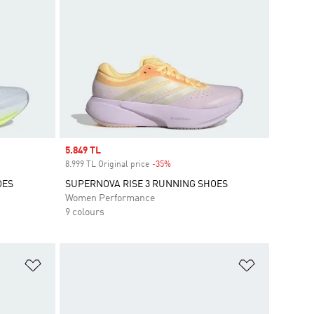
Sale price
5.849 TL
8.999 TL Original price
-35%
Discount
OES
SUPERNOVA RISE 3 RUNNING SHOES
Women Performance
9 colours
Add to Wishlist
Add to Wish