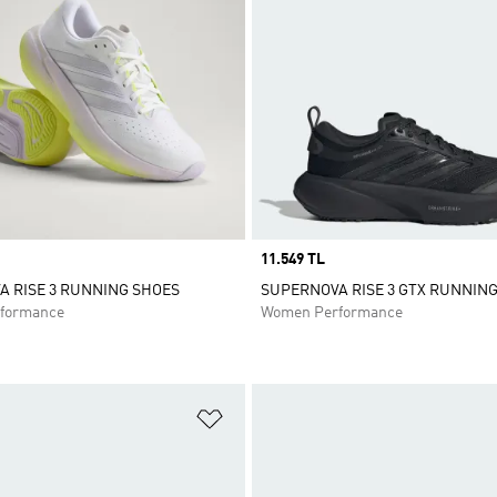
Price
11.549 TL
 RISE 3 RUNNING SHOES
SUPERNOVA RISE 3 GTX RUNNIN
formance
Women Performance
t
Add to Wishlist