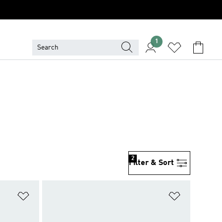
1
2
Filter & Sort
Add to Wishlist
Add to Wish