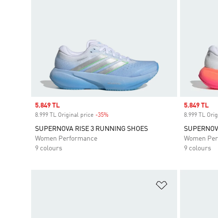
Sale price
5.849 TL
Sale price
5.849 TL
8.999 TL Original price
-35%
Discount
8.999 TL Orig
SUPERNOVA RISE 3 RUNNING SHOES
SUPERNOVA
Women Performance
Women Per
9 colours
9 colours
Add to Wishlis