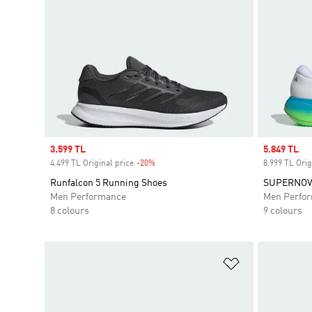
Sale price
3.599 TL
Sale price
5.849 TL
4.499 TL Original price
-20%
Discount
8.999 TL Orig
Runfalcon 5 Running Shoes
SUPERNOVA
Men Performance
Men Perfo
8 colours
9 colours
Add to Wishlis