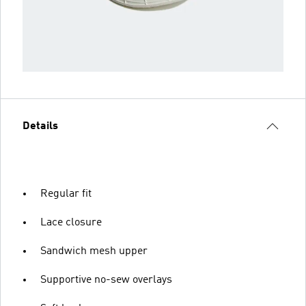
Details
Regular fit
Lace closure
Sandwich mesh upper
Supportive no-sew overlays