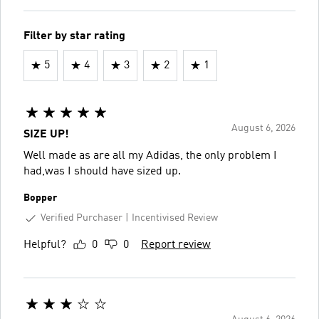
Filter by star rating
5
4
3
2
1
August 6, 2026
SIZE UP!
Well made as are all my Adidas, the only problem I
had,was I should have sized up.
Bopper
Verified Purchaser
Incentivised Review
Helpful?
0
0
Report review