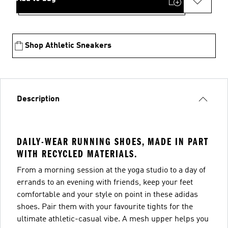
Shop Athletic Sneakers
Description
DAILY-WEAR RUNNING SHOES, MADE IN PART
WITH RECYCLED MATERIALS.
From a morning session at the yoga studio to a day of
errands to an evening with friends, keep your feet
comfortable and your style on point in these adidas
shoes. Pair them with your favourite tights for the
ultimate athletic-casual vibe. A mesh upper helps you