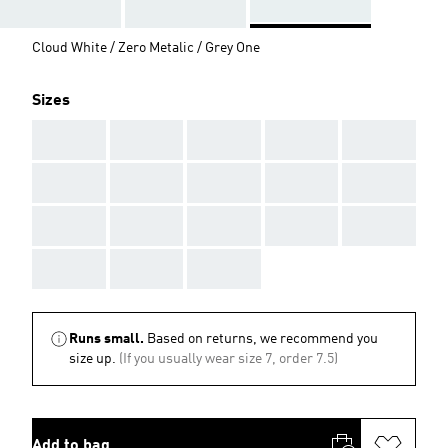
Cloud White / Zero Metalic / Grey One
Sizes
AAA
AAA
AAA
AAA
AAA
AAA
AAA
AAA
AAA
AAA
AAA
AAA
AAA
AAA
AAA
AAA
AAA
AAA
Runs small.
Based on returns, we recommend you
size up.
(If you usually wear size 7, order 7.5)
Add to bag