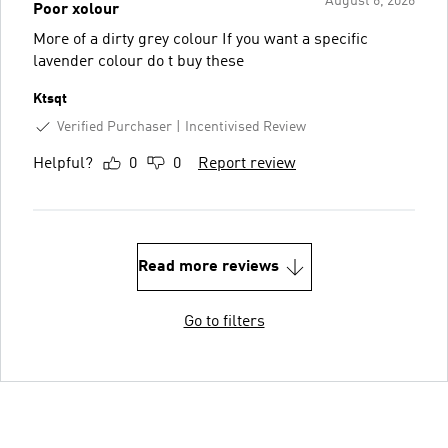
August 6, 2026
Poor xolour
More of a dirty grey colour If you want a specific
lavender colour do t buy these
Ktsqt
Verified Purchaser
Incentivised Review
Helpful?
0
0
Report review
Read more reviews
Go to filters