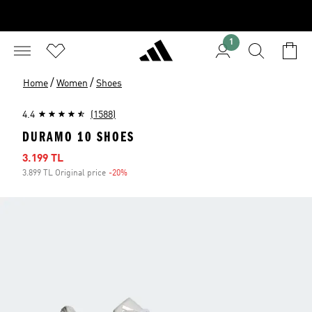
1
/
/
Home
Women
Shoes
4.4
(1588)
DURAMO 10 SHOES
Sale price
3.199 TL
3.899 TL Original price
-20%
Discount