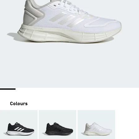
Colours