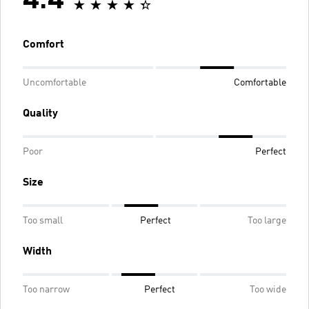
4.4
Comfort
Uncomfortable
Comfortable
Quality
Poor
Perfect
Size
Too small
Perfect
Too large
Width
Too narrow
Perfect
Too wide