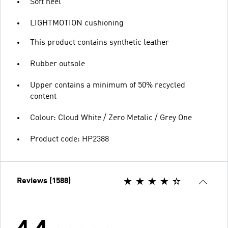
Soft heel
LIGHTMOTION cushioning
This product contains synthetic leather
Rubber outsole
Upper contains a minimum of 50% recycled
content
Colour: Cloud White / Zero Metalic / Grey One
Product code: HP2388
Reviews (1588)