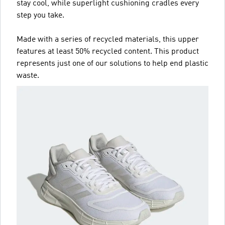
stay cool, while superlight cushioning cradles every
step you take.
Made with a series of recycled materials, this upper
features at least 50% recycled content. This product
represents just one of our solutions to help end plastic
waste.