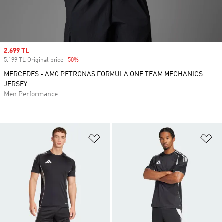
Sale price
2.699 TL
5.199 TL Original price
-50%
Discount
MERCEDES - AMG PETRONAS FORMULA ONE TEAM MECHANICS
JERSEY
Men Performance
Add to Wishlist
Ad