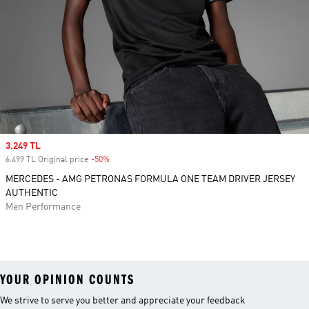
Sale price
3.249 TL
6.499 TL Original price
-50%
Discount
MERCEDES - AMG PETRONAS FORMULA ONE TEAM DRIVER JERSEY
AUTHENTIC
Men Performance
YOUR OPINION COUNTS
We strive to serve you better and appreciate your feedback