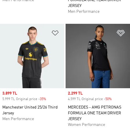
Men Performance
FORMULA ONE TEAM DRIVER
JERSEY
Men Performance
Add to Wishlist
Ad
Sale price
3.899 TL
Sale price
2.299 TL
5.999 TL Original price
-35%
Discount
4.599 TL Original price
-50%
Discount
Manchester United 25/26 Third
MERCEDES - AMG PETRONAS
Jersey
FORMULA ONE TEAM DRIVER
Men Performance
JERSEY
Women Performance