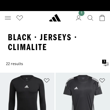
1
BLACK · JERSEYS ·
CLIMALITE
3
22 results
Add to Wishlist
Ad