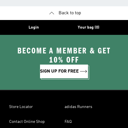
Back to top
Login
Your bag (0)
BECOME A MEMBER & GET
10% OFF
SIGN UP FOR FREE
Store Locator
adidas Runners
Contact Online Shop
FAQ