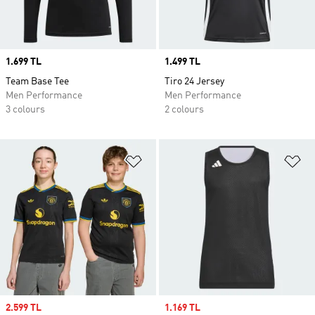
Price
1.699 TL
Price
1.499 TL
Team Base Tee
Tiro 24 Jersey
Men Performance
Men Performance
3 colours
2 colours
Add to Wishlist
Ad
Sale price
2.599 TL
Sale price
1.169 TL