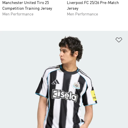
Manchester United Tiro 25
Liverpool FC 25/26 Pre-Match
Competition Training Jersey
Jersey
Men Performance
Men Performance
Ad