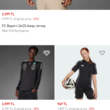
Sale price
2.299 TL
5.999 TL Original price
-65%
Discount
FC Bayern 24/25 Away Jersey
Men Performance
Add to Wishlist
Ad
Sale price
2.599 TL
Sale price
949 TL
5.199 TL Original price
-50%
Discount
1.899 TL Original price
-50%
Discount