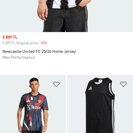
Sale price
3.509 TL
5.399 TL Original price
-35%
Discount
Newcastle United FC 25/26 Home Jersey
Men Performance
Add to Wishlist
Ad