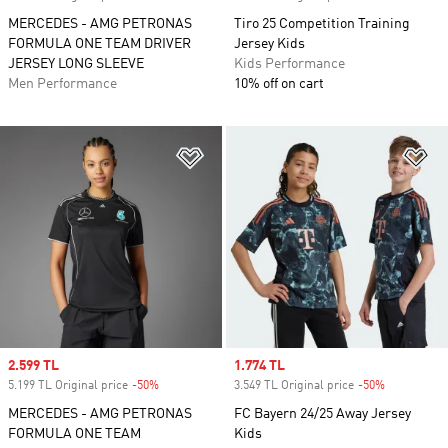
MERCEDES - AMG PETRONAS
Tiro 25 Competition Training
FORMULA ONE TEAM DRIVER
Jersey Kids
JERSEY LONG SLEEVE
Kids Performance
Men Performance
10% off on cart
Add to Wishlist
Ad
Sale price
2.599 TL
Sale price
1.774 TL
5.199 TL Original price
-50%
Discount
3.549 TL Original price
-50%
Discount
MERCEDES - AMG PETRONAS
FC Bayern 24/25 Away Jersey
FORMULA ONE TEAM
Kids