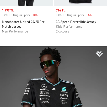
Sale price
1.999 TL
Sale price
714 TL
3.299 TL Original price
-40%
Discount
1.099 TL Original price
-35%
Discount
Manchester United 24/25 Pre-
3G Speed Reversible Jersey
Match Jersey
Kids Performance
Men Performance
2 colours
Ad