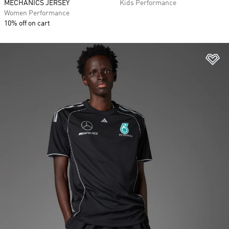
MECHANICS JERSEY
Kids Performance
Women Performance
10% off on cart
Ad