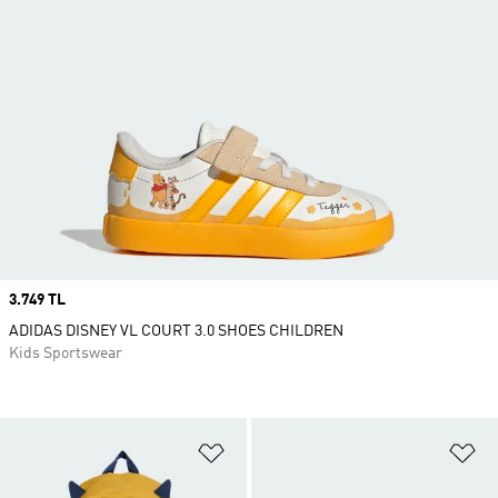
Price
3.749 TL
ADIDAS DISNEY VL COURT 3.0 SHOES CHILDREN
Kids Sportswear
Add to Wishlist
Ad