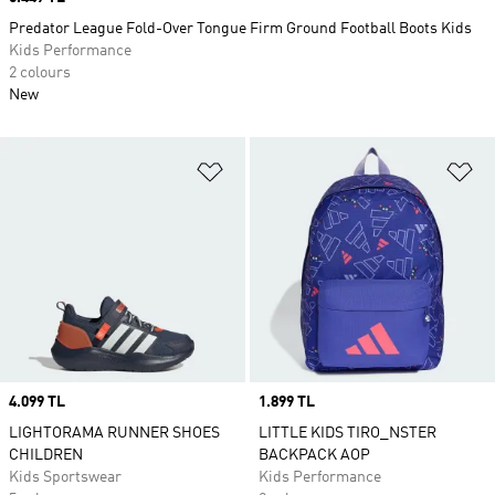
Predator League Fold-Over Tongue Firm Ground Football Boots Kids
Kids Performance
2 colours
New
Add to Wishlist
Ad
Price
4.099 TL
Price
1.899 TL
LIGHTORAMA RUNNER SHOES
LITTLE KIDS TIRO_NSTER
CHILDREN
BACKPACK AOP
Kids Sportswear
Kids Performance