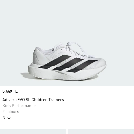
Price
5.449 TL
Adizero EVO SL Children Trainers
Kids Performance
2 colours
New