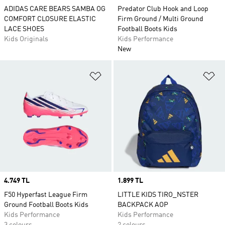
ADIDAS CARE BEARS SAMBA OG
Predator Club Hook and Loop
COMFORT CLOSURE ELASTIC
Firm Ground / Multi Ground
LACE SHOES
Football Boots Kids
Kids Originals
Kids Performance
New
Add to Wishlist
Ad
Price
4.749 TL
Price
1.899 TL
F50 Hyperfast League Firm
LITTLE KIDS TIRO_NSTER
Ground Football Boots Kids
BACKPACK AOP
Kids Performance
Kids Performance