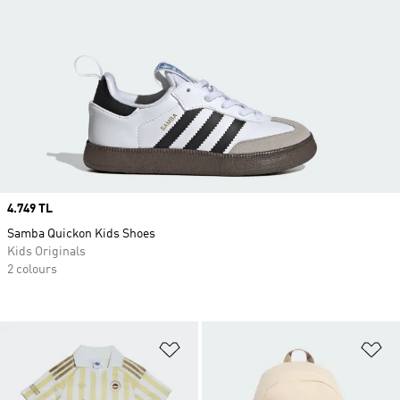
Price
4.749 TL
Samba Quickon Kids Shoes
Kids Originals
2 colours
Add to Wishlist
Ad