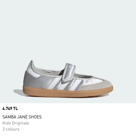
Price
4.749 TL
SAMBA JANE SHOES
Kids Originals
2 colours