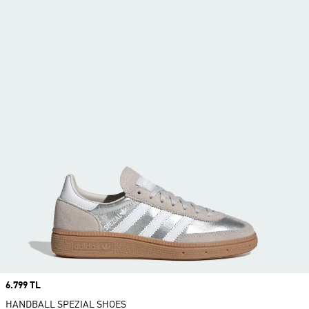
Price
6.799 TL
HANDBALL SPEZIAL SHOES