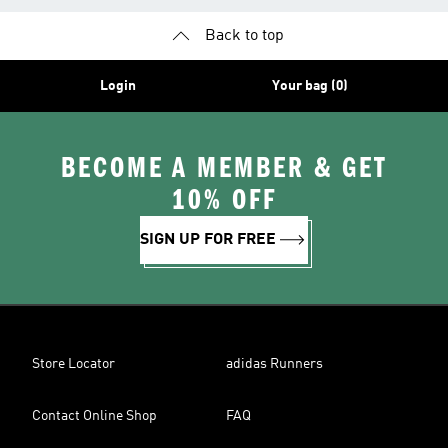
Back to top
Login
Your bag (0)
BECOME A MEMBER & GET
10% OFF
SIGN UP FOR FREE
Store Locator
adidas Runners
Contact Online Shop
FAQ