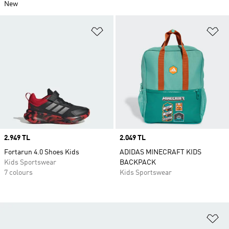
New
Add to Wishlist
Ad
Price
2.949 TL
Price
2.049 TL
Fortarun 4.0 Shoes Kids
ADIDAS MINECRAFT KIDS
Kids Sportswear
BACKPACK
7 colours
Kids Sportswear
Ad