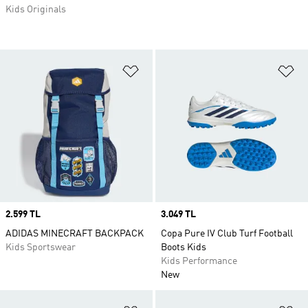
Kids Originals
Add to Wishlist
Ad
Price
2.599 TL
Price
3.049 TL
ADIDAS MINECRAFT BACKPACK
Copa Pure IV Club Turf Football
Kids Sportswear
Boots Kids
Kids Performance
New