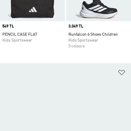
Price
549 TL
Price
3.049 TL
PENCIL CASE FLAT
Runfalcon 6 Shoes Children
Kids Sportswear
Kids Sportswear
5 colours
Ad