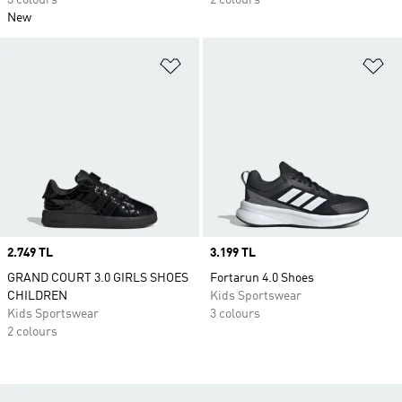
3 colours
2 colours
New
Add to Wishlist
Ad
Price
2.749 TL
Price
3.199 TL
GRAND COURT 3.0 GIRLS SHOES
Fortarun 4.0 Shoes
CHILDREN
Kids Sportswear
Kids Sportswear
3 colours
2 colours