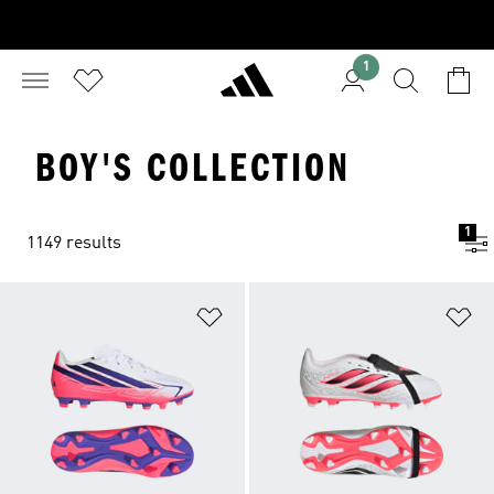
1
BOY'S COLLECTION
1
1149 results
Add to Wishlist
Ad