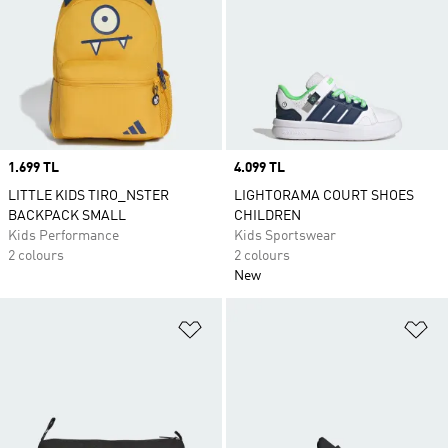
Price
1.699 TL
Price
4.099 TL
LITTLE KIDS TIRO_NSTER
LIGHTORAMA COURT SHOES
BACKPACK SMALL
CHILDREN
Kids Performance
Kids Sportswear
2 colours
2 colours
New
Add to Wishlist
Ad