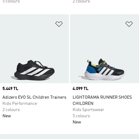
5 colours
2 colours
Add to Wishlist
Ad
Price
5.449 TL
Price
4.099 TL
Adizero EVO SL Children Trainers
LIGHTORAMA RUNNER SHOES
Kids Performance
CHILDREN
2 colours
Kids Sportswear
New
5 colours
New