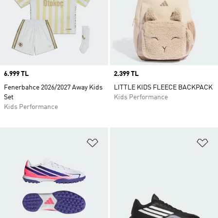
Price
6.999 TL
Price
2.399 TL
Fenerbahce 2026/2027 Away Kids
LITTLE KIDS FLEECE BACKPACK
Set
Kids Performance
Kids Performance
Add to Wishlist
Ad