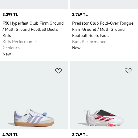
Price
3.399 TL
Price
3.749 TL
F50 Hyperfast Club Firm Ground
Predator Club Fold-Over Tongue
/ Multi Ground Football Boots
Firm Ground / Multi Ground
Kids
Football Boots Kids
Kids Performance
Kids Performance
2 colours
New
New
Add to Wishlist
Ad
Price
4.749 TL
Price
3.749 TL