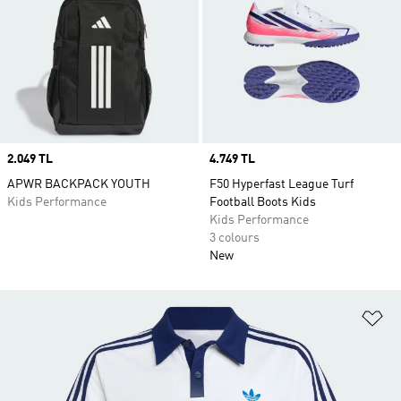
Price
2.049 TL
Price
4.749 TL
APWR BACKPACK YOUTH
F50 Hyperfast League Turf
Kids Performance
Football Boots Kids
Kids Performance
3 colours
New
Ad