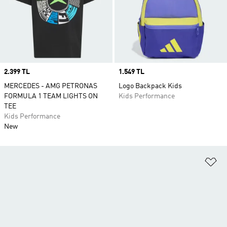
Price
2.399 TL
Price
1.549 TL
MERCEDES - AMG PETRONAS
Logo Backpack Kids
FORMULA 1 TEAM LIGHTS ON
Kids Performance
TEE
Kids Performance
New
Ad