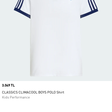
Price
3.049 TL
CLASSICS CLIMACOOL BOYS POLO Shirt
Kids Performance