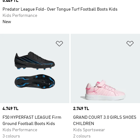
Price
5.449 TL
Predator League Fold- Over Tongue Turf Football Boots Kids
Kids Performance
New
Add to Wishlist
Ad
Price
4.749 TL
Price
2.749 TL
F50 HYPERFAST LEAGUE Firm
GRAND COURT 3.0 GIRLS SHOES
Ground Football Boots Kids
CHILDREN
Kids Performance
Kids Sportswear
3 colours
2 colours