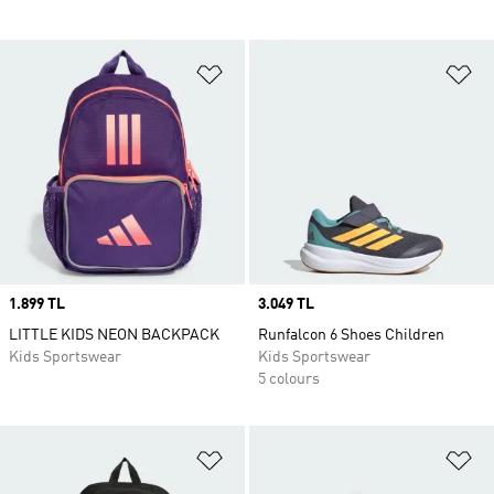
Add to Wishlist
Ad
Price
1.899 TL
Price
3.049 TL
LITTLE KIDS NEON BACKPACK
Runfalcon 6 Shoes Children
Kids Sportswear
Kids Sportswear
5 colours
Add to Wishlist
Ad