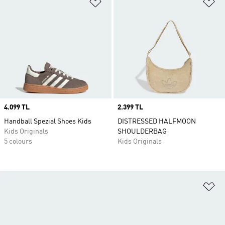
Add to Wishlist
Ad
Price
4.099 TL
Price
2.399 TL
Handball Spezial Shoes Kids
DISTRESSED HALFMOON
Kids Originals
SHOULDERBAG
5 colours
Kids Originals
Ad