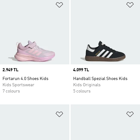
Add to Wishlist
Ad
Price
2.949 TL
Price
4.099 TL
Fortarun 4.0 Shoes Kids
Handball Spezial Shoes Kids
Kids Sportswear
Kids Originals
7 colours
5 colours
Add to Wishlist
Ad