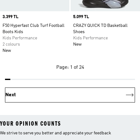
Price
3.399 TL
Price
5.099 TL
F50 Hyperfast Club Turf Football
CRAZY QUICK TD Basketball
Boots Kids
Shoes
Kids Performance
Kids Performance
2 colours
New
New
Page: 1 of 24
Next
YOUR OPINION COUNTS
We strive to serve you better and appreciate your feedback