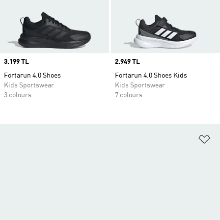
Price
3.199 TL
Price
2.949 TL
Fortarun 4.0 Shoes
Fortarun 4.0 Shoes Kids
Kids Sportswear
Kids Sportswear
3 colours
7 colours
Ad