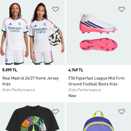
Add to Wishlist
Ad
Price
5.099 TL
Price
4.749 TL
Real Madrid 26/27 Home Jersey
F50 Hyperfast League Mid Firm
Kids
Ground Football Boots Kids
Kids Performance
Kids Performance
New
Add to Wishlist
Ad