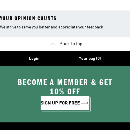
YOUR OPINION COUNTS
We strive to serve you better and appreciate your feedback
Back to top
Login
Your bag (0)
BECOME A MEMBER & GET
10% OFF
SIGN UP FOR FREE