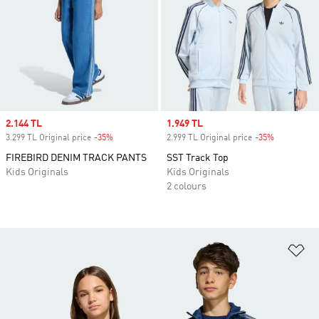
Sale price
2.144 TL
Sale price
1.949 TL
3.299 TL Original price
-35%
Discount
2.999 TL Original price
-35%
Discount
FIREBIRD DENIM TRACK PANTS
SST Track Top
Kids Originals
Kids Originals
2 colours
Ad