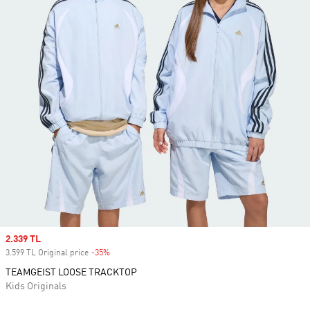
Sale price
2.339 TL
3.599 TL Original price
-35%
Discount
TEAMGEIST LOOSE TRACKTOP
Kids Originals