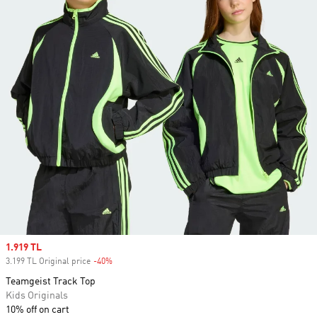
Sale price
1.919 TL
3.199 TL Original price
-40%
Discount
Teamgeist Track Top
Kids Originals
10% off on cart