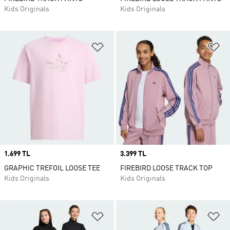
Kids Originals
Kids Originals
Add to Wishlist
Ad
Price
1.699 TL
Price
3.399 TL
GRAPHIC TREFOIL LOOSE TEE
FIREBIRD LOOSE TRACK TOP
Kids Originals
Kids Originals
Add to Wishlist
Ad