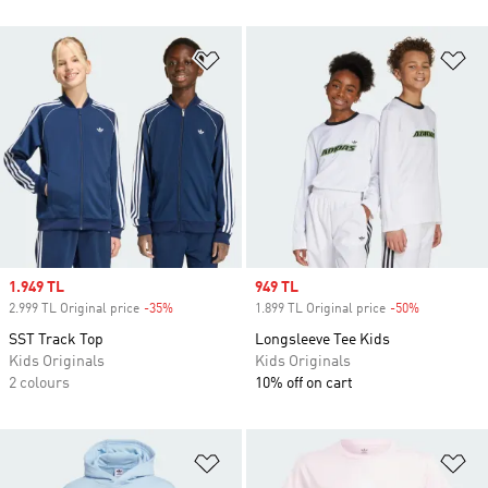
Add to Wishlist
Ad
Sale price
1.949 TL
Sale price
949 TL
2.999 TL Original price
-35%
Discount
1.899 TL Original price
-50%
Discount
SST Track Top
Longsleeve Tee Kids
Kids Originals
Kids Originals
2 colours
10% off on cart
Add to Wishlist
Ad