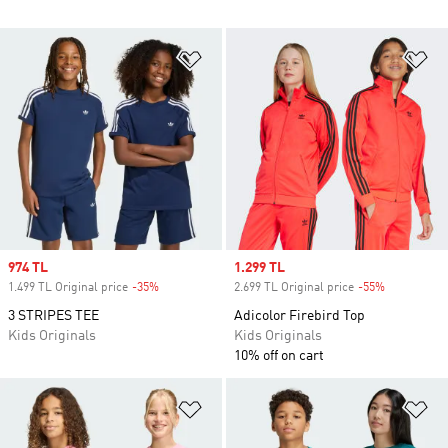
Add to Wishlist
Ad
Sale price
974 TL
Sale price
1.299 TL
1.499 TL Original price
-35%
Discount
2.699 TL Original price
-55%
Discount
3 STRIPES TEE
Adicolor Firebird Top
Kids Originals
Kids Originals
10% off on cart
Add to Wishlist
Ad