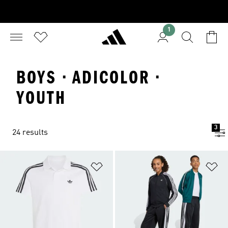
1
BOYS · ADICOLOR ·
YOUTH
3
24 results
Add to Wishlist
Ad