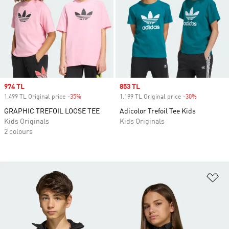
Sale price
974 TL
Sale price
853 TL
1.499 TL Original price
-35%
Discount
1.199 TL Original price
-30%
Discount
GRAPHIC TREFOIL LOOSE TEE
Adicolor Trefoil Tee Kids
Kids Originals
Kids Originals
2 colours
Ad