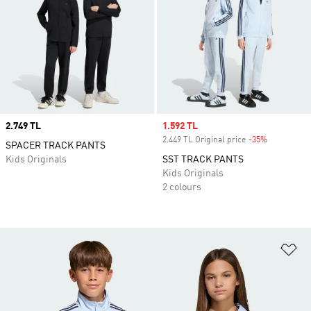
Price
2.749 TL
Sale price
1.592 TL
2.449 TL Original price
-35%
Discount
SPACER TRACK PANTS
Kids Originals
SST TRACK PANTS
Kids Originals
2 colours
Ad