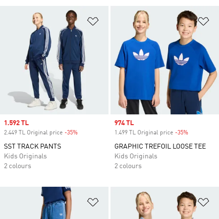
Add to Wishlist
Ad
Sale price
1.592 TL
Sale price
974 TL
2.449 TL Original price
-35%
Discount
1.499 TL Original price
-35%
Discount
SST TRACK PANTS
GRAPHIC TREFOIL LOOSE TEE
Kids Originals
Kids Originals
2 colours
2 colours
Add to Wishlist
Ad