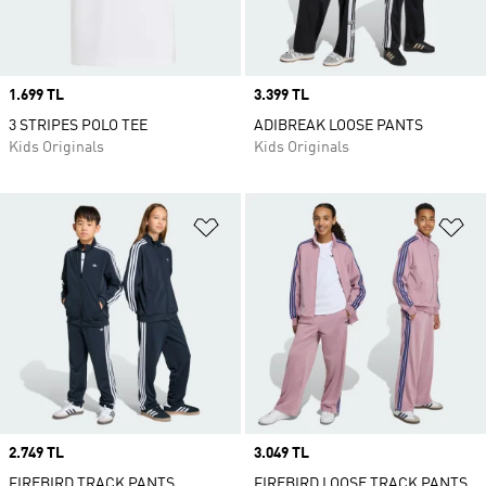
Price
1.699 TL
Price
3.399 TL
3 STRIPES POLO TEE
ADIBREAK LOOSE PANTS
Kids Originals
Kids Originals
Add to Wishlist
Ad
Price
2.749 TL
Price
3.049 TL
FIREBIRD TRACK PANTS
FIREBIRD LOOSE TRACK PANTS