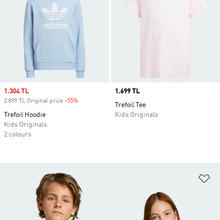
Sale price
1.304 TL
Price
1.699 TL
2.899 TL Original price
-55%
Discount
Trefoil Tee
Trefoil Hoodie
Kids Originals
Kids Originals
2 colours
Ad