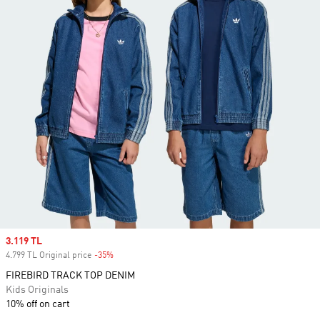
Sale price
3.119 TL
4.799 TL Original price
-35%
Discount
FIREBIRD TRACK TOP DENIM
Kids Originals
10% off on cart