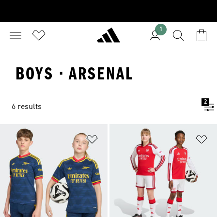
1
BOYS · ARSENAL
2
6 results
Add to Wishlist
Ad