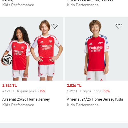
Kids Performance
Kids Performance
Add to Wishlist
Ad
Sale price
2.924 TL
Sale price
2.024 TL
4.499 TL Original price
-35%
Discount
4.499 TL Original price
-55%
Discount
Arsenal 25/26 Home Jersey
Arsenal 24/25 Home Jersey Kids
Kids Performance
Kids Performance