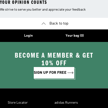
YOUR OPINION COUNTS
We strive to serve you better and appreciate your feedback
Back to top
Login
Your bag (0)
BECOME A MEMBER & GET
10% OFF
SIGN UP FOR FREE
Store Locator
adidas Runners