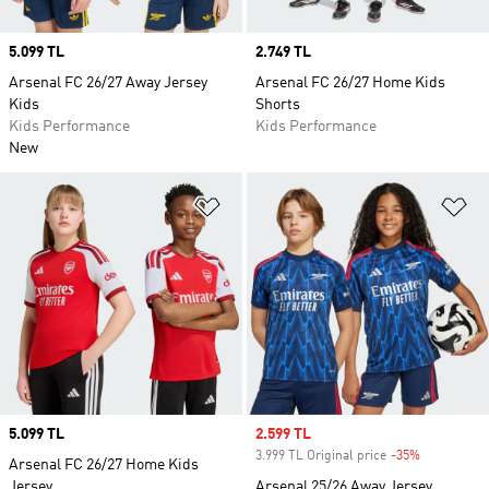
Price
5.099 TL
Price
2.749 TL
Arsenal FC 26/27 Away Jersey
Arsenal FC 26/27 Home Kids
Kids
Shorts
Kids Performance
Kids Performance
New
Add to Wishlist
Ad
Price
5.099 TL
Sale price
2.599 TL
3.999 TL Original price
-35%
Discount
Arsenal FC 26/27 Home Kids
Jersey
Arsenal 25/26 Away Jersey