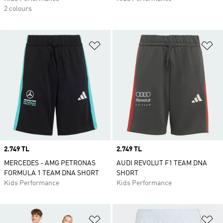
2 colours
Add to Wishlist
Ad
Price
2.749 TL
Price
2.749 TL
MERCEDES - AMG PETRONAS
AUDI REVOLUT F1 TEAM DNA
FORMULA 1 TEAM DNA SHORT
SHORT
Kids Performance
Kids Performance
Add to Wishlist
Ad