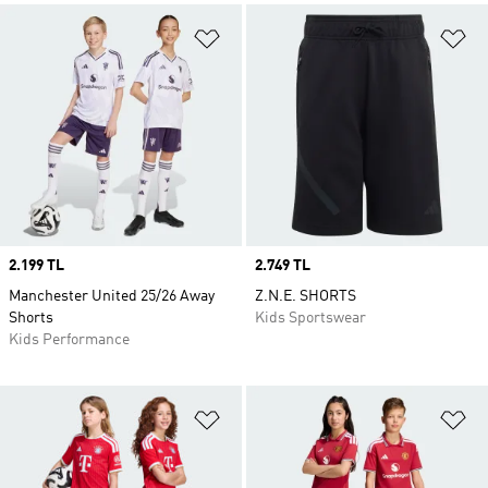
Add to Wishlist
Ad
Price
2.199 TL
Price
2.749 TL
Manchester United 25/26 Away
Z.N.E. SHORTS
Shorts
Kids Sportswear
Kids Performance
Add to Wishlist
Ad