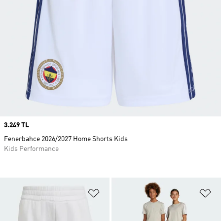
Price
3.249 TL
Fenerbahce 2026/2027 Home Shorts Kids
Kids Performance
Add to Wishlist
Ad