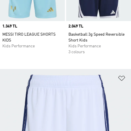
Price
1.349 TL
Price
2.049 TL
MESSI TIRO LEAGUE SHORTS
Basketball 3g Speed Reversible
KIDS
Short Kids
Kids Performance
Kids Performance
3 colours
Ad