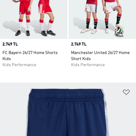
Price
2.749 TL
Price
2.749 TL
FC Bayern 26/27 Home Shorts
Manchester United 26/27 Home
Kids
Short Kids
Kids Performance
Kids Performance
Ad