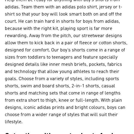
Help them be ready for anything with boy’s shorts from
adidas. Team them with an adidas polo shirt, jersey or t-
shirt so that your boy will look smart both on and off the
court. He can train hard in shorts for boys from adidas,
because with the right kit, playing sport is far more
rewarding. Away from the pitch, our streetwear designs
allow them to kick back in a pair of fleece or cotton shorts,
designed for comfort. Our boy’s shorts come in a range of
sizes from toddlers to teenagers and feature specially
designed details like inner mesh briefs, pockets, fabrics
and technology that allow young athletes to reach their
goals. Choose from a variety of styles, including sports
shorts, swim and board shorts, 2-in-1 shorts, casual
shorts and matching sets that come in range of lengths
from extra short to thigh, knee or full-length. With plain
designs, iconic adidas prints and bright colours, boys can
choose from a wider range of styles that will suit their
lifestyle.