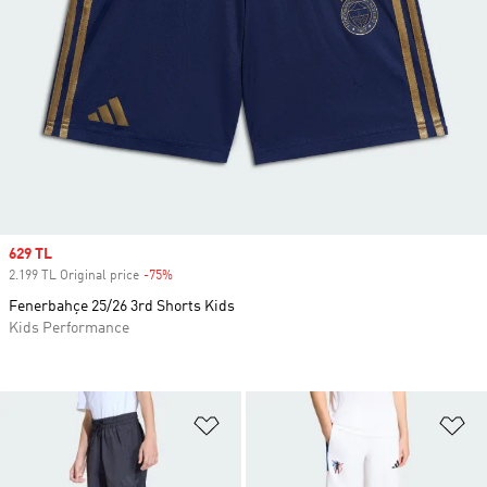
Sale price
629 TL
2.199 TL Original price
-75%
Discount
Fenerbahçe 25/26 3rd Shorts Kids
Kids Performance
Add to Wishlist
Ad