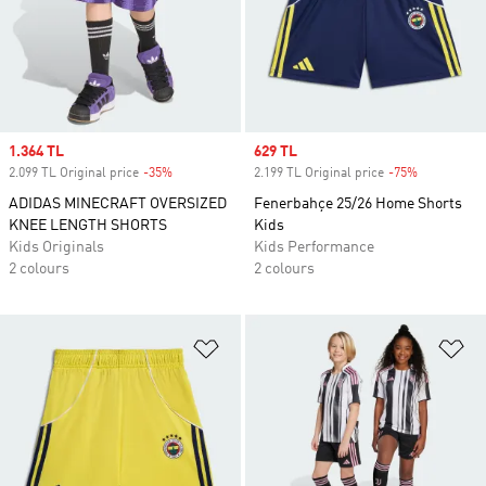
Sale price
1.364 TL
Sale price
629 TL
2.099 TL Original price
-35%
Discount
2.199 TL Original price
-75%
Discount
ADIDAS MINECRAFT OVERSIZED
Fenerbahçe 25/26 Home Shorts
KNEE LENGTH SHORTS
Kids
Kids Originals
Kids Performance
2 colours
2 colours
Add to Wishlist
Ad