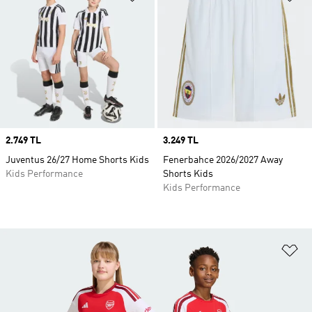
Price
2.749 TL
Price
3.249 TL
Juventus 26/27 Home Shorts Kids
Fenerbahce 2026/2027 Away
Kids Performance
Shorts Kids
Kids Performance
Ad