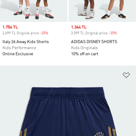
Sale price
1.754 TL
Sale price
1.364 TL
2.699 TL Original price
-35%
Discount
2.099 TL Original price
-35%
Discount
Italy 26 Away Kids Shorts
ADIDAS DISNEY SHORTS
Kids Performance
Kids Originals
Online Exclusive
10% off on cart
Ad