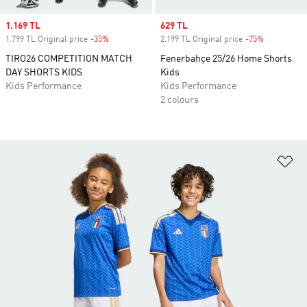
Sale price
1.169 TL
Sale price
629 TL
1.799 TL Original price
-35%
Discount
2.199 TL Original price
-75%
Discount
TIRO26 COMPETITION MATCH
Fenerbahçe 25/26 Home Shorts
DAY SHORTS KIDS
Kids
Kids Performance
Kids Performance
2 colours
Ad