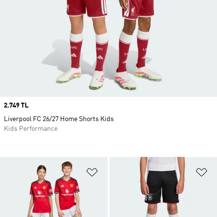
Price
2.749 TL
Liverpool FC 26/27 Home Shorts Kids
Kids Performance
Add to Wishlist
Ad