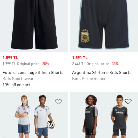
Sale price
1.599 TL
Sale price
1.591 TL
1.999 TL Original price
-20%
Discount
2.449 TL Original price
-35%
Discount
Future Icons Logo 8-Inch Shorts
Argentina 26 Home Kids Shorts
Kids Sportswear
Kids Performance
10% off on cart
Add to Wishlist
Ad