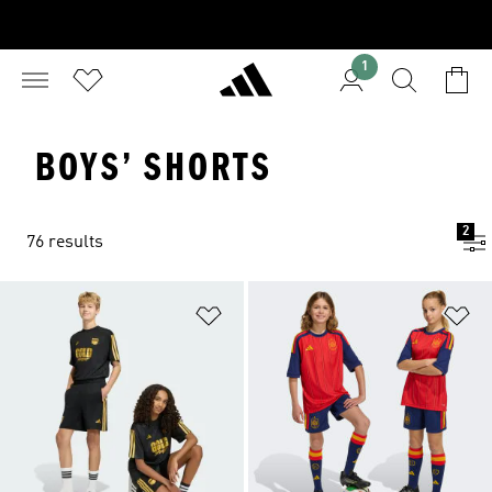
1
BOYS’ SHORTS
2
76 results
Add to Wishlist
Ad