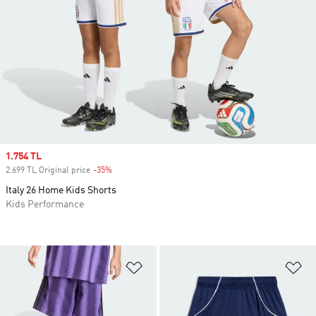
Sale price
1.754 TL
2.699 TL Original price
-35%
Discount
Italy 26 Home Kids Shorts
Kids Performance
Add to Wishlist
Ad