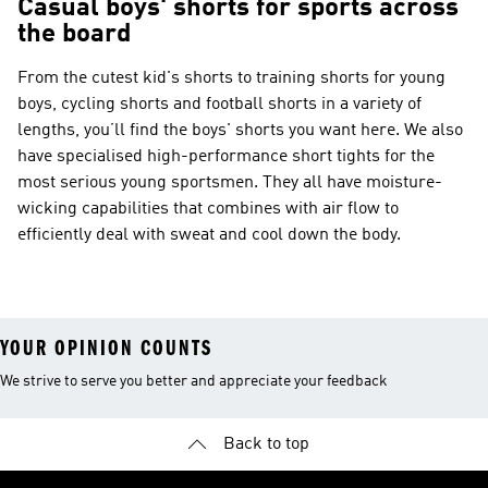
Casual boys' shorts for sports across
the board
From the cutest kid's shorts to training shorts for young
boys, cycling shorts and football shorts in a variety of
lengths, you’ll find the boys' shorts you want here. We also
have specialised high-performance short tights for the
most serious young sportsmen. They all have moisture-
wicking capabilities that combines with air flow to
efficiently deal with sweat and cool down the body.
YOUR OPINION COUNTS
We strive to serve you better and appreciate your feedback
Back to top