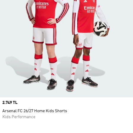
Price
2.749 TL
Arsenal FC 26/27 Home Kids Shorts
Kids Performance