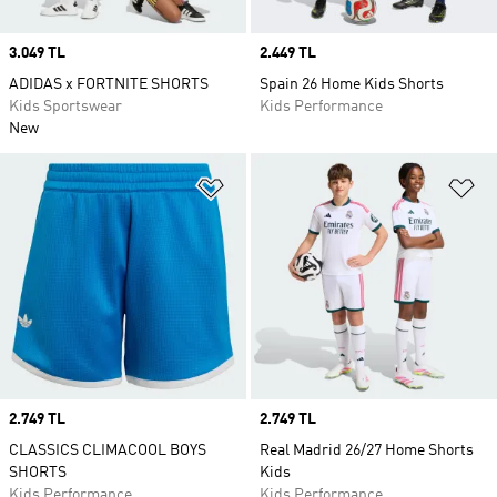
Price
3.049 TL
Price
2.449 TL
ADIDAS x FORTNITE SHORTS
Spain 26 Home Kids Shorts
Kids Sportswear
Kids Performance
New
Add to Wishlist
Ad
Price
2.749 TL
Price
2.749 TL
CLASSICS CLIMACOOL BOYS
Real Madrid 26/27 Home Shorts
SHORTS
Kids
Kids Performance
Kids Performance