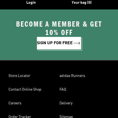
Login
Your bag (0)
BECOME A MEMBER & GET
10% OFF
SIGN UP FOR FREE
Store Locator
adidas Runners
Contact Online Shop
FAQ
Careers
Delivery
Order Tracker
Sitemap