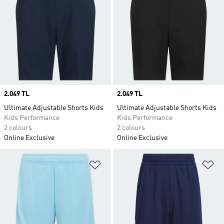
Price
2.049 TL
Price
2.049 TL
Ultimate Adjustable Shorts Kids
Ultimate Adjustable Shorts Kids
Kids Performance
Kids Performance
2 colours
2 colours
Online Exclusive
Online Exclusive
Add to Wishlist
Ad