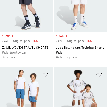
Sale price
1.592 TL
Sale price
1.364 TL
2.449 TL Original price
-35%
Discount
2.099 TL Original price
-35%
Discount
Z.N.E. WOVEN TRAVEL SHORTS
Jude Bellingham Training Shorts
Kids Sportswear
Kids
3 colours
Kids Originals
Add to Wishlist
Ad