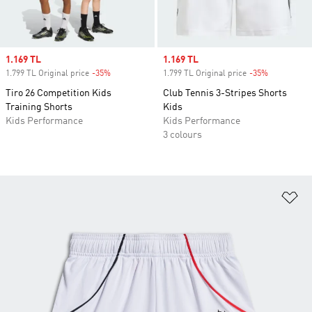
Sale price
1.169 TL
Sale price
1.169 TL
1.799 TL Original price
-35%
Discount
1.799 TL Original price
-35%
Discount
Tiro 26 Competition Kids
Club Tennis 3-Stripes Shorts
Training Shorts
Kids
Kids Performance
Kids Performance
3 colours
Ad