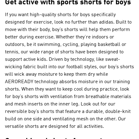
Get active with sports shorts for boys
If you want high-quality shorts for boys specifically
designed for exercise, look no further than adidas. Built to
move with their body, boy’s shorts will help them perform
better during exercise. Whether they’re indoors or
outdoors, be it swimming, cycling, playing basketball or
tennis, our wide range of shorts have been designed to
support active kids. Driven by technology, like sweat-
wicking fabric built into our football styles, our boy’s shorts
will wick away moisture to keep them dry while
AEROREADY technology absorbs moisture in our training
shorts. When they want to keep cool during practice, look
for boy’s shorts with ventilation from breathable materials
and mesh inserts on the inner leg. Look out for our
reversible boy’s shorts that feature a durable, double-knit
build on one side and ventilating mesh on the other. Our
versatile shorts are designed for all activities.