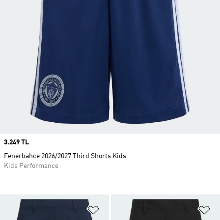
Price
3.249 TL
Fenerbahce 2026/2027 Third Shorts Kids
Kids Performance
Add to Wishlist
Ad