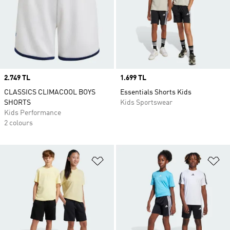
Price
2.749 TL
Price
1.699 TL
CLASSICS CLIMACOOL BOYS
Essentials Shorts Kids
SHORTS
Kids Sportswear
Kids Performance
2 colours
Add to Wishlist
Ad