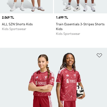
Price
2.049 TL
Price
1.699 TL
ALL SZN Shorts Kids
Train Essentials 3-Stripes Shorts
Kids Sportswear
Kids
Kids Sportswear
Ad