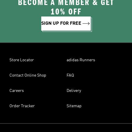
BECOME A MEMBER & GET
10% OFF
SIGN UP FOR FREE
Store Locator
adidas Runners
Contact Online Shop
FAQ
Careers
Delivery
Order Tracker
Sitemap