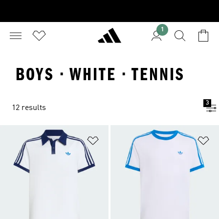
1
BOYS · WHITE · TENNIS
3
12 results
Add to Wishlist
Ad