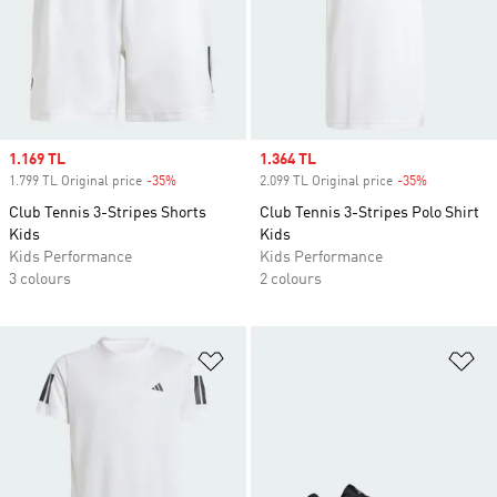
Sale price
1.169 TL
Sale price
1.364 TL
1.799 TL Original price
-35%
Discount
2.099 TL Original price
-35%
Discount
Club Tennis 3-Stripes Shorts
Club Tennis 3-Stripes Polo Shirt
Kids
Kids
Kids Performance
Kids Performance
3 colours
2 colours
Add to Wishlist
Ad