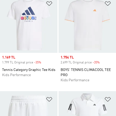
Add to Wishlist
Ad
Sale price
1.169 TL
Sale price
1.754 TL
1.799 TL Original price
-35%
Discount
2.699 TL Original price
-35%
Discount
Tennis Category Graphic Tee Kids
BOYS’ TENNIS CLIMACOOL TEE
Kids Performance
PRO
Kids Performance
Add to Wishlist
Ad