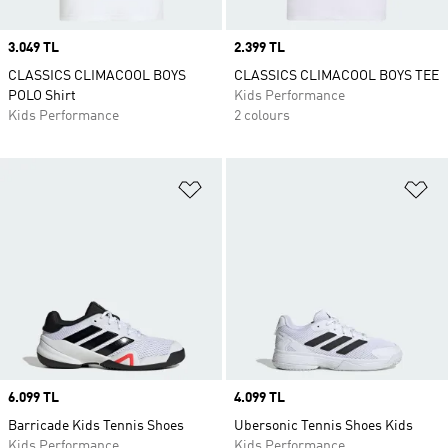
Price
3.049 TL
Price
2.399 TL
CLASSICS CLIMACOOL BOYS
CLASSICS CLIMACOOL BOYS TEE
POLO Shirt
Kids Performance
Kids Performance
2 colours
Add to Wishlist
Ad
Price
6.099 TL
Price
4.099 TL
Barricade Kids Tennis Shoes
Ubersonic Tennis Shoes Kids
Kids Performance
Kids Performance