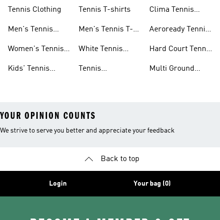
Shoes
Dresses
Tennis Clothing
Tennis T-shirts
Clima Tennis
Collection
Men's Tennis
Men's Tennis T-
Aeroready Tennis
Clothing
shirts
Collection
Women's Tennis
White Tennis
Hard Court Tennis
Clothing
Shoes
Shoes
Kids' Tennis
Tennis
Multi Ground
Clothing
Accessories
Tennis Shoes
YOUR OPINION COUNTS
We strive to serve you better and appreciate your feedback
Back to top
Login
Your bag (0)