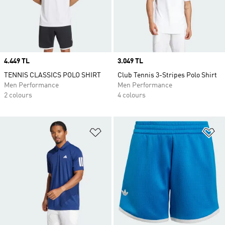
Price
4.449 TL
Price
3.049 TL
TENNIS CLASSICS POLO SHIRT
Club Tennis 3-Stripes Polo Shirt
Men Performance
Men Performance
2 colours
4 colours
Add to Wishlist
Ad