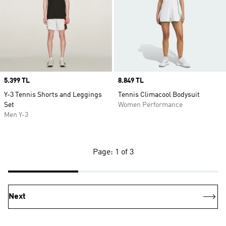
Price
5.399 TL
Price
8.849 TL
Y-3 Tennis Shorts and Leggings
Tennis Climacool Bodysuit
Set
Women Performance
Men Y-3
Page: 1 of 3
Next