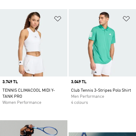
Add to Wishlist
Ad
Price
3.749 TL
Price
3.049 TL
TENNIS CLIMACOOL MIDI Y-
Club Tennis 3-Stripes Polo Shirt
TANK PRO
Men Performance
Women Performance
4 colours