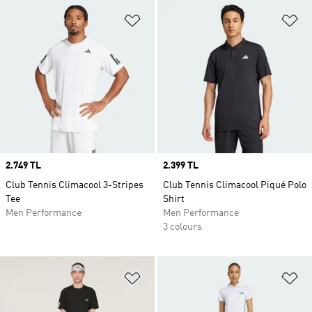
Add to Wishlist
Ad
Price
2.749 TL
Price
2.399 TL
Club Tennis Climacool 3-Stripes
Club Tennis Climacool Piqué Polo
Tee
Shirt
Men Performance
Men Performance
3 colours
Add to Wishlist
Ad