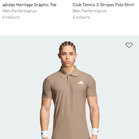
adidas Heritage Graphic Tee
Club Tennis 3-Stripes Polo Shirt
Men Performance
Men Performance
4 colours
4 colours
Ad