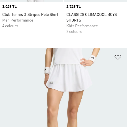
Price
3.049 TL
Price
2.749 TL
Club Tennis 3-Stripes Polo Shirt
CLASSICS CLIMACOOL BOYS
Men Performance
SHORTS
4 colours
Kids Performance
2 colours
Ad