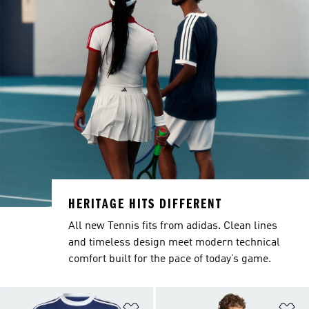
HERITAGE HITS DIFFERENT
All new Tennis fits from adidas. Clean lines
and timeless design meet modern technical
comfort built for the pace of today’s game.
Add to Wishlist
Ad