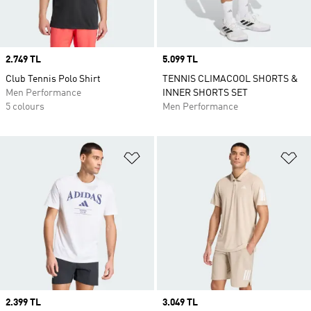
Price
2.749 TL
Price
5.099 TL
Club Tennis Polo Shirt
TENNIS CLIMACOOL SHORTS &
Men Performance
INNER SHORTS SET
5 colours
Men Performance
Add to Wishlist
Ad
Price
2.399 TL
Price
3.049 TL