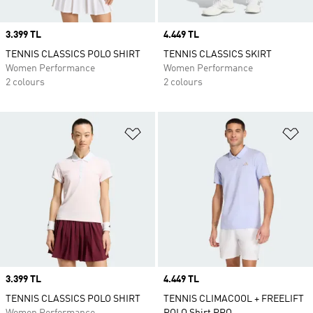
Price
3.399 TL
Price
4.449 TL
TENNIS CLASSICS POLO SHIRT
TENNIS CLASSICS SKIRT
Women Performance
Women Performance
2 colours
2 colours
Add to Wishlist
Ad
Price
3.399 TL
Price
4.449 TL
TENNIS CLASSICS POLO SHIRT
TENNIS CLIMACOOL + FREELIFT