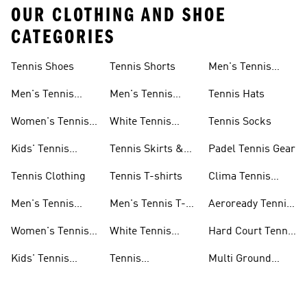
OUR CLOTHING AND SHOE
CATEGORIES
Tennis Shoes
Tennis Shorts
Men's Tennis
Accessories
Men's Tennis
Men's Tennis
Tennis Hats
Shoes
Shorts
Women's Tennis
White Tennis
Tennis Socks
Shoes
Shorts
Kids' Tennis
Tennis Skirts &
Padel Tennis Gear
Shoes
Dresses
Tennis Clothing
Tennis T-shirts
Clima Tennis
Collection
Men's Tennis
Men's Tennis T-
Aeroready Tennis
Clothing
shirts
Collection
Women's Tennis
White Tennis
Hard Court Tennis
Clothing
Shoes
Shoes
Kids' Tennis
Tennis
Multi Ground
Clothing
Accessories
Tennis Shoes