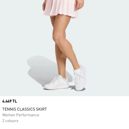
Price
4.449 TL
TENNIS CLASSICS SKIRT
Women Performance
2 colours