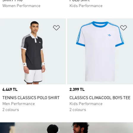
SKIRT PRO
POLO Shirt
Women Performance
Kids Performance
Add to Wishlist
Ad
Price
4.449 TL
Price
2.399 TL
TENNIS CLASSICS POLO SHIRT
CLASSICS CLIMACOOL BOYS TEE
Men Performance
Kids Performance
2 colours
2 colours