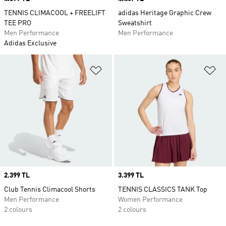
TENNIS CLIMACOOL + FREELIFT
adidas Heritage Graphic Crew
TEE PRO
Sweatshirt
Men Performance
Men Performance
Adidas Exclusive
Add to Wishlist
Ad
Price
2.399 TL
Price
3.399 TL
Club Tennis Climacool Shorts
TENNIS CLASSICS TANK Top
Men Performance
Women Performance
2 colours
2 colours