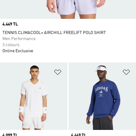
Price
4.449 TL
TENNIS CLIMACOOL+ AIRCHILL FREELIFT POLO SHIRT
Men Performance
3 colours
Online Exclusive
Add to Wishlist
Ad
Price
4.099 TL
Price
4.449 TL