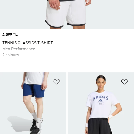
Price
4.099 TL
TENNIS CLASSICS T-SHIRT
Men Performance
2 colours
Add to Wishlist
Ad