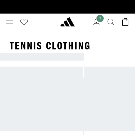
1
TENNIS CLOTHING
PLAY YOUR BEST GAME IN ADIDAS TENNIS GE