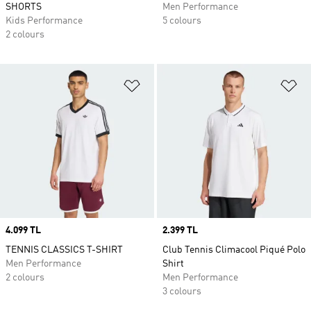
SHORTS
Men Performance
Kids Performance
5 colours
2 colours
Add to Wishlist
Ad
Price
4.099 TL
Price
2.399 TL
TENNIS CLASSICS T-SHIRT
Club Tennis Climacool Piqué Polo
Men Performance
Shirt
2 colours
Men Performance
3 colours