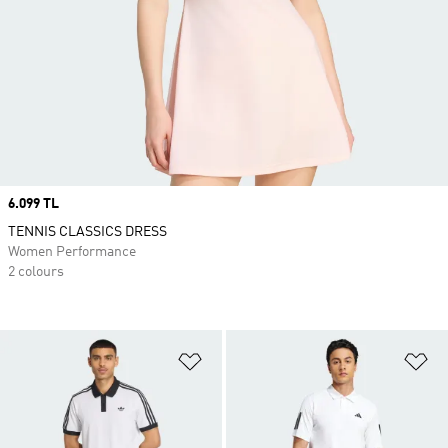
Price
6.099 TL
TENNIS CLASSICS DRESS
Women Performance
2 colours
Add to Wishlist
Ad