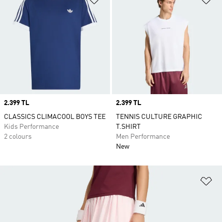
Price
2.399 TL
Price
2.399 TL
CLASSICS CLIMACOOL BOYS TEE
TENNIS CULTURE GRAPHIC
Kids Performance
T.SHIRT
2 colours
Men Performance
New
Ad