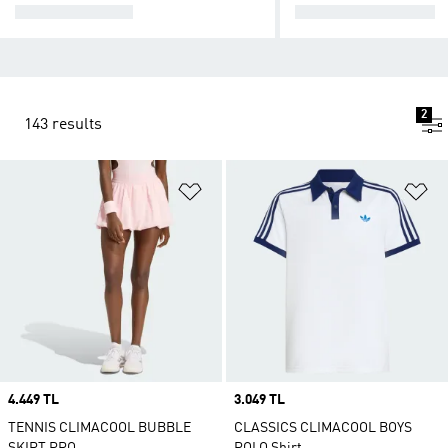
TENNIS SHOES
TENNIS APPAREL
2
143 results
Add to Wishlist
Ad
Price
4.449 TL
Price
3.049 TL
TENNIS CLIMACOOL BUBBLE
CLASSICS CLIMACOOL BOYS