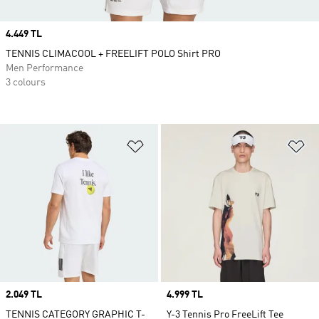
Price
4.449 TL
TENNIS CLIMACOOL + FREELIFT POLO Shirt PRO
Men Performance
3 colours
Add to Wishlist
Ad
Price
2.049 TL
Price
4.999 TL
TENNIS CATEGORY GRAPHIC T-
Y-3 Tennis Pro FreeLift Tee