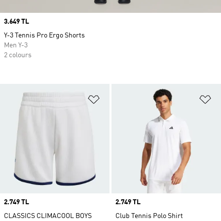
Price
3.649 TL
Y-3 Tennis Pro Ergo Shorts
Men Y-3
2 colours
Add to Wishlist
Ad
Price
2.749 TL
Price
2.749 TL
CLASSICS CLIMACOOL BOYS
Club Tennis Polo Shirt