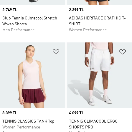
Price
2.749 TL
Price
2.399 TL
Club Tennis Climacool Stretch
ADIDAS HERITAGE GRAPHIC T-
Woven Shorts
SHIRT
Men Performance
Women Performance
Add to Wishlist
Ad
Price
3.399 TL
Price
4.099 TL
TENNIS CLASSICS TANK Top
TENNIS CLIMACOOL ERGO
Women Performance
SHORTS PRO