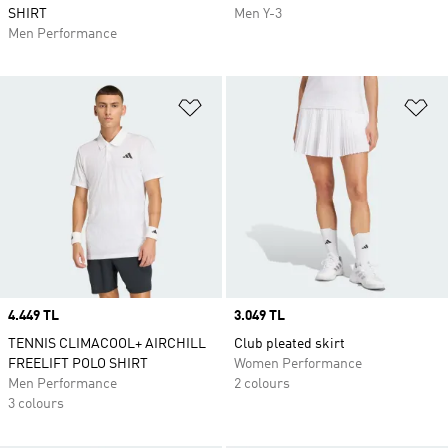
SHIRT
Men Y-3
Men Performance
Add to Wishlist
Ad
Price
4.449 TL
Price
3.049 TL
TENNIS CLIMACOOL+ AIRCHILL
Club pleated skirt
FREELIFT POLO SHIRT
Women Performance
Men Performance
2 colours
3 colours