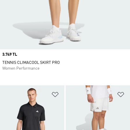
Price
3.749 TL
TENNIS CLIMACOOL SKIRT PRO
Women Performance
Add to Wishlist
Ad