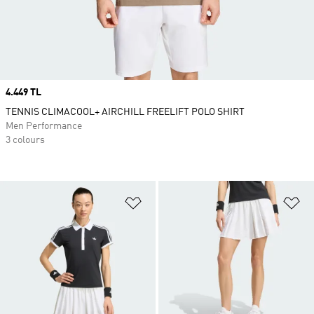
Price
4.449 TL
TENNIS CLIMACOOL+ AIRCHILL FREELIFT POLO SHIRT
Men Performance
3 colours
Add to Wishlist
Ad